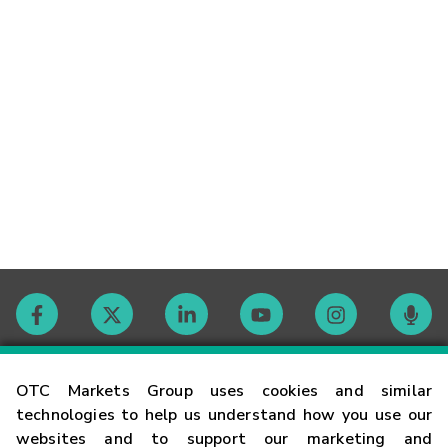
Contact
OTC Markets Group uses cookies and similar
technologies to help us understand how you use our
websites and to support our marketing and
Careers