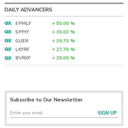
DAILY ADVANCERS
EPMLF
+
55.00
%
SPPJY
+
30.03
%
GUER
+
29.73
%
LKYRF
+
27.76
%
BVRXF
+
25.00
%
Subscribe to Our Newsletter
SIGN UP