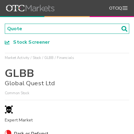
OTCIQ
Stock Screener
Market Activity
Stock
GLBB
Financials
GLBB
Global Quest Ltd
Common Stock
Expert Market
Dark or Defunct