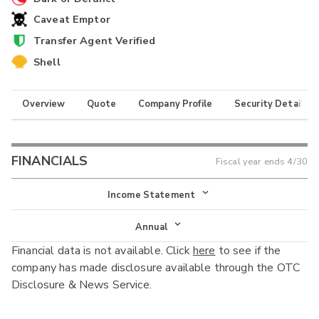
Caveat Emptor
Transfer Agent Verified
Shell
Overview
Quote
Company Profile
Security Details
FINANCIALS
Fiscal year ends
4/30
Income Statement
Income Statement
Annual
Financial data is not available. Click
here
to see if the
Balance Sheet
Annual
company has made disclosure available through the OTC
Cash Flow
Disclosure & News Service.
Interim