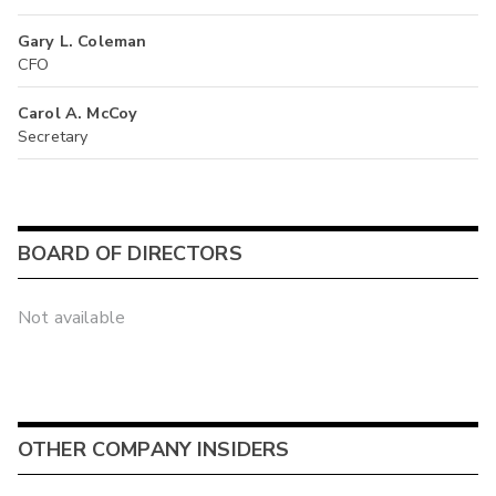
Gary L. Coleman
CFO
Carol A. McCoy
Secretary
BOARD OF DIRECTORS
Not available
OTHER COMPANY INSIDERS