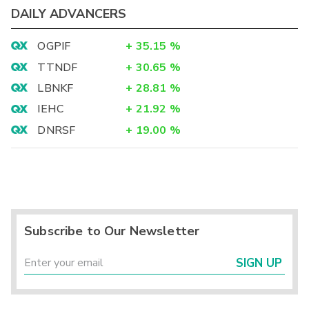
DAILY ADVANCERS
OGPIF
+
35.15
%
TTNDF
+
30.65
%
LBNKF
+
28.81
%
IEHC
+
21.92
%
DNRSF
+
19.00
%
Subscribe to Our Newsletter
SIGN UP