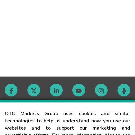
Contact
OTC Markets Group uses cookies and similar
technologies to help us understand how you use our
websites and to support our marketing and
Careers