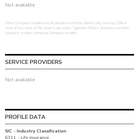
Not available
Other Company Insiders are all persons or entities beneficially owning 10% or
more of any class of the issuer's securities. Together, officers, directors and other
company insiders comprise Company Insiders.
SERVICE PROVIDERS
Not available
PROFILE DATA
SIC - Industry Classification
6311 - Life insurance