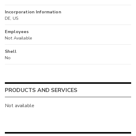
Incorporation Information
DE, US
Employees
Not Available
Shell
No
PRODUCTS AND SERVICES
Not available