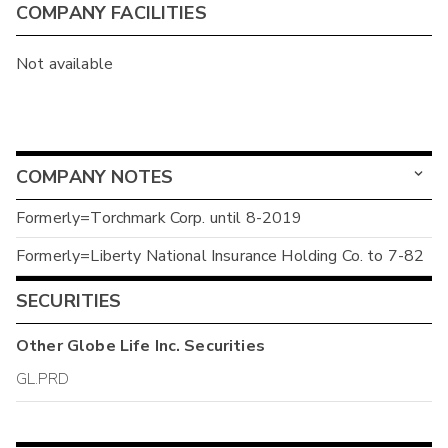
COMPANY FACILITIES
Not available
COMPANY NOTES
Formerly=Torchmark Corp. until 8-2019
Formerly=Liberty National Insurance Holding Co. to 7-82
SECURITIES
Other
Globe Life Inc.
Securities
GL.PRD