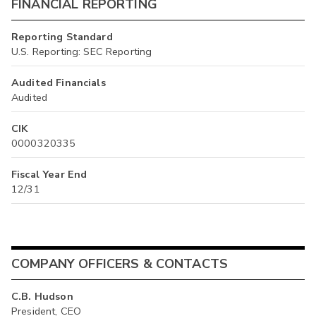
FINANCIAL REPORTING
Reporting Standard
U.S. Reporting: SEC Reporting
Audited Financials
Audited
CIK
0000320335
Fiscal Year End
12/31
COMPANY OFFICERS & CONTACTS
C.B. Hudson
President, CEO