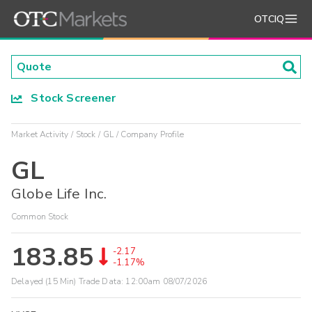
OTCIQ
Stock Screener
Market Activity
Stock
GL
Company Profile
GL
Globe Life Inc.
Common Stock
183.85
-2.17
-1.17%
Delayed (15 Min) Trade Data:
12:00am 08/07/2026