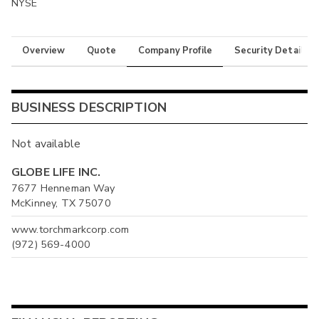
NYSE
Overview
Quote
Company Profile
Security Details
BUSINESS DESCRIPTION
Not available
GLOBE LIFE INC.
7677 Henneman Way
McKinney, TX 75070
www.torchmarkcorp.com
(972) 569-4000