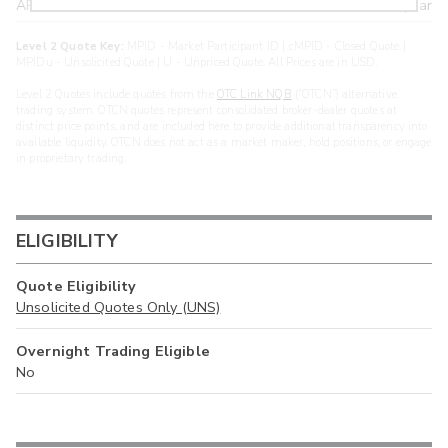
ARXS
U
>year
Level 2 Quote Key:
MPID - Market Participant ID | cMPID - Closed Quote |
MPIDu - Unsolicited Quote | U - Unpriced Quote. All Prices are in USD.
Level 2 Quotes include quotes from the
OTC Link NQB
(“OTCN”) alternative
trading system. OTCN quotes represent consolidated broker-dealer quotes at
distinct price points, and are included here to provide additional transparency into
available liquidity. OTCN does not act as a market maker, hold positions, or engage
in proprietary trading.
ELIGIBILITY
Quote Eligibility
Unsolicited Quotes Only (UNS)
Overnight Trading Eligible
No