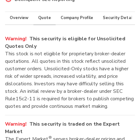
Overview
Quote
Company Profile
Security Details
Warning!
This security is eligible for Unsolicited
Quotes Only
This stock is not eligible for proprietary broker-dealer
quotations. All quotes in this stock reflect unsolicited
customer orders. Unsolicited-Only stocks have a higher
risk of wider spreads, increased volatility, and price
dislocations. Investors may have difficulty selling this
stock. An initial review by a broker-dealer under SEC
Rule15c2-11 is required for brokers to publish competing
quotes and provide continuous market making.
Warning!
This security is traded on the Expert
Market
®
The Expert Market
serves broker-dealer pricing and