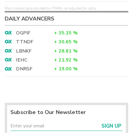
Short interest data provided by FINRA, not adjusted for splits.
DAILY ADVANCERS
OGPIF
+
35.15
%
TTNDF
+
30.65
%
LBNKF
+
28.81
%
IEHC
+
21.92
%
DNRSF
+
19.00
%
Subscribe to Our Newsletter
SIGN UP