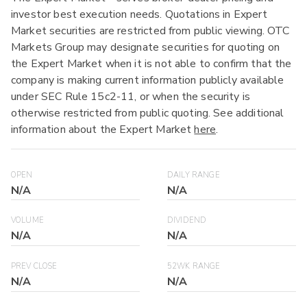
investor best execution needs. Quotations in Expert
Market securities are restricted from public viewing. OTC
Markets Group may designate securities for quoting on
the Expert Market when it is not able to confirm that the
company is making current information publicly available
under SEC Rule 15c2-11, or when the security is
otherwise restricted from public quoting. See additional
information about the Expert Market
here
.
OPEN
DAILY RANGE
N/A
N/A
VOLUME
DIVIDEND
N/A
N/A
PREV CLOSE
52WK RANGE
N/A
N/A