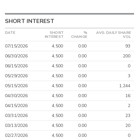
SHORT INTEREST
DATE
SHORT
%
AVG. DAILY SHARE
INTEREST
CHANGE
VOL
07/15/2026
4,500
0.00
93
06/30/2026
4,500
0.00
200
06/15/2026
4,500
0.00
0
05/29/2026
4,500
0.00
3
05/15/2026
4,500
0.00
1,244
04/30/2026
4,500
0.00
16
04/15/2026
4,500
0.00
2
03/31/2026
4,500
0.00
23
03/13/2026
4,500
0.00
20
02/27/2026
4,500
0.00
0