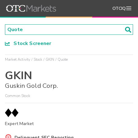
OTCIQ
Stock Screener
Market Activity
Stock
GKIN
Quote
GKIN
Guskin Gold Corp.
Common Stock
Expert Market
Delinquent SEC Reporting