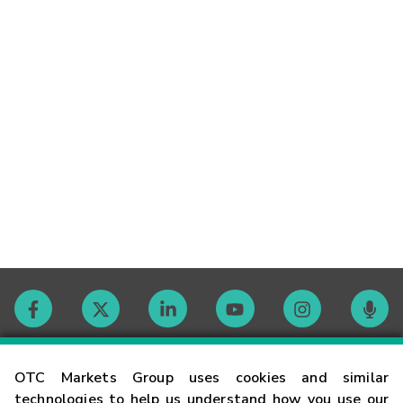
Contact
OTC Markets Group uses cookies and similar
technologies to help us understand how you use our