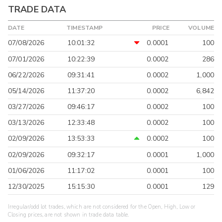
TRADE DATA
DATE
TIMESTAMP
PRICE
VOLUME
07/08/2026
10:01:32
0.0001
100
07/01/2026
10:22:39
0.0002
286
06/22/2026
09:31:41
0.0002
1,000
05/14/2026
11:37:20
0.0002
6,842
03/27/2026
09:46:17
0.0002
100
03/13/2026
12:33:48
0.0002
100
02/09/2026
13:53:33
0.0002
100
02/09/2026
09:32:17
0.0001
1,000
01/06/2026
11:17:02
0.0001
100
12/30/2025
15:15:30
0.0001
129
Irregular/odd lot trades, which are not considered for the Open, High, Low or
Closing prices, are not shown in trade data table.