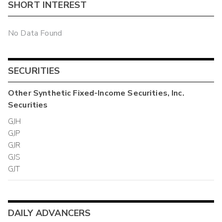
SHORT INTEREST
No Data Found
SECURITIES
Other
Synthetic Fixed-Income Securities, Inc.
Securities
GJH
GJP
GJR
GJS
GJT
DAILY ADVANCERS