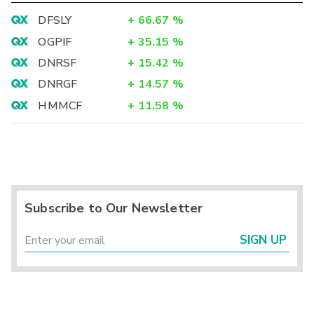
DFSLY
+
66.67
%
OGPIF
+
35.15
%
DNRSF
+
15.42
%
DNRGF
+
14.57
%
HMMCF
+
11.58
%
Subscribe to Our Newsletter
SIGN UP