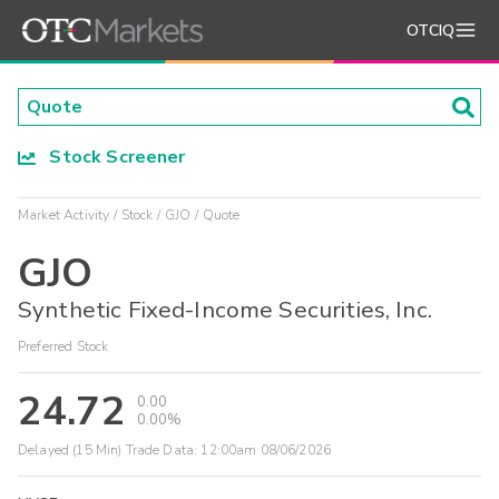
OTCIQ
Stock Screener
Market Activity
Stock
GJO
Quote
GJO
Synthetic Fixed-Income Securities, Inc.
Preferred Stock
24.72
0.00
0.00%
Delayed (15 Min) Trade Data:
12:00am 08/06/2026