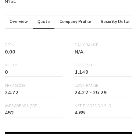
NYSE
Overview
Quote
Company Profile
Security Details
OPEN
DAILY RANGE
0.00
N/A
VOLUME
DIVIDEND
0
1.149
PREV CLOSE
52WK RANGE
24.72
24.22
-
25.29
AVERAGE VOL (30D)
NET DIVIDEND YIELD
452
4.65