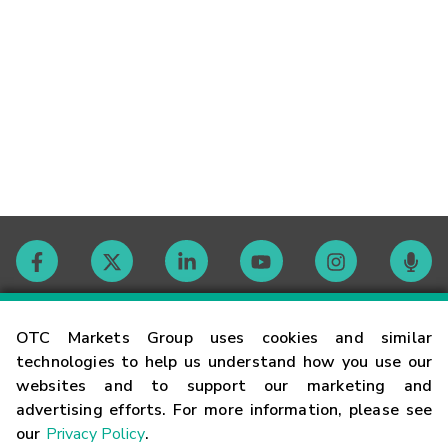
Contact
OTC Markets Group uses cookies and similar
technologies to help us understand how you use our
websites and to support our marketing and
Careers
advertising efforts. For more information, please see
our
Privacy Policy
.