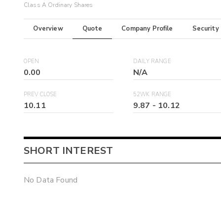
Class A Ordinary Shares
Overview
Quote
Company Profile
Security
OPEN
DAILY RANGE
0.00
N/A
PREV CLOSE
52WK RANGE
10.11
9.87
-
10.12
SHORT INTEREST
No Data Found