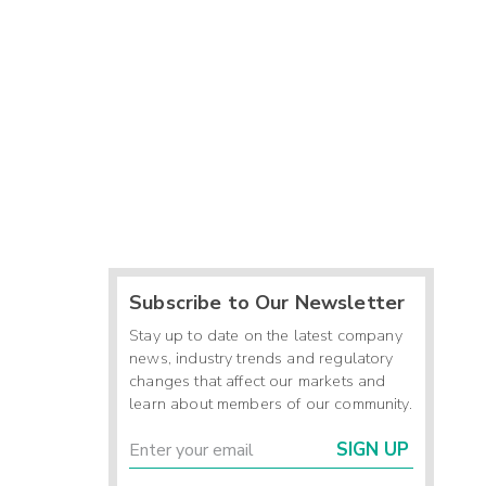
Subscribe to Our Newsletter
Stay up to date on the latest company
news, industry trends and regulatory
changes that affect our markets and
learn about members of our community.
SIGN UP