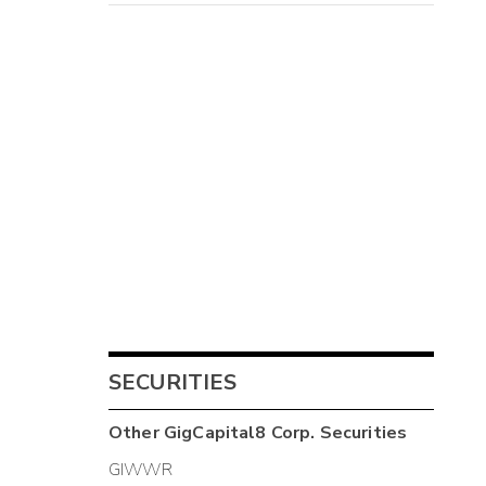
SECURITIES
Other
GigCapital8 Corp.
Securities
GIWWR