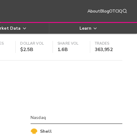
About
Blog
OTCIQ
rket Data
Learn
ES
DOLLAR VOL
SHARE VOL
TRADES
$2.5B
1.6B
363,952
Nasdaq
Shell