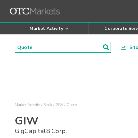
Market Activity
Corporate Serv
Stoc
Market Activity
Stock
GIW
Quote
GIW
GigCapital8 Corp.