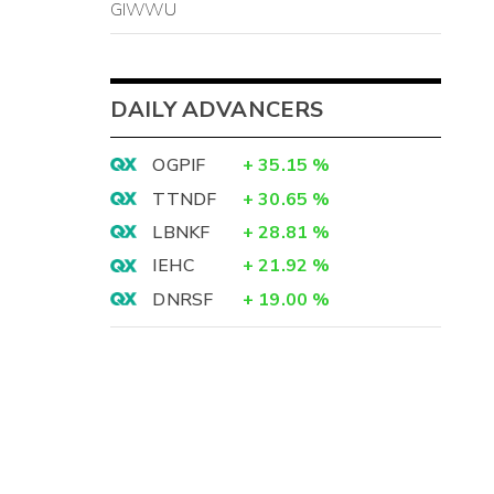
GIWWU
DAILY ADVANCERS
OGPIF
+
35.15
%
TTNDF
+
30.65
%
LBNKF
+
28.81
%
IEHC
+
21.92
%
DNRSF
+
19.00
%