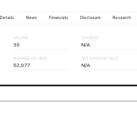
 Details
News
Financials
Disclosure
Research
VOLUME
DIVIDEND
30
N/A
AVERAGE VOL (30D)
NET DIVIDEND YIELD
52,077
N/A