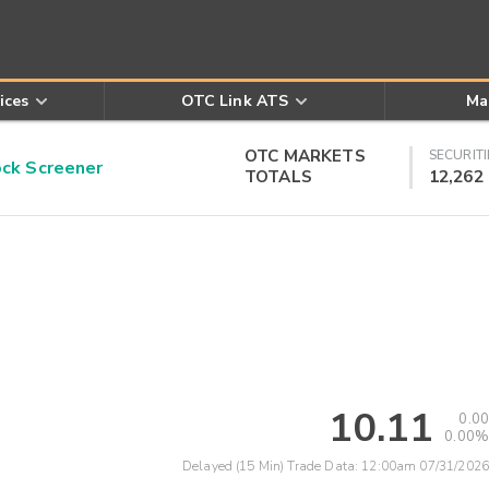
ices
OTC Link ATS
Ma
OTC MARKETS
SECURITI
k Screener
TOTALS
12,262
10.11
0.00
0.00%
Delayed (15 Min) Trade Data:
12:00am 07/31/2026