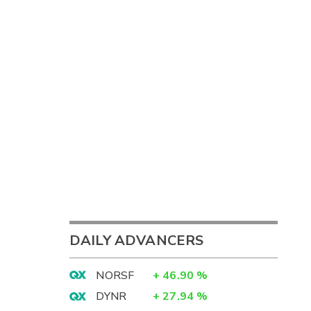
DAILY ADVANCERS
NORSF
+
46.90
%
DYNR
+
27.94
%