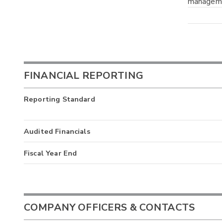
manageme
FINANCIAL REPORTING
Reporting Standard
Audited Financials
Fiscal Year End
COMPANY OFFICERS & CONTACTS