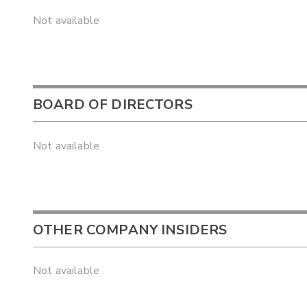
Not available
BOARD OF DIRECTORS
Not available
OTHER COMPANY INSIDERS
Not available