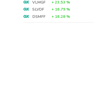
VLMGF
+
23.53
%
SLVDF
+
18.79
%
DSMFF
+
18.28
%