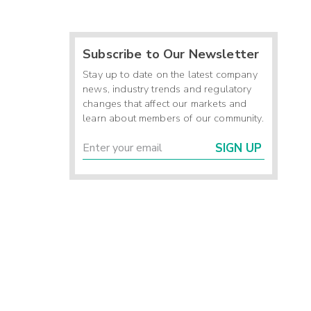
Subscribe to Our Newsletter
Stay up to date on the latest company
news, industry trends and regulatory
changes that affect our markets and
learn about members of our community.
SIGN UP