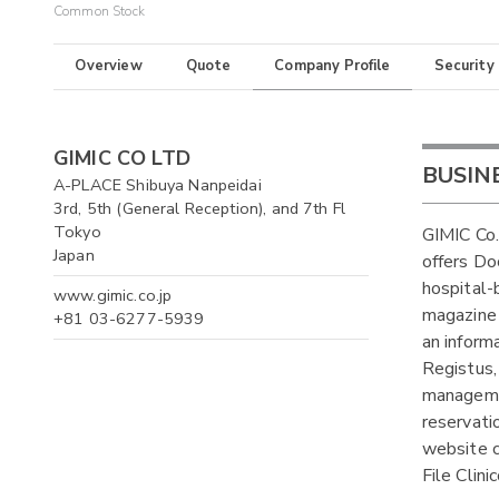
Common Stock
Overview
Quote
Company Profile
Security
GIMIC CO LTD
BUSIN
A-PLACE Shibuya Nanpeidai
3rd, 5th (General Reception), and 7th Fl
Tokyo
GIMIC Co.
Japan
offers Doc
hospital-
www.gimic.co.jp
magazine 
+81 03-6277-5939
an inform
Registus,
managemen
reservati
website c
File Clini