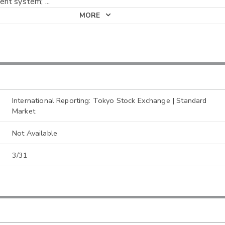
nt system;
...
MORE
International Reporting: Tokyo Stock Exchange | Standard
Market
Not Available
3/31