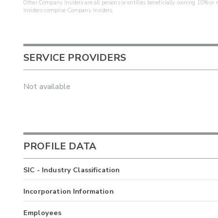
Other Company Insiders are all persons or entities beneficially owning 10% or mo
insiders comprise Company Insiders.
SERVICE PROVIDERS
Not available
PROFILE DATA
SIC - Industry Classification
Incorporation Information
Employees