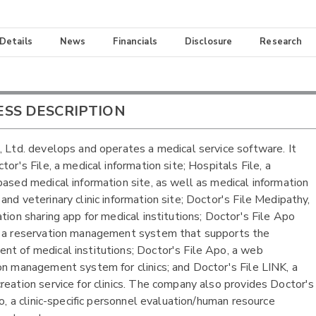
 Details
News
Financials
Disclosure
Research
ESS DESCRIPTION
, Ltd. develops and operates a medical service software. It
tor's File, a medical information site; Hospitals File, a
based medical information site, as well as medical information
and veterinary clinic information site; Doctor's File Medipathy,
ation sharing app for medical institutions; Doctor's File Apo
 a reservation management system that supports the
t of medical institutions; Doctor's File Apo, a web
on management system for clinics; and Doctor's File LINK, a
reation service for clinics. The company also provides Doctor's
co, a clinic-specific personnel evaluation/human resource