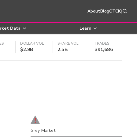
About
Blog
OTCIQ
rket Data
Learn
ES
DOLLAR VOL
SHARE VOL
TRADES
$2.9B
2.5B
391,686
Grey Market