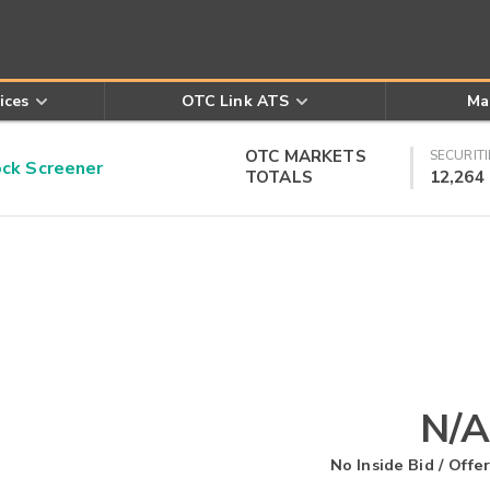
ices
OTC Link ATS
Ma
OTC MARKETS
SECURITI
k Screener
TOTALS
12,264
N/A
No Inside Bid / Offer