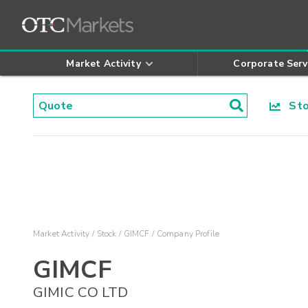
Market Activity
Corporate Serv
Stoc
Market Activity
Stock
GIMCF
Company Profile
GIMCF
GIMIC CO LTD