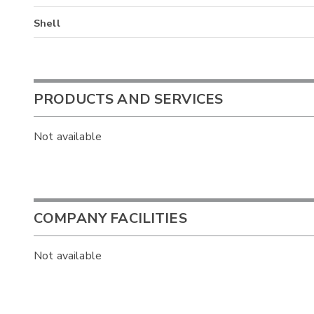
Shell
PRODUCTS AND SERVICES
Not available
COMPANY FACILITIES
Not available