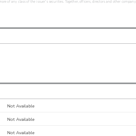
re of any class of the issuer's securities. Together, officers, directors and other company
Not Available
Not Available
Not Available