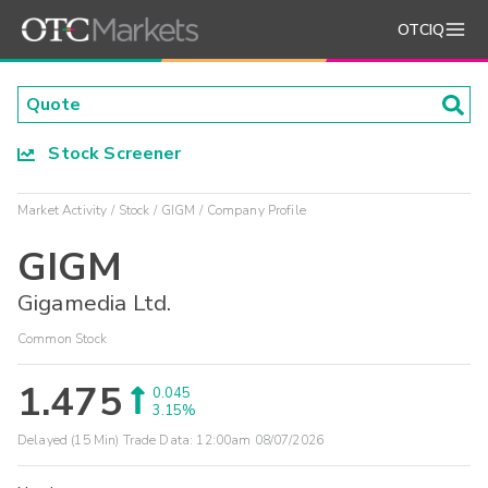
OTCIQ
Stock Screener
Market Activity
Stock
GIGM
Company Profile
GIGM
Gigamedia Ltd.
Common Stock
1.475
0.045
3.15%
Delayed (15 Min) Trade Data:
12:00am 08/07/2026