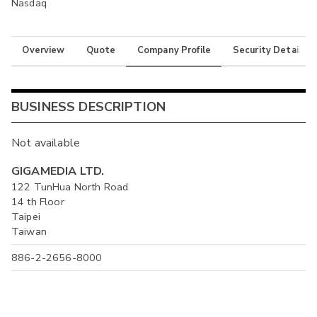
Nasdaq
Overview
Quote
Company Profile
Security Details
BUSINESS DESCRIPTION
Not available
GIGAMEDIA LTD.
122 TunHua North Road
14 th Floor
Taipei
Taiwan
886-2-2656-8000