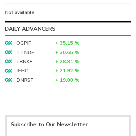
Not available
DAILY ADVANCERS
OGPIF
+
35.15
%
TTNDF
+
30.65
%
LBNKF
+
28.81
%
IEHC
+
21.92
%
DNRSF
+
19.00
%
Subscribe to Our Newsletter