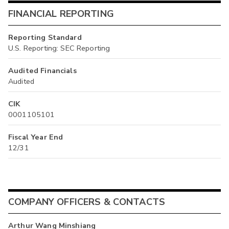
FINANCIAL REPORTING
Reporting Standard
U.S. Reporting: SEC Reporting
Audited Financials
Audited
CIK
0001105101
Fiscal Year End
12/31
COMPANY OFFICERS & CONTACTS
Arthur Wang Minshiang