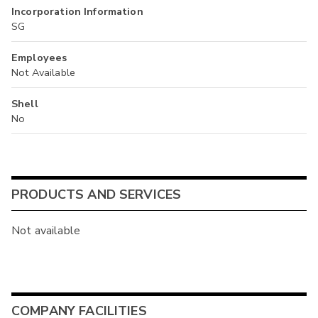
Incorporation Information
SG
Employees
Not Available
Shell
No
PRODUCTS AND SERVICES
Not available
COMPANY FACILITIES