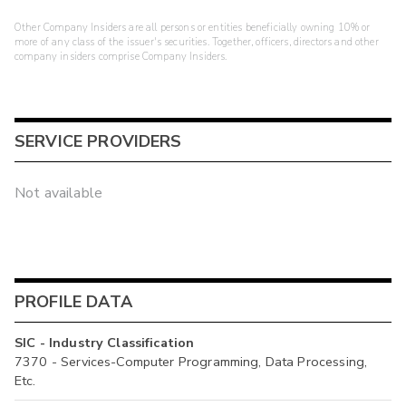
Other Company Insiders are all persons or entities beneficially owning 10% or
more of any class of the issuer's securities. Together, officers, directors and other
company insiders comprise Company Insiders.
SERVICE PROVIDERS
Not available
PROFILE DATA
SIC - Industry Classification
7370 - Services-Computer Programming, Data Processing,
Etc.