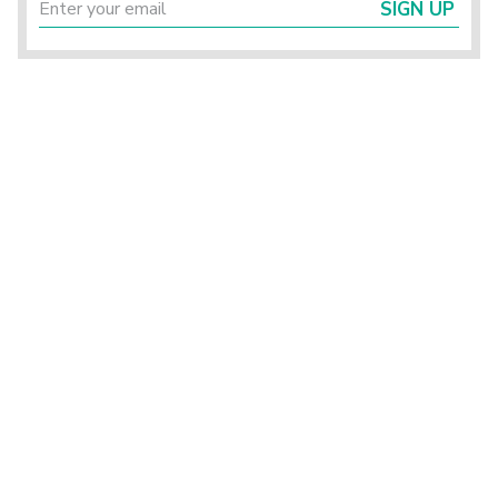
SIGN UP