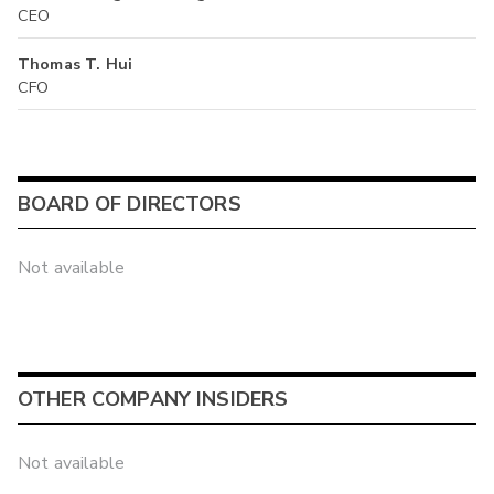
CEO
Thomas T. Hui
CFO
BOARD OF DIRECTORS
Not available
OTHER COMPANY INSIDERS
Not available