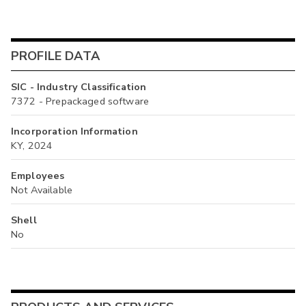
PROFILE DATA
SIC - Industry Classification
7372 - Prepackaged software
Incorporation Information
KY, 2024
Employees
Not Available
Shell
No