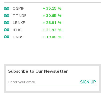
OGPIF
+
35.15
%
TTNDF
+
30.65
%
LBNKF
+
28.81
%
IEHC
+
21.92
%
DNRSF
+
19.00
%
Subscribe to Our Newsletter
SIGN UP