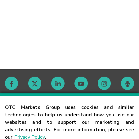
Contact
OTC Markets Group uses cookies and similar
technologies to help us understand how you use our
websites and to support our marketing and
Careers
advertising efforts. For more information, please see
our
Privacy Policy
.