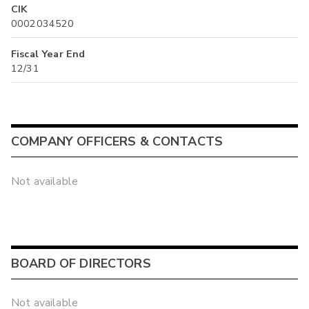
CIK
0002034520
Fiscal Year End
12/31
COMPANY OFFICERS & CONTACTS
Not available
BOARD OF DIRECTORS
Not available