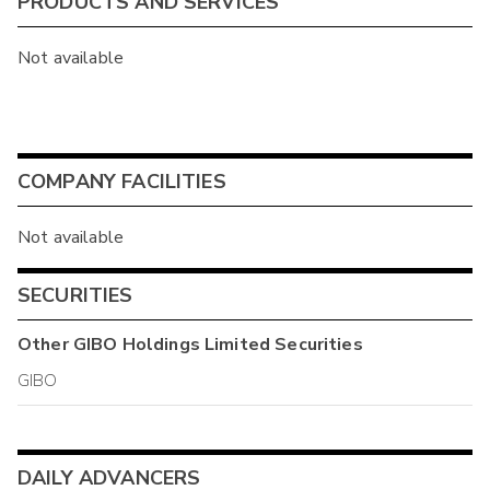
PRODUCTS AND SERVICES
Not available
COMPANY FACILITIES
Not available
SECURITIES
Other
GIBO Holdings Limited
Securities
GIBO
DAILY ADVANCERS