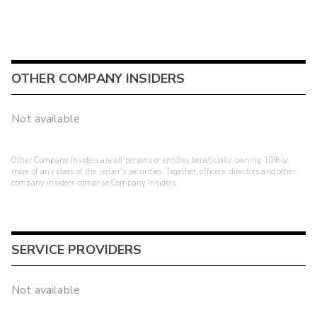
OTHER COMPANY INSIDERS
Not available
Other Company Insiders are all persons or entities beneficially owning 10% or
more of any class of the issuer's securities. Together, officers, directors and other
company insiders comprise Company Insiders.
SERVICE PROVIDERS
Not available