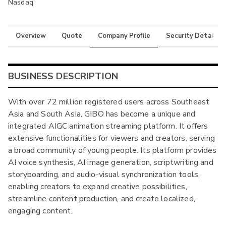
Nasdaq
Overview
Quote
Company Profile
Security Details
BUSINESS DESCRIPTION
With over 72 million registered users across Southeast
Asia and South Asia, GIBO has become a unique and
integrated AIGC animation streaming platform. It offers
extensive functionalities for viewers and creators, serving
a broad community of young people. Its platform provides
AI voice synthesis, AI image generation, scriptwriting and
storyboarding, and audio-visual synchronization tools,
enabling creators to expand creative possibilities,
streamline content production, and create localized,
engaging content.