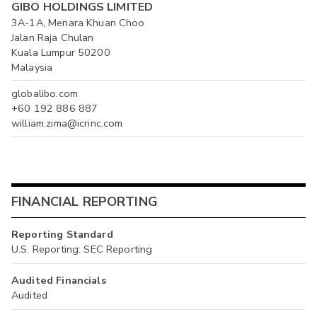
GIBO HOLDINGS LIMITED
3A-1A, Menara Khuan Choo
Jalan Raja Chulan
Kuala Lumpur 50200
Malaysia
globalibo.com
+60 192 886 887
william.zima@icrinc.com
FINANCIAL REPORTING
Reporting Standard
U.S. Reporting: SEC Reporting
Audited Financials
Audited