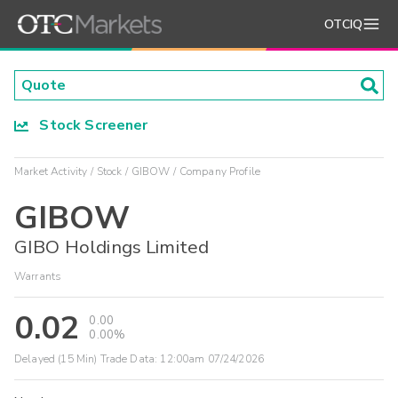
OTCIQ
Stock Screener
Market Activity
Stock
GIBOW
Company Profile
GIBOW
GIBO Holdings Limited
Warrants
0.02
0.00
0.00%
Delayed (15 Min) Trade Data:
12:00am 07/24/2026