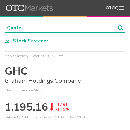
OTCIQ
Stock Screener
Market Activity
Stock
GHC
Quote
GHC
Graham Holdings Company
Class B Common Stock
1,195.16
-17.61
-1.45%
Delayed (15 Min) Trade Data:
04:10pm 08/06/2026