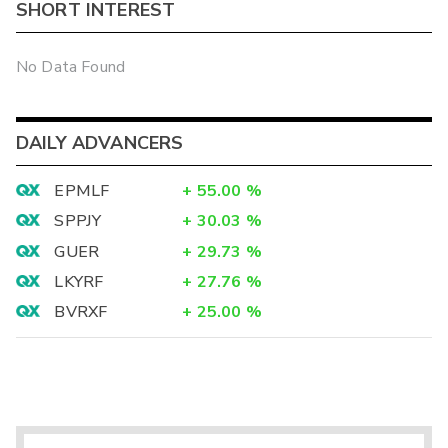
SHORT INTEREST
No Data Found
DAILY ADVANCERS
EPMLF
+
55.00
%
SPPJY
+
30.03
%
GUER
+
29.73
%
LKYRF
+
27.76
%
BVRXF
+
25.00
%