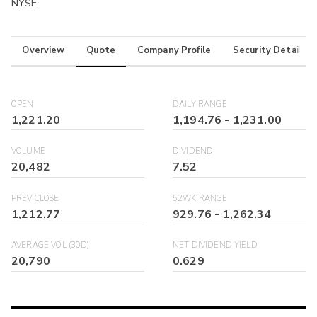
NYSE
Overview
Quote
Company Profile
Security Details
OPEN
DAILY RANGE
1,221.20
1,194.76
-
1,231.00
VOLUME
DIVIDEND
20,482
7.52
PREV CLOSE
52WK RANGE
1,212.77
929.76
-
1,262.34
AVERAGE VOL (30D)
NET DIVIDEND YIELD
20,790
0.629