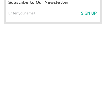
Subscribe to Our Newsletter
SIGN UP