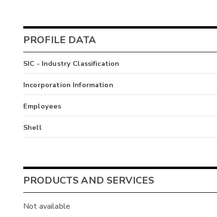
PROFILE DATA
SIC - Industry Classification
Incorporation Information
Employees
Shell
PRODUCTS AND SERVICES
Not available