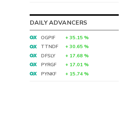
DAILY ADVANCERS
OGPIF
+
35.15
%
TTNDF
+
30.65
%
DFSLY
+
17.68
%
PYRGF
+
17.01
%
PYNKF
+
15.74
%