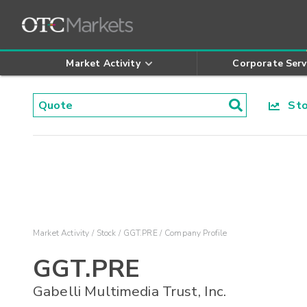
Market Activity
Corporate Serv
Stoc
Market Activity
Stock
GGT.PRE
Company Profile
GGT.PRE
Gabelli Multimedia Trust, Inc.