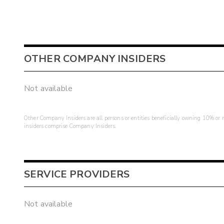
OTHER COMPANY INSIDERS
Not available
Other Company Insiders are all persons or entities beneficially owning 10% or mo
insiders comprise Company Insiders.
SERVICE PROVIDERS
Not available