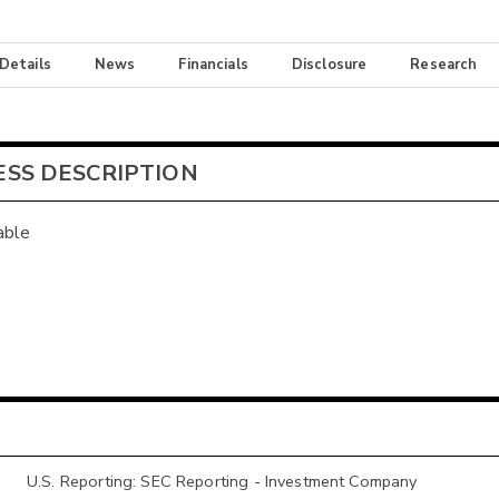
 Details
News
Financials
Disclosure
Research
ESS DESCRIPTION
able
U.S. Reporting: SEC Reporting - Investment Company