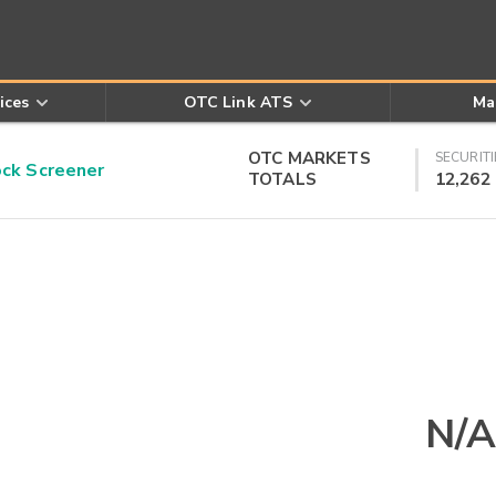
ices
OTC Link ATS
Ma
OTC MARKETS
SECURITI
k Screener
TOTALS
12,262
N/A