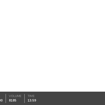
K
VOLUME
TIME
00
8185
13:59