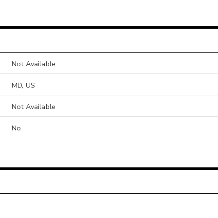
Not Available
MD, US
Not Available
No