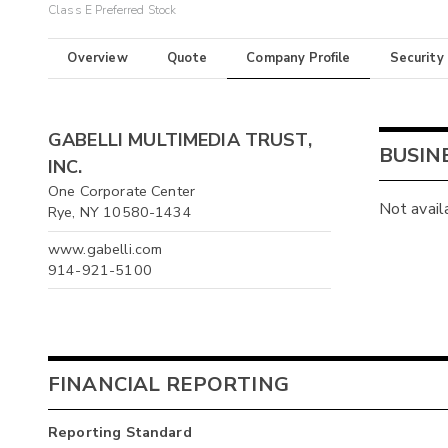
Class E Preferred Stock
Overview
Quote
Company Profile
Security
GABELLI MULTIMEDIA TRUST,
BUSIN
INC.
One Corporate Center
Not avail
Rye, NY 10580-1434
www.gabelli.com
914-921-5100
FINANCIAL REPORTING
Reporting Standard