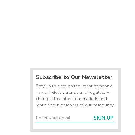
Subscribe to Our Newsletter
Stay up to date on the latest company
news, industry trends and regulatory
changes that affect our markets and
learn about members of our community.
SIGN UP