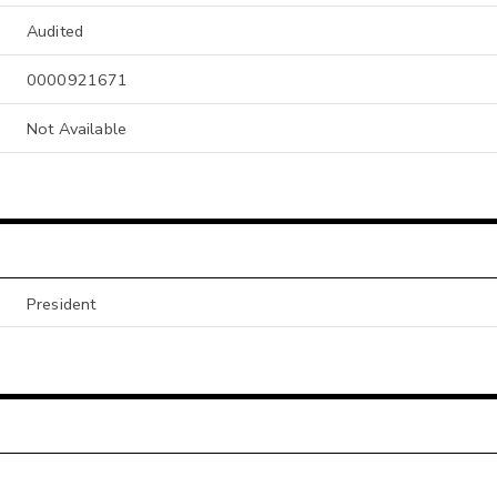
Audited
0000921671
Not Available
President