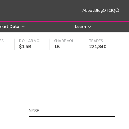
About
Blog
OTCIQ
rket Data
Learn
ES
DOLLAR VOL
SHARE VOL
TRADES
$1.5B
1B
221,840
NYSE