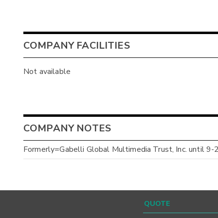
COMPANY FACILITIES
Not available
COMPANY NOTES
Formerly=Gabelli Global Multimedia Trust, Inc. until 9