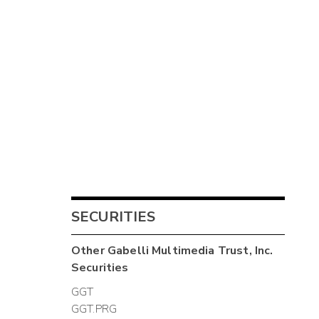
SECURITIES
Other
Gabelli Multimedia Trust, Inc.
Securities
GGT
GGT.PRG