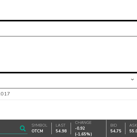
-2017
CHANGE
SYMBOL
LAST
BID
AS
-0.92
OTCM
54.98
54.75
55.
(
-1.65%
)