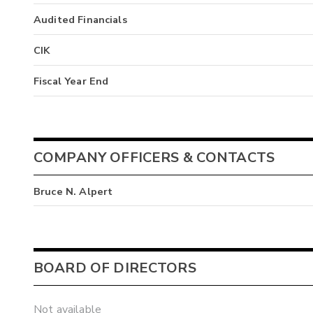
Audited Financials
CIK
Fiscal Year End
COMPANY OFFICERS & CONTACTS
Bruce N. Alpert
BOARD OF DIRECTORS
Not available