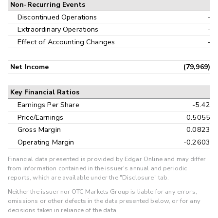
Non-Recurring Events
Discontinued Operations
-
Extraordinary Operations
-
Effect of Accounting Changes
-
Net Income
(79,969)
Key Financial Ratios
Earnings Per Share
-5.42
Price/Earnings
-0.5055
Gross Margin
0.0823
Operating Margin
-0.2603
Financial data presented is provided by Edgar Online and may differ
from information contained in the issuer's annual and periodic
reports, which are available under the "Disclosure" tab.
Neither the issuer nor OTC Markets Group is liable for any errors,
omissions or other defects in the data presented below, or for any
decisions taken in reliance of the data.