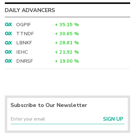
DAILY ADVANCERS
OGPIF
+
35.15
%
TTNDF
+
30.65
%
LBNKF
+
28.81
%
IEHC
+
21.92
%
DNRSF
+
19.00
%
Subscribe to Our Newsletter
SIGN UP