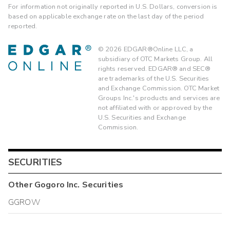
For information not originally reported in U.S. Dollars, conversion is
based on applicable exchange rate on the last day of the period
reported.
©
2026
EDGAR®Online LLC, a
subsidiary of OTC Markets Group. All
rights reserved. EDGAR® and SEC®
are trademarks of the U.S. Securities
and Exchange Commission. OTC Market
Groups Inc.'s products and services are
not affiliated with or approved by the
U.S. Securities and Exchange
Commission.
SECURITIES
Other
Gogoro Inc.
Securities
GGROW