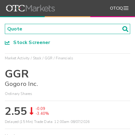
OTCIQ
Stock Screener
Market Activity
Stock
GGR
Financials
GGR
Gogoro Inc.
Ordinary Shares
2.55
-0.09
-3.40%
Delayed (15 Min) Trade Data:
12:00am 08/07/2026