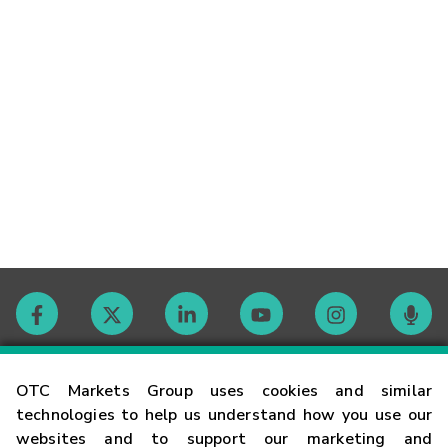
Contact
OTC Markets Group uses cookies and similar
technologies to help us understand how you use our
websites and to support our marketing and
Careers