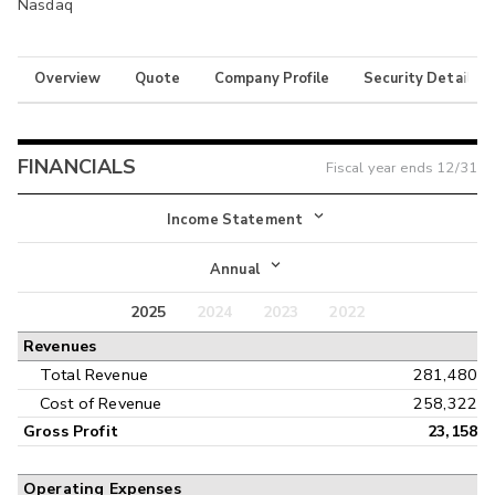
Nasdaq
Overview
Quote
Company Profile
Security Details
FINANCIALS
Fiscal year ends
12/31
Income Statement
Income Statement
Annual
Balance Sheet
2025
2024
2023
2022
Annual
Revenues
Cash Flow
Interim
Total Revenue
281,480
Cost of Revenue
258,322
Gross Profit
23,158
Operating Expenses