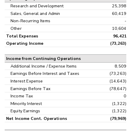
Research and Development
25,398
Sales, General and Admin
60,419
Non-Recurring Items
-
Other
10,604
Total Expenses
96,421
Operating Income
(73,263)
Income from Continuing Operations
Additional Income / Expense Items
8,509
Earnings Before Interest and Taxes
(73,263)
Interest Expense
(14,643)
Earnings Before Tax
(78,647)
Income Tax
0
Minority Interest
(1,322)
Equity Earnings
(1,322)
Net Income Cont. Operations
(79,969)