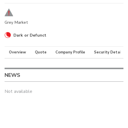
Grey Market
Dark or Defunct
Overview
Quote
Company Profile
Security Details
NEWS
Not available