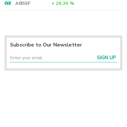
ABSSF
+
26.30
%
Subscribe to Our Newsletter
SIGN UP