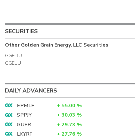
SECURITIES
Other
Golden Grain Energy, LLC
Securities
GGEDU
GGELU
DAILY ADVANCERS
EPMLF
+
55.00
%
SPPJY
+
30.03
%
GUER
+
29.73
%
LKYRF
+
27.76
%