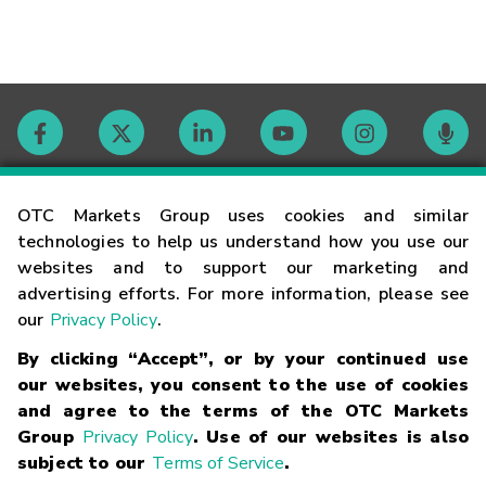
Contact
OTC Markets Group uses cookies and similar
technologies to help us understand how you use our
websites and to support our marketing and
Careers
advertising efforts. For more information, please see
our
Privacy Policy
.
Market Hours
By clicking “Accept”, or by your continued use
our websites, you consent to the use of cookies
Glossary
and agree to the terms of the OTC Markets
Group
Privacy Policy
. Use of our websites is also
subject to our
Terms of Service
.