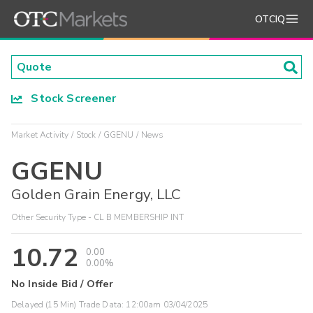
OTCIQ
Stock Screener
Market Activity
Stock
GGENU
News
GGENU
Golden Grain Energy, LLC
Other Security Type - CL B MEMBERSHIP INT
10.72
0.00
0.00%
No Inside Bid / Offer
Delayed (15 Min) Trade Data:
12:00am 03/04/2025