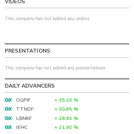
VIDEOS
This company has not added any videos
PRESENTATIONS
This company has not added any presentations
DAILY ADVANCERS
OGPIF
+
35.15
%
TTNDF
+
30.65
%
LBNKF
+
28.81
%
IEHC
+
21.92
%