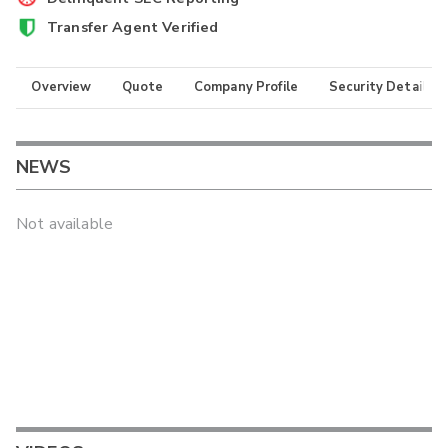
Transfer Agent Verified
Overview
Quote
Company Profile
Security Details
NEWS
Not available