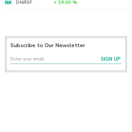
DNRSF
+
19.00
%
Subscribe to Our Newsletter
SIGN UP