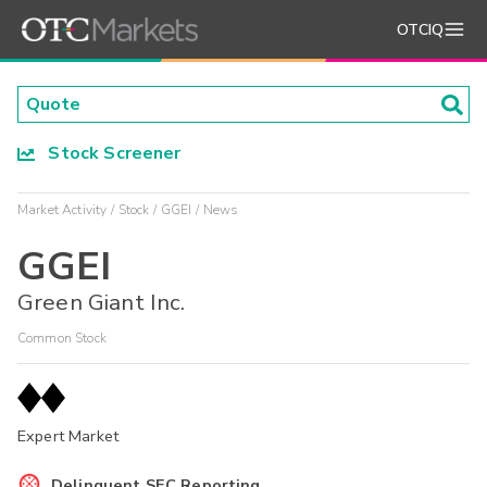
OTCIQ
Stock Screener
Market Activity
Stock
GGEI
News
GGEI
Green Giant Inc.
Common Stock
Expert Market
Delinquent SEC Reporting