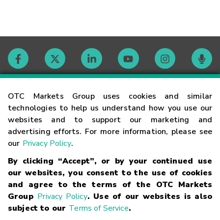
Contact
OTC Markets Group uses cookies and similar
technologies to help us understand how you use our
websites and to support our marketing and
Careers
advertising efforts. For more information, please see
our
Privacy Policy
.
Market Hours
By clicking “Accept”, or by your continued use
our websites, you consent to the use of cookies
Glossary
and agree to the terms of the OTC Markets
Group
Privacy Policy
. Use of our websites is also
subject to our
Terms of Service
.