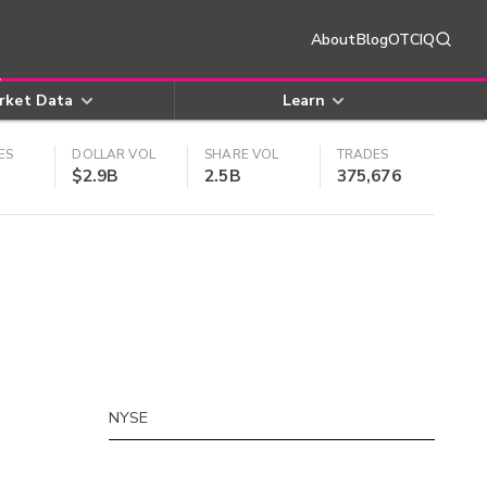
About
Blog
OTCIQ
rket Data
Learn
ES
DOLLAR VOL
SHARE VOL
TRADES
$2.9B
2.5B
375,676
NYSE