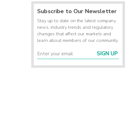
Subscribe to Our Newsletter
Stay up to date on the latest company
news, industry trends and regulatory
changes that affect our markets and
learn about members of our community.
SIGN UP