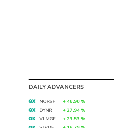
DAILY ADVANCERS
NORSF
+
46.90
%
DYNR
+
27.94
%
VLMGF
+
23.53
%
SLVDF
+
18.79
%