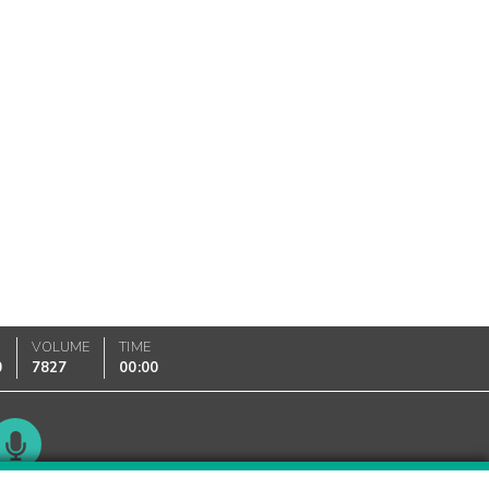
VOLUME
TIME
0
7827
00:00