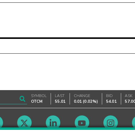
SYMBOL
LAST
CHANGE
BID
ASK
OTCM
55.01
0.01
(
0.02%
)
54.01
57.0