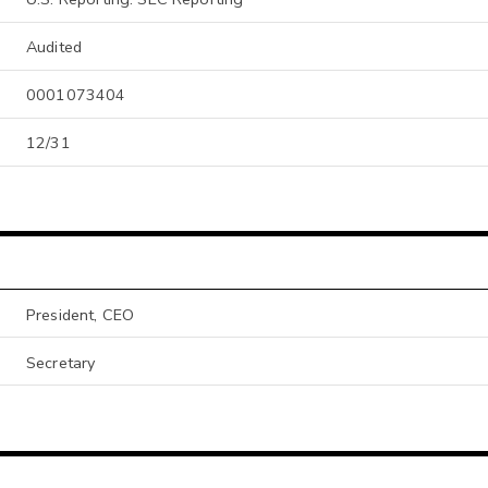
Audited
0001073404
12/31
President, CEO
Secretary