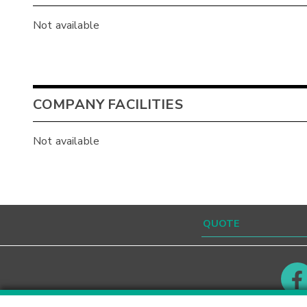
Not available
COMPANY FACILITIES
Not available