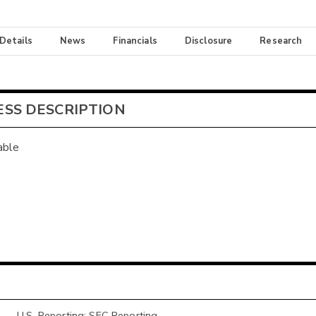
 Details
News
Financials
Disclosure
Research
ESS DESCRIPTION
able
U.S. Reporting: SEC Reporting