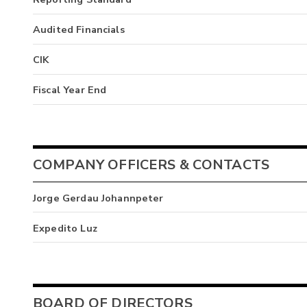
Audited Financials
CIK
Fiscal Year End
COMPANY OFFICERS & CONTACTS
Jorge Gerdau Johannpeter
Expedito Luz
BOARD OF DIRECTORS