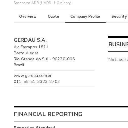
Sponsored ADR (1 ADS : 1 Ordinary)
Overview
Quote
Company Profile
Security
GERDAU S.A.
BUSIN
Av. Farrapos 1811
Porto Alegre
Rio Grande do Sul - 90220-005
Not avail
Brazil
www.gerdau.com.br
011-55-51-3323-2703
FINANCIAL REPORTING
Reporting Standard