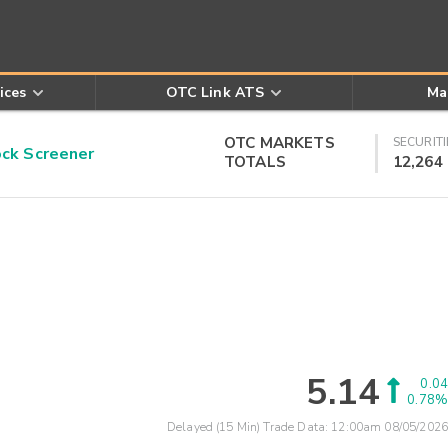
ices
OTC Link ATS
Ma
OTC MARKETS
SECURITI
k Screener
TOTALS
12,264
5.14
0.04
0.78%
Delayed (15 Min) Trade Data:
12:00am 08/05/2026