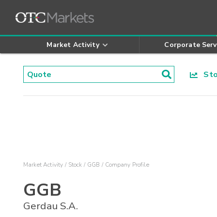
Market Activity
Corporate Serv
Stoc
Market Activity
Stock
GGB
Company Profile
GGB
Gerdau S.A.