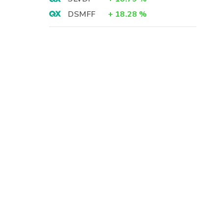
DSMFF
+
18.28
%