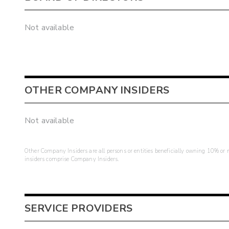
Not available
OTHER COMPANY INSIDERS
Not available
Other Company Insiders are all persons or entities beneficially owning 10% or mo
insiders comprise Company Insiders.
SERVICE PROVIDERS