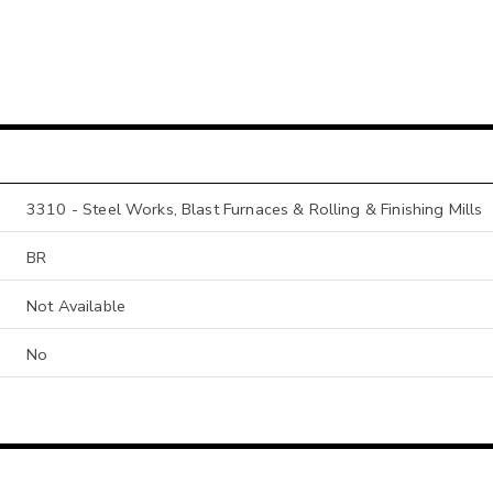
3310 - Steel Works, Blast Furnaces & Rolling & Finishing Mills
BR
Not Available
No