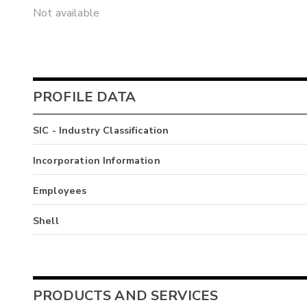
Not available
PROFILE DATA
SIC - Industry Classification
Incorporation Information
Employees
Shell
PRODUCTS AND SERVICES