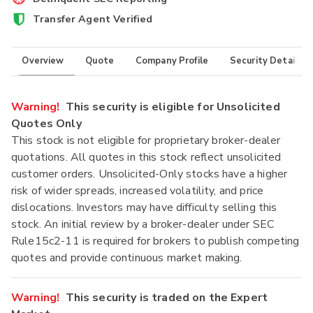
Transfer Agent Verified
Overview
Quote
Company Profile
Security Details
Warning!
This security is eligible for Unsolicited
Quotes Only
This stock is not eligible for proprietary broker-dealer
quotations. All quotes in this stock reflect unsolicited
customer orders. Unsolicited-Only stocks have a higher
risk of wider spreads, increased volatility, and price
dislocations. Investors may have difficulty selling this
stock. An initial review by a broker-dealer under SEC
Rule15c2-11 is required for brokers to publish competing
quotes and provide continuous market making.
Warning!
This security is traded on the Expert