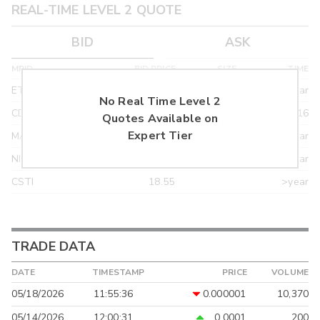
REAL-TIME LEVEL 2 QUOTE
BID
ASK
MPID
BID PRICE
SIZE
TIME
ETRF
24.90
>year
No Real Time Level 2
CDEL
21.92
03/16
Quotes Available on
Expert Tier
MACM
18.95
>year
NITE
18.95
>year
CSTI
18.55
>year
TRADE DATA
DATE
TIMESTAMP
PRICE
VOLUME
05/18/2026
11:55:36
0.000001
10,370
05/14/2026
12:00:31
0.0001
200