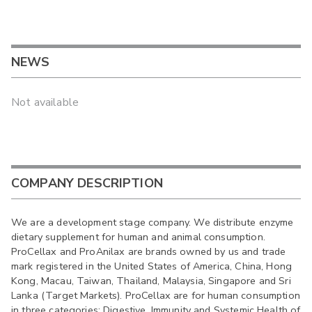
NEWS
Not available
COMPANY DESCRIPTION
We are a development stage company. We distribute enzyme
dietary supplement for human and animal consumption.
ProCellax and ProAnilax are brands owned by us and trade
mark registered in the United States of America, China, Hong
Kong, Macau, Taiwan, Thailand, Malaysia, Singapore and Sri
Lanka (Target Markets). ProCellax are for human consumption
in three categories: Digestive, Immunity and Systemic Health of