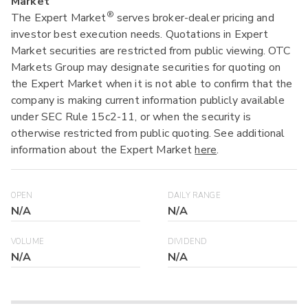
Market
®
The Expert Market
serves broker-dealer pricing and
investor best execution needs. Quotations in Expert
Market securities are restricted from public viewing. OTC
Markets Group may designate securities for quoting on
the Expert Market when it is not able to confirm that the
company is making current information publicly available
under SEC Rule 15c2-11, or when the security is
otherwise restricted from public quoting. See additional
information about the Expert Market
here
.
OPEN
DAILY RANGE
N/A
N/A
VOLUME
DIVIDEND
N/A
N/A