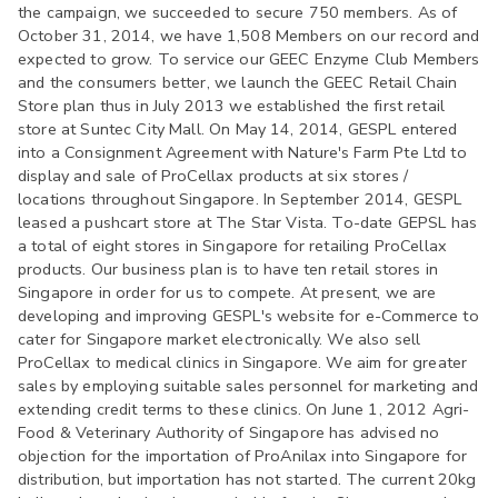
the campaign, we succeeded to secure 750 members. As of
October 31, 2014, we have 1,508 Members on our record and
expected to grow. To service our GEEC Enzyme Club Members
and the consumers better, we launch the GEEC Retail Chain
Store plan thus in July 2013 we established the first retail
store at Suntec City Mall. On May 14, 2014, GESPL entered
into a Consignment Agreement with Nature's Farm Pte Ltd to
display and sale of ProCellax products at six stores /
locations throughout Singapore. In September 2014, GESPL
leased a pushcart store at The Star Vista. To-date GEPSL has
a total of eight stores in Singapore for retailing ProCellax
products. Our business plan is to have ten retail stores in
Singapore in order for us to compete. At present, we are
developing and improving GESPL's website for e-Commerce to
cater for Singapore market electronically. We also sell
ProCellax to medical clinics in Singapore. We aim for greater
sales by employing suitable sales personnel for marketing and
extending credit terms to these clinics. On June 1, 2012 Agri-
Food & Veterinary Authority of Singapore has advised no
objection for the importation of ProAnilax into Singapore for
distribution, but importation has not started. The current 20kg