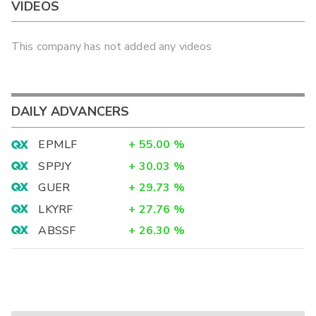
VIDEOS
This company has not added any videos
DAILY ADVANCERS
EPMLF
+
55.00
%
SPPJY
+
30.03
%
GUER
+
29.73
%
LKYRF
+
27.76
%
ABSSF
+
26.30
%