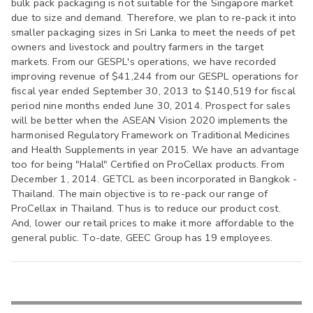
bulk pack packaging is not suitable for the Singapore market
due to size and demand. Therefore, we plan to re-pack it into
smaller packaging sizes in Sri Lanka to meet the needs of pet
owners and livestock and poultry farmers in the target
markets. From our GESPL's operations, we have recorded
improving revenue of $41,244 from our GESPL operations for
fiscal year ended September 30, 2013 to $140,519 for fiscal
period nine months ended June 30, 2014. Prospect for sales
will be better when the ASEAN Vision 2020 implements the
harmonised Regulatory Framework on Traditional Medicines
and Health Supplements in year 2015. We have an advantage
too for being "Halal" Certified on ProCellax products. From
December 1, 2014. GETCL as been incorporated in Bangkok -
Thailand. The main objective is to re-pack our range of
ProCellax in Thailand. Thus is to reduce our product cost.
And, lower our retail prices to make it more affordable to the
general public. To-date, GEEC Group has 19 employees.