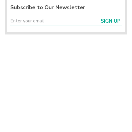
Subscribe to Our Newsletter
SIGN UP