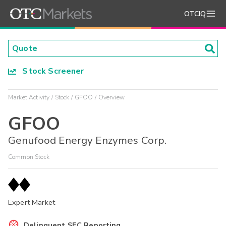
OTCIQ
Stock Screener
Market Activity
Stock
GFOO
Overview
GFOO
Genufood Energy Enzymes Corp.
Common Stock
Expert Market
Delinquent SEC Reporting