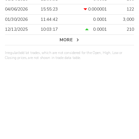
04/06/2026
15:55:23
0.000001
122
01/30/2026
11:44:42
0.0001
3,000
12/12/2025
10:03:17
0.0001
210
MORE
Irregular/odd lot trades, which are not considered for the Open, High, Low or
Closing prices, are not shown in trade data table.