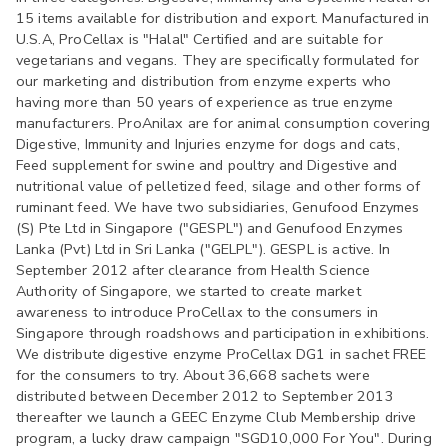
15 items available for distribution and export. Manufactured in
U.S.A, ProCellax is "Halal" Certified and are suitable for
vegetarians and vegans. They are specifically formulated for
our marketing and distribution from enzyme experts who
having more than 50 years of experience as true enzyme
manufacturers. ProAnilax are for animal consumption covering
Digestive, Immunity and Injuries enzyme for dogs and cats,
Feed supplement for swine and poultry and Digestive and
nutritional value of pelletized feed, silage and other forms of
ruminant feed. We have two subsidiaries, Genufood Enzymes
(S) Pte Ltd in Singapore ("GESPL") and Genufood Enzymes
Lanka (Pvt) Ltd in Sri Lanka ("GELPL"). GESPL is active. In
September 2012 after clearance from Health Science
Authority of Singapore, we started to create market
awareness to introduce ProCellax to the consumers in
Singapore through roadshows and participation in exhibitions.
We distribute digestive enzyme ProCellax DG1 in sachet FREE
for the consumers to try. About 36,668 sachets were
distributed between December 2012 to September 2013
thereafter we launch a GEEC Enzyme Club Membership drive
program, a lucky draw campaign "SGD10,000 For You". During