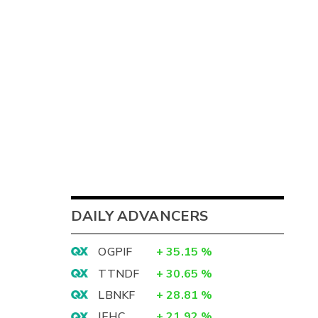
DAILY ADVANCERS
OGPIF
+
35.15
%
TTNDF
+
30.65
%
LBNKF
+
28.81
%
IEHC
+
21.92
%