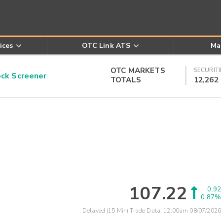
ices
OTC Link ATS
Ma
OTC MARKETS
SECURITI
k Screener
TOTALS
12,262
107.22
0.92
0.87%
Delayed (15 Min) Trade Data:
12:00am 08/07/2026