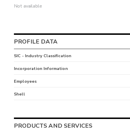
Not available
PROFILE DATA
SIC - Industry Classification
Incorporation Information
Employees
Shell
PRODUCTS AND SERVICES