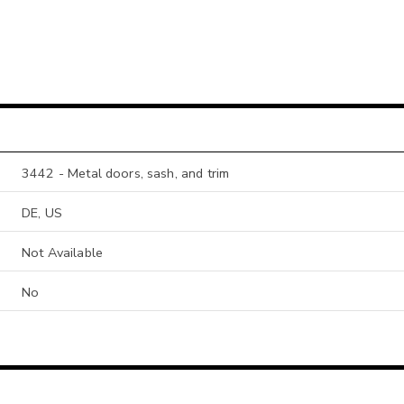
3442 - Metal doors, sash, and trim
DE, US
Not Available
No