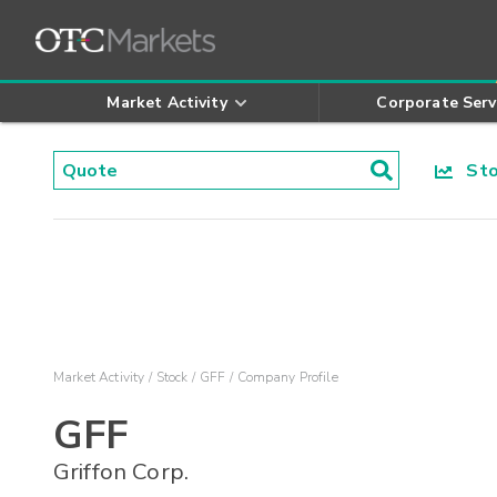
Market Activity
Corporate Serv
Stoc
Market Activity
Stock
GFF
Company Profile
GFF
Griffon Corp.