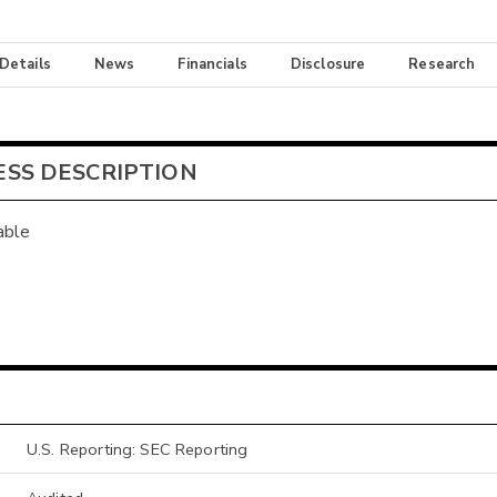
 Details
News
Financials
Disclosure
Research
ESS DESCRIPTION
able
U.S. Reporting: SEC Reporting