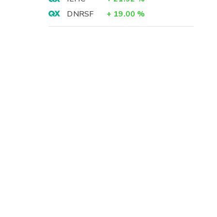
DNRSF
+
19.00
%