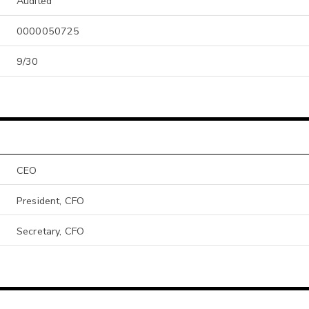
Audited
0000050725
9/30
CEO
President, CFO
Secretary, CFO