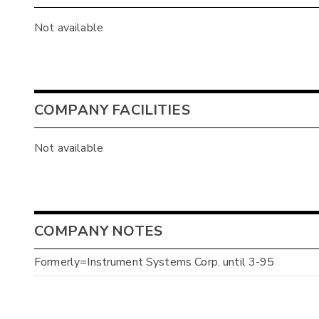
Not available
COMPANY FACILITIES
Not available
COMPANY NOTES
Formerly=Instrument Systems Corp. until 3-95