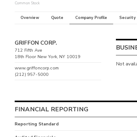
Common Stock
Overview
Quote
Company Profile
Security
GRIFFON CORP.
BUSIN
712 Fifth Ave
18th Floor New York, NY 10019
Not avail
www.griffoncorp.com
(212) 957-5000
FINANCIAL REPORTING
Reporting Standard