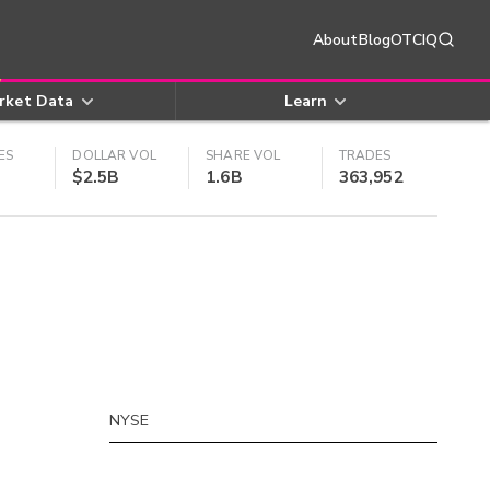
About
Blog
OTCIQ
rket Data
Learn
ES
DOLLAR VOL
SHARE VOL
TRADES
$2.5B
1.6B
363,952
NYSE