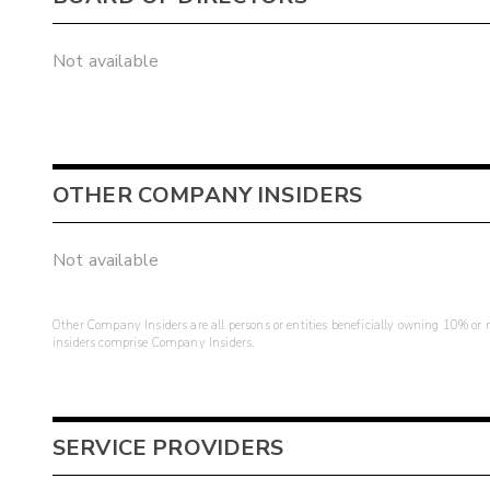
Not available
OTHER COMPANY INSIDERS
Not available
Other Company Insiders are all persons or entities beneficially owning 10% or mo
insiders comprise Company Insiders.
SERVICE PROVIDERS