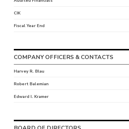
Audited Financials
CIK
Fiscal Year End
COMPANY OFFICERS & CONTACTS
Harvey R. Blau
Robert Balemian
Edward I. Kramer
BOARD OF DIRECTORS