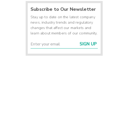
Subscribe to Our Newsletter
Stay up to date on the latest company
news, industry trends and regulatory
changes that affect our markets and
learn about members of our community.
SIGN UP