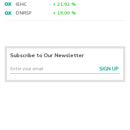
IEHC
+
21.92
%
DNRSF
+
19.00
%
Subscribe to Our Newsletter
SIGN UP