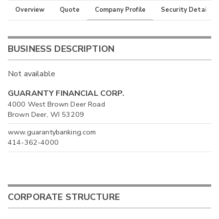
Overview
Quote
Company Profile
Security Details
BUSINESS DESCRIPTION
Not available
GUARANTY FINANCIAL CORP.
4000 West Brown Deer Road
Brown Deer, WI 53209
www.guarantybanking.com
414-362-4000
CORPORATE STRUCTURE