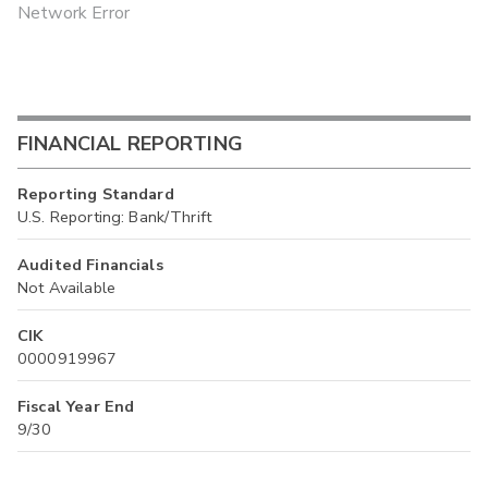
Network Error
FINANCIAL REPORTING
Reporting Standard
U.S. Reporting: Bank/Thrift
Audited Financials
Not Available
CIK
0000919967
Fiscal Year End
9/30