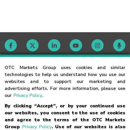
Contact
OTC Markets Group uses cookies and similar
technologies to help us understand how you use our
websites and to support our marketing and
Careers
advertising efforts. For more information, please see
our
Privacy Policy
.
Market Hours
By clicking “Accept”, or by your continued use
our websites, you consent to the use of cookies
Glossary
and agree to the terms of the OTC Markets
Group
Privacy Policy
. Use of our websites is also