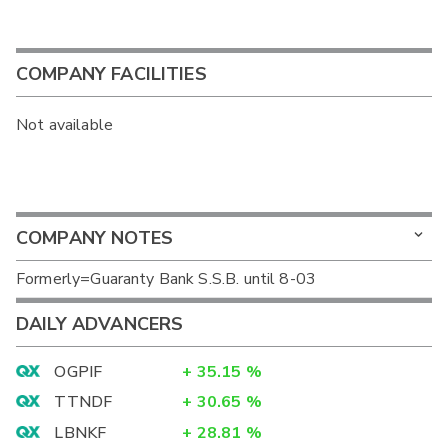
COMPANY FACILITIES
Not available
COMPANY NOTES
Formerly=Guaranty Bank S.S.B. until 8-03
DAILY ADVANCERS
OGPIF
+
35.15
%
TTNDF
+
30.65
%
LBNKF
+
28.81
%