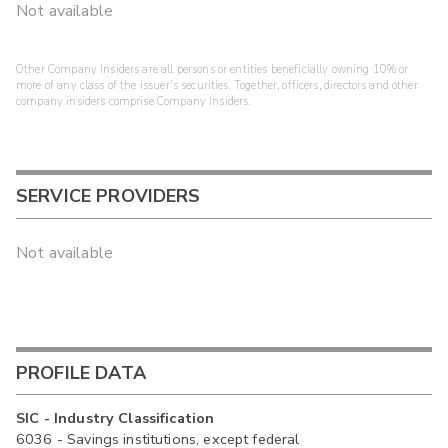
Not available
Other Company Insiders are all persons or entities beneficially owning 10% or
more of any class of the issuer's securities. Together, officers, directors and other
company insiders comprise Company Insiders.
SERVICE PROVIDERS
Not available
PROFILE DATA
SIC - Industry Classification
6036 - Savings institutions, except federal