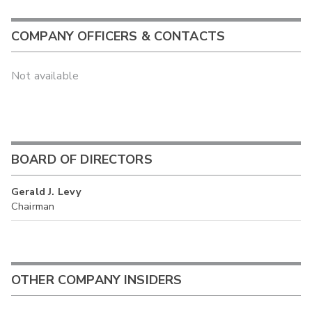
COMPANY OFFICERS & CONTACTS
Not available
BOARD OF DIRECTORS
Gerald J. Levy
Chairman
OTHER COMPANY INSIDERS