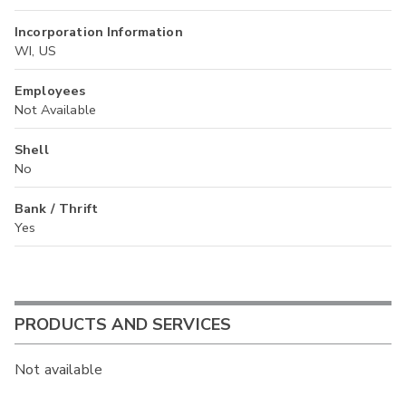
Incorporation Information
WI, US
Employees
Not Available
Shell
No
Bank / Thrift
Yes
PRODUCTS AND SERVICES
Not available