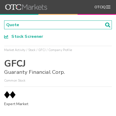
OTCIQ
Stock Screener
Market Activity
Stock
GFCJ
Company Profile
GFCJ
Guaranty Financial Corp.
Common Stock
Expert Market