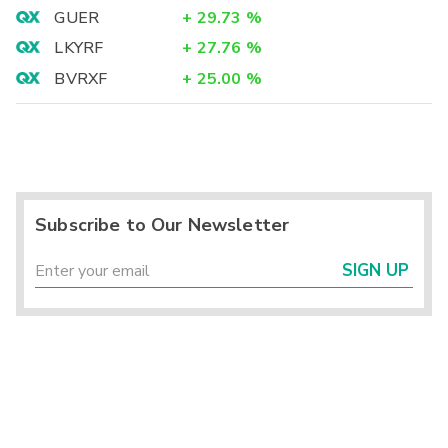
GUER
+
29.73
%
LKYRF
+
27.76
%
BVRXF
+
25.00
%
Subscribe to Our Newsletter
SIGN UP