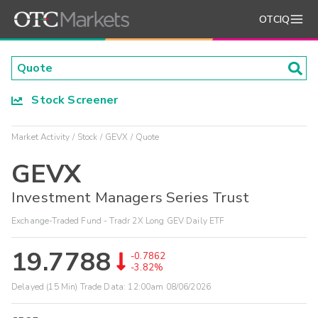
OTCIQ
Stock Screener
Market Activity
Stock
GEVX
Quote
GEVX
Investment Managers Series Trust
Exchange-Traded Fund - Tradr 2X Long GEV Daily ETF
19.7788
-0.7862
-3.82%
Delayed (15 Min) Trade Data:
12:00am 08/06/2026