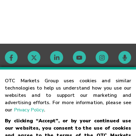
Contact
OTC Markets Group uses cookies and similar
technologies to help us understand how you use our
websites and to support our marketing and
Careers
advertising efforts. For more information, please see
our
Privacy Policy
.
Market Hours
By clicking “Accept”, or by your continued use
our websites, you consent to the use of cookies
Glossary
and agree to the terms of the OTC Markets