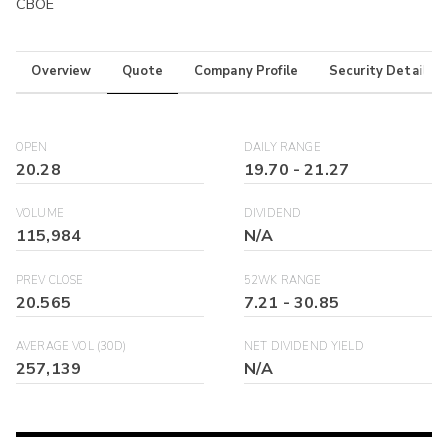
CBOE
Overview
Quote
Company Profile
Security Details
OPEN
DAILY RANGE
20.28
19.70
-
21.27
VOLUME
DIVIDEND
115,984
N/A
PREV CLOSE
52WK RANGE
20.565
7.21
-
30.85
AVERAGE VOL (30D)
NET DIVIDEND YIELD
257,139
N/A