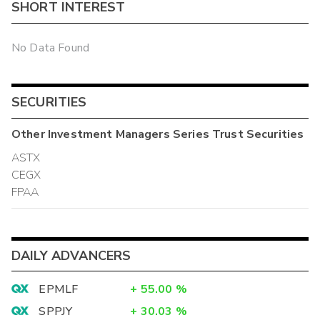
SHORT INTEREST
No Data Found
SECURITIES
Other
Investment Managers Series Trust
Securities
ASTX
CEGX
FPAA
DAILY ADVANCERS
EPMLF
+
55.00
%
SPPJY
+
30.03
%