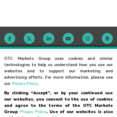
Contact
OTC Markets Group uses cookies and similar
technologies to help us understand how you use our
websites and to support our marketing and
Careers
advertising efforts. For more information, please see
our
Privacy Policy
.
Market Hours
By clicking “Accept”, or by your continued use
our websites, you consent to the use of cookies
Glossary
and agree to the terms of the OTC Markets
Group
Privacy Policy
. Use of our websites is also