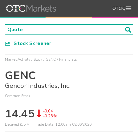
OTCIQ
Stock Screener
Market Activity
Stock
GENC
Financials
GENC
Gencor Industries, Inc.
Common Stock
14.45
-0.04
-0.28%
Delayed (15 Min) Trade Data:
12:00am 08/06/2026