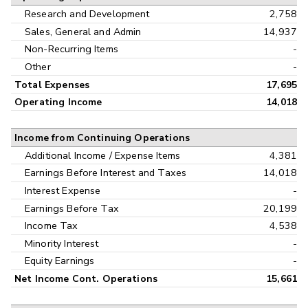
Research and Development
2,758
Sales, General and Admin
14,937
Non-Recurring Items
-
Other
-
Total Expenses
17,695
Operating Income
14,018
Income from Continuing Operations
Additional Income / Expense Items
4,381
Earnings Before Interest and Taxes
14,018
Interest Expense
-
Earnings Before Tax
20,199
Income Tax
4,538
Minority Interest
-
Equity Earnings
-
Net Income Cont. Operations
15,661