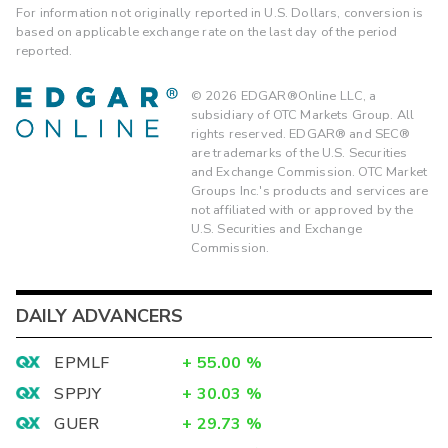
For information not originally reported in U.S. Dollars, conversion is
based on applicable exchange rate on the last day of the period
reported.
©
2026
EDGAR®Online LLC, a
subsidiary of OTC Markets Group. All
rights reserved. EDGAR® and SEC®
are trademarks of the U.S. Securities
and Exchange Commission. OTC Market
Groups Inc.'s products and services are
not affiliated with or approved by the
U.S. Securities and Exchange
Commission.
DAILY ADVANCERS
EPMLF
+
55.00
%
SPPJY
+
30.03
%
GUER
+
29.73
%