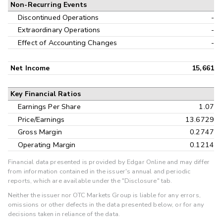
Non-Recurring Events
Discontinued Operations
-
Extraordinary Operations
-
Effect of Accounting Changes
-
Net Income
15,661
Key Financial Ratios
Earnings Per Share
1.07
Price/Earnings
13.6729
Gross Margin
0.2747
Operating Margin
0.1214
Financial data presented is provided by Edgar Online and may differ
from information contained in the issuer's annual and periodic
reports, which are available under the "Disclosure" tab.
Neither the issuer nor OTC Markets Group is liable for any errors,
omissions or other defects in the data presented below, or for any
decisions taken in reliance of the data.