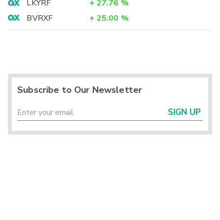
LKYRF
+
27.76
%
BVRXF
+
25.00
%
Subscribe to Our Newsletter
SIGN UP