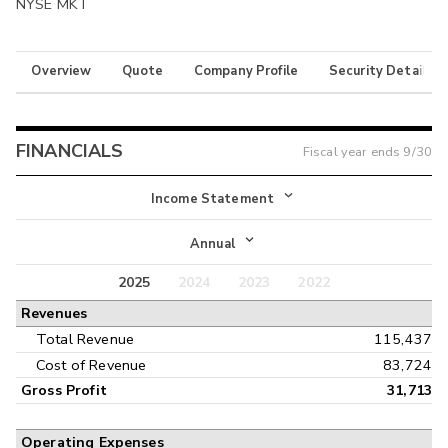
NYSE MKT
Overview
Quote
Company Profile
Security Details
FINANCIALS
Fiscal year ends
9/30
Income Statement
Income Statement
Annual
Balance Sheet
2025
2024
2023
2022
Annual
Revenues
Cash Flow
Interim
Total Revenue
115,437
Cost of Revenue
83,724
Gross Profit
31,713
Operating Expenses