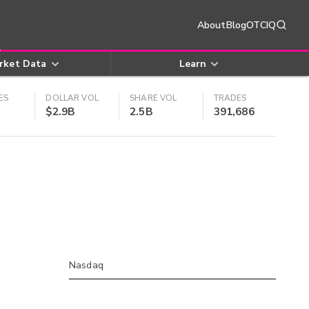
About
Blog
OTCIQ
rket Data
Learn
ES
DOLLAR VOL
SHARE VOL
TRADES
$2.9B
2.5B
391,686
Nasdaq