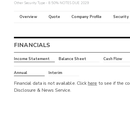
Other Security Type - 8.50% NOTES DUE 2029
Overview
Quote
Company Profile
Security
FINANCIALS
Income Statement
Balance Sheet
Cash Flow
Annual
Interim
Financial data is not available. Click
here
to see if the c
Disclosure & News Service.