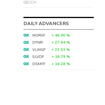
GECCH
DAILY ADVANCERS
NORSF
+
46.90
%
DYNR
+
27.94
%
VLMGF
+
23.53
%
SLVDF
+
18.79
%
DSMFF
+
18.28
%