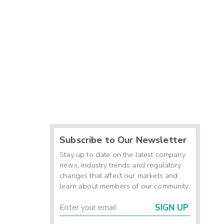
Subscribe to Our Newsletter
Stay up to date on the latest company
news, industry trends and regulatory
changes that affect our markets and
learn about members of our community.
SIGN UP