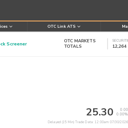
ices
OTC Link ATS
Ma
OTC MARKETS
SECURITI
k Screener
TOTALS
12,264
25.30
0.00
0.00%
Delayed (15 Min) Trade Data:
12:00am 07/30/2026