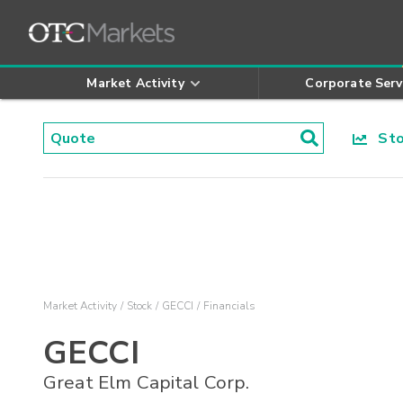
Market Activity
Corporate Serv
Stoc
Market Activity
Stock
GECCI
Financials
GECCI
Great Elm Capital Corp.