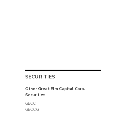
SECURITIES
Other
Great Elm Capital Corp.
Securities
GECC
GECCG