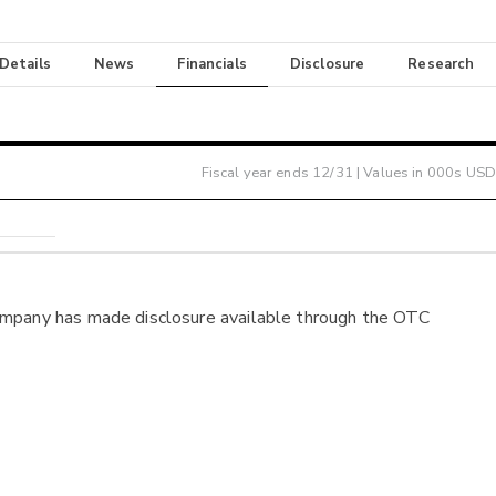
 Details
News
Financials
Disclosure
Research
Fiscal year ends
12/31
| Values in 000s USD
ompany has made disclosure available through the OTC