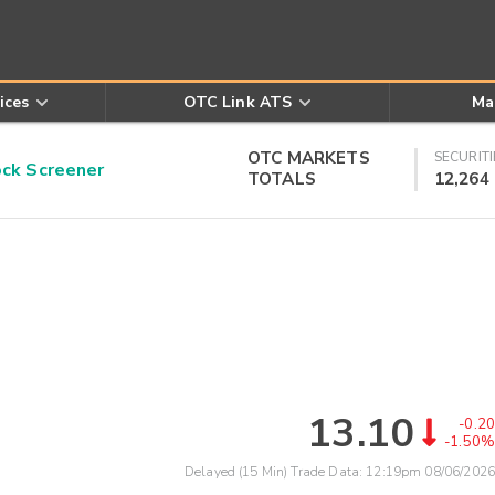
ices
OTC Link ATS
Ma
OTC MARKETS
SECURITI
k Screener
TOTALS
12,264
13.10
-0.20
-1.50%
Delayed (15 Min) Trade Data:
12:19pm 08/06/2026