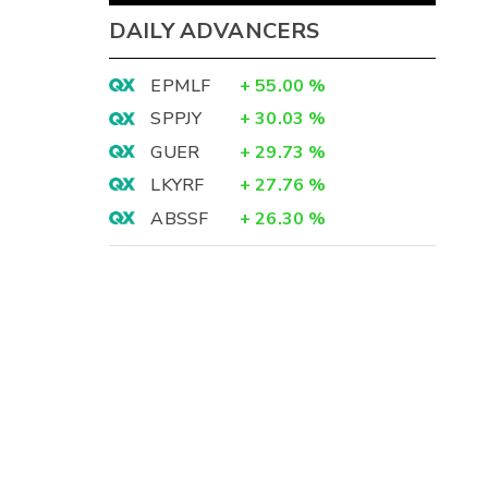
DAILY ADVANCERS
EPMLF
+
55.00
%
SPPJY
+
30.03
%
GUER
+
29.73
%
LKYRF
+
27.76
%
ABSSF
+
26.30
%