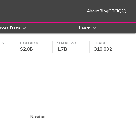
About
Blog
OTCIQ
rket Data
Learn
ES
DOLLAR VOL
SHARE VOL
TRADES
$2.0B
1.7B
310,032
Nasdaq