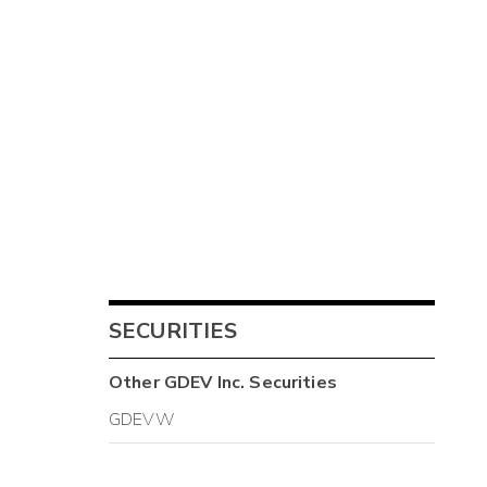
SECURITIES
Other
GDEV Inc.
Securities
GDEVW