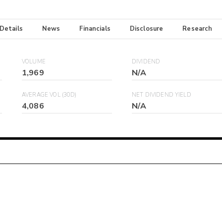
 Details
News
Financials
Disclosure
Research
VOLUME
DIVIDEND
1,969
N/A
AVERAGE VOL (30D)
NET DIVIDEND YIELD
4,086
N/A