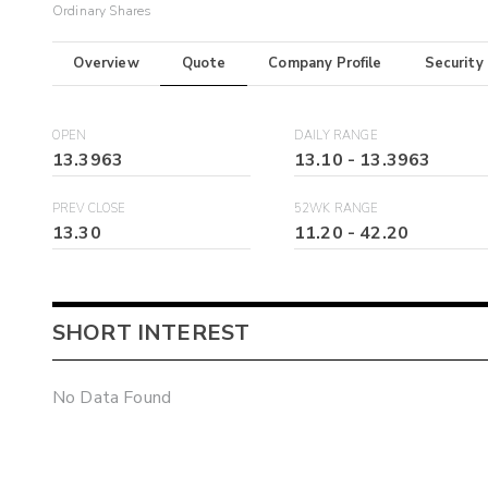
Ordinary Shares
Overview
Quote
Company Profile
Security
OPEN
DAILY RANGE
13.3963
13.10
-
13.3963
PREV CLOSE
52WK RANGE
13.30
11.20
-
42.20
SHORT INTEREST
No Data Found