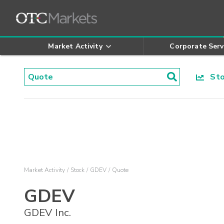
Market Activity
Corporate Serv
Stoc
Market Activity
Stock
GDEV
Quote
GDEV
GDEV Inc.