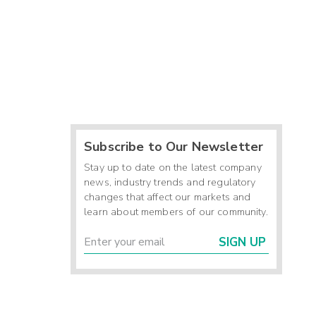
Subscribe to Our Newsletter
Stay up to date on the latest company
news, industry trends and regulatory
changes that affect our markets and
learn about members of our community.
SIGN UP