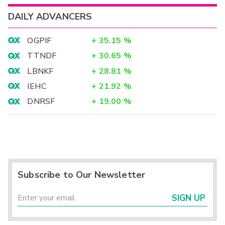
DAILY ADVANCERS
OGPIF
+
35.15
%
TTNDF
+
30.65
%
LBNKF
+
28.81
%
IEHC
+
21.92
%
DNRSF
+
19.00
%
Subscribe to Our Newsletter
SIGN UP