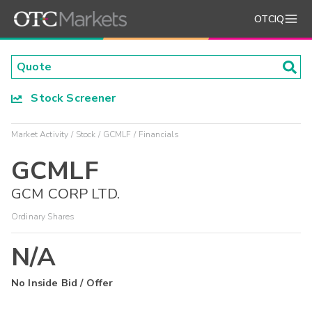
OTCIQ
Stock Screener
Market Activity
Stock
GCMLF
Financials
GCMLF
GCM CORP LTD.
Ordinary Shares
N/A
No Inside Bid / Offer