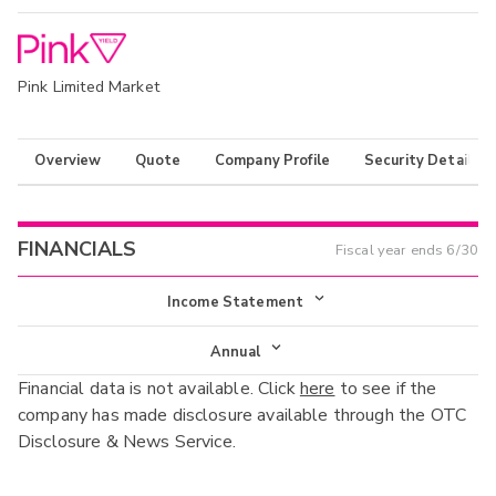
Pink Limited Market
Overview
Quote
Company Profile
Security Details
FINANCIALS
Fiscal year ends
6/30
Income Statement
Income Statement
Annual
Financial data is not available. Click
here
to see if the
Balance Sheet
Annual
company has made disclosure available through the OTC
Cash Flow
Disclosure & News Service.
Interim