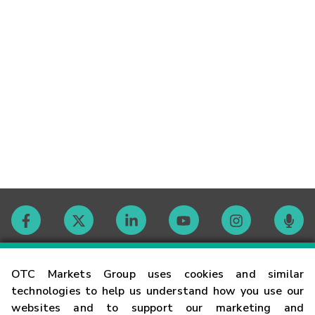
Contact
OTC Markets Group uses cookies and similar
technologies to help us understand how you use our
websites and to support our marketing and
Careers