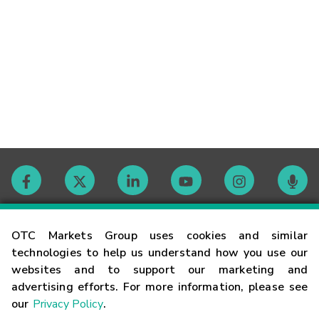
Contact
OTC Markets Group uses cookies and similar
technologies to help us understand how you use our
websites and to support our marketing and
Careers
advertising efforts. For more information, please see
our
Privacy Policy
.
Market Hours