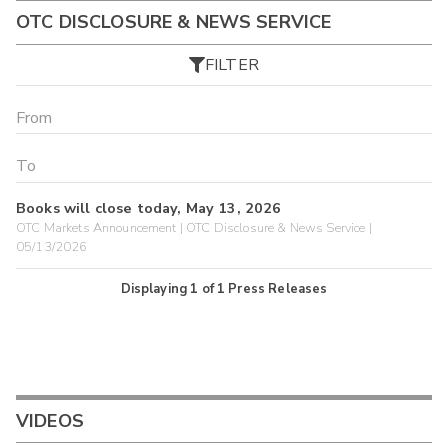
OTC DISCLOSURE & NEWS SERVICE
FILTER
Books will close today, May 13, 2026
OTC Markets Announcement | OTC Disclosure & News Service |
05/13/2026
Displaying
1
of
1
Press Releases
VIDEOS