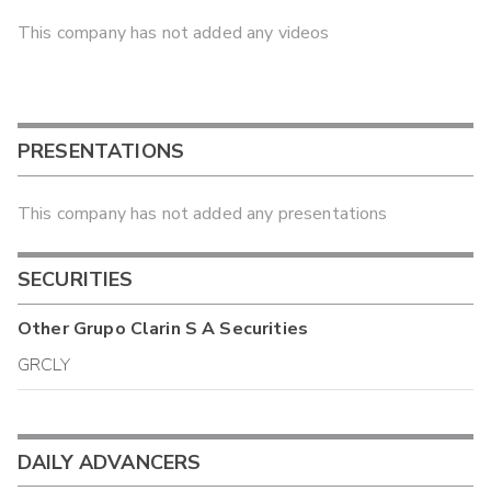
This company has not added any videos
PRESENTATIONS
This company has not added any presentations
SECURITIES
Other
Grupo Clarin S A
Securities
GRCLY
DAILY ADVANCERS