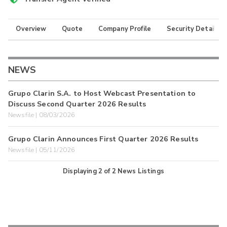
Overview
Quote
Company Profile
Security Details
NEWS
Grupo Clarin S.A. to Host Webcast Presentation to
Discuss Second Quarter 2026 Results
Newsfile | 08/03/2026
Grupo Clarin Announces First Quarter 2026 Results
Newsfile | 05/11/2026
Displaying
2
of
2
News Listings