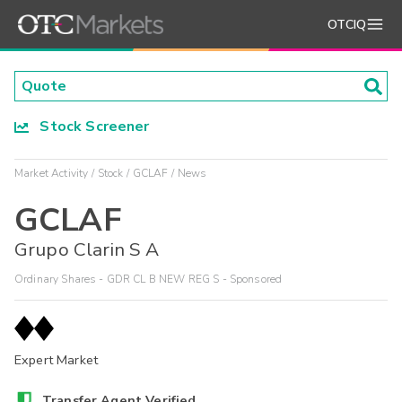
OTCIQ
Stock Screener
Market Activity
Stock
GCLAF
News
GCLAF
Grupo Clarin S A
Ordinary Shares - GDR CL B NEW REG S - Sponsored
Expert Market
Transfer Agent Verified