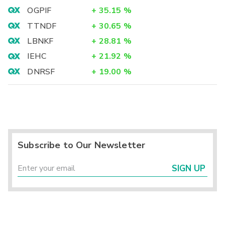
OGPIF
+
35.15
%
TTNDF
+
30.65
%
LBNKF
+
28.81
%
IEHC
+
21.92
%
DNRSF
+
19.00
%
Subscribe to Our Newsletter
SIGN UP