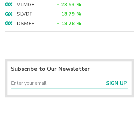
VLMGF
+
23.53
%
SLVDF
+
18.79
%
DSMFF
+
18.28
%
Subscribe to Our Newsletter
SIGN UP