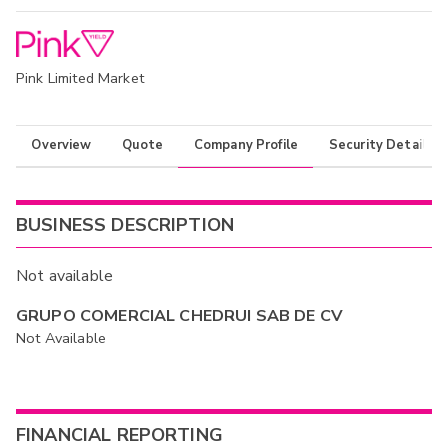
Pink Limited Market
Overview
Quote
Company Profile
Security Details
BUSINESS DESCRIPTION
Not available
GRUPO COMERCIAL CHEDRUI SAB DE CV
Not Available
FINANCIAL REPORTING