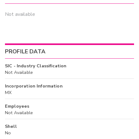
Not available
PROFILE DATA
SIC - Industry Classification
Not Available
Incorporation Information
MX
Employees
Not Available
Shell
No