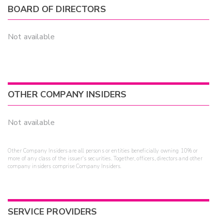
BOARD OF DIRECTORS
Not available
OTHER COMPANY INSIDERS
Not available
Other Company Insiders are all persons or entities beneficially owning 10% or
more of any class of the issuer's securities. Together, officers, directors and other
company insiders comprise Company Insiders.
SERVICE PROVIDERS