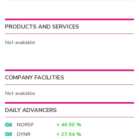
PRODUCTS AND SERVICES
Not available
COMPANY FACILITIES
Not available
DAILY ADVANCERS
NORSF
+
46.90
%
DYNR
+
27.94
%