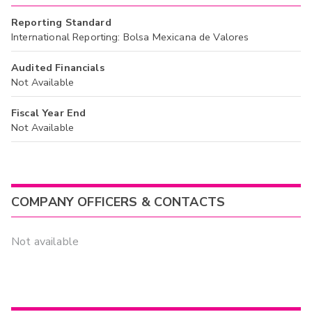
Reporting Standard
International Reporting: Bolsa Mexicana de Valores
Audited Financials
Not Available
Fiscal Year End
Not Available
COMPANY OFFICERS & CONTACTS
Not available