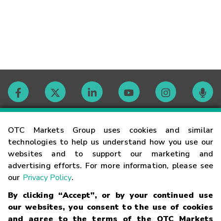
Contact
OTC Markets Group uses cookies and similar
technologies to help us understand how you use our
websites and to support our marketing and
Careers
advertising efforts. For more information, please see
our
Privacy Policy
.
Market Hours
By clicking “Accept”, or by your continued use
our websites, you consent to the use of cookies
Glossary
and agree to the terms of the OTC Markets