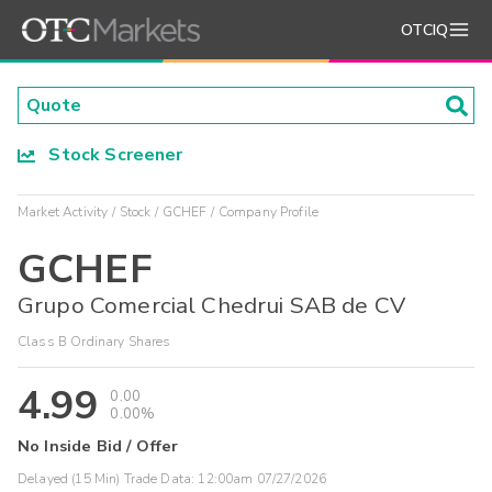
OTCIQ
Stock Screener
Market Activity
Stock
GCHEF
Company Profile
GCHEF
Grupo Comercial Chedrui SAB de CV
Class B Ordinary Shares
4.99
0.00
0.00%
No Inside Bid / Offer
Delayed (15 Min) Trade Data:
12:00am 07/27/2026