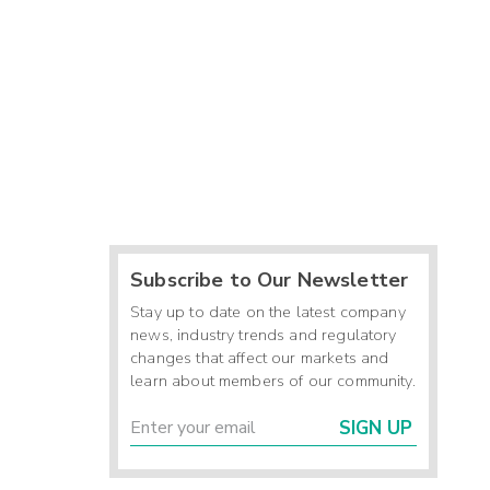
Subscribe to Our Newsletter
Stay up to date on the latest company
news, industry trends and regulatory
changes that affect our markets and
learn about members of our community.
SIGN UP