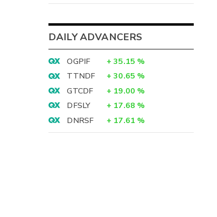
DAILY ADVANCERS
OGPIF
+
35.15
%
TTNDF
+
30.65
%
GTCDF
+
19.00
%
DFSLY
+
17.68
%
DNRSF
+
17.61
%