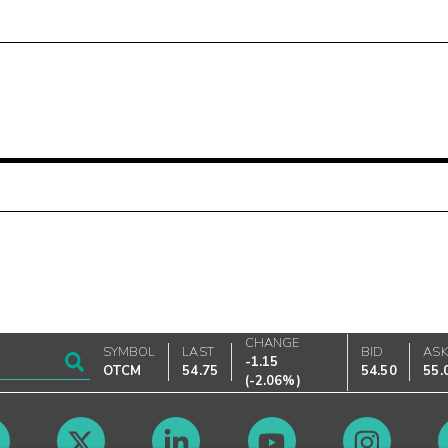
CHANGE
SYMBOL
LAST
BID
AS
-1.15
OTCM
54.75
54.50
55.
(
-2.06%
)