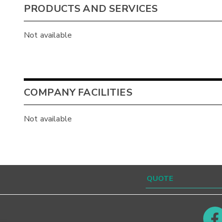
PRODUCTS AND SERVICES
Not available
COMPANY FACILITIES
Not available