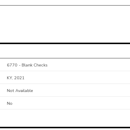
6770 - Blank Checks
KY, 2021
Not Available
No