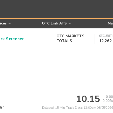
ices
OTC Link ATS
Ma
OTC MARKETS
SECURITI
k Screener
TOTALS
12,262
10.15
0.00
0.00%
er
Delayed (15 Min) Trade Data:
12:00am 08/05/2026