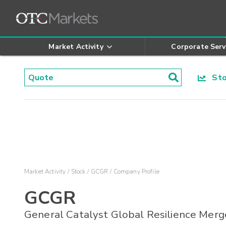
Market Activity
Corporate Serv
Stoc
Market Activity
Stock
GCGR
Company Profile
GCGR
General Catalyst Global Resilience Merg