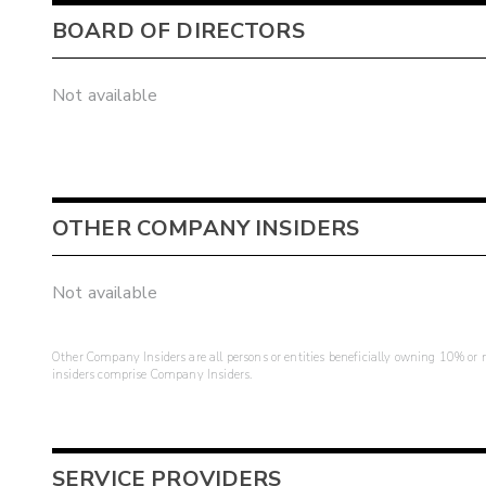
BOARD OF DIRECTORS
Not available
OTHER COMPANY INSIDERS
Not available
Other Company Insiders are all persons or entities beneficially owning 10% or mo
insiders comprise Company Insiders.
SERVICE PROVIDERS