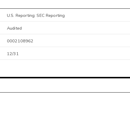
U.S. Reporting: SEC Reporting
Audited
0002108962
12/31