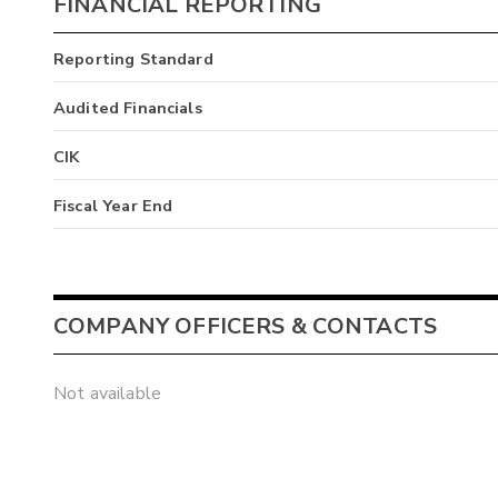
FINANCIAL REPORTING
Reporting Standard
Audited Financials
CIK
Fiscal Year End
COMPANY OFFICERS & CONTACTS
Not available