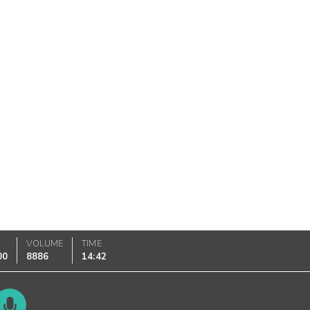
K
VOLUME
TIME
00
8886
14:42