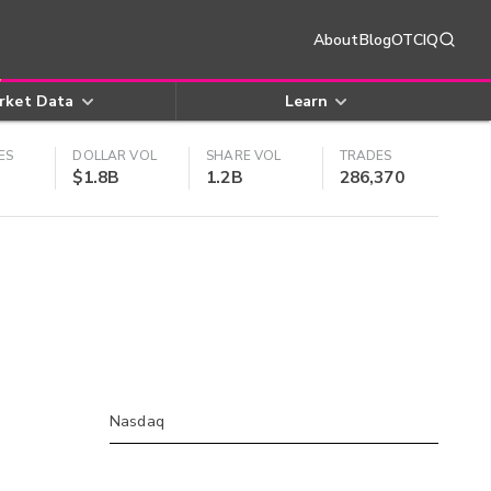
About
Blog
OTCIQ
rket Data
Learn
ES
DOLLAR VOL
SHARE VOL
TRADES
$1.8B
1.2B
286,370
Nasdaq