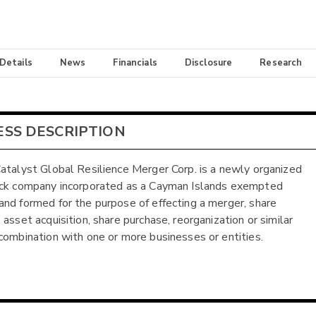
 Details
News
Financials
Disclosure
Research
ESS DESCRIPTION
atalyst Global Resilience Merger Corp. is a newly organized
eck company incorporated as a Cayman Islands exempted
nd formed for the purpose of effecting a merger, share
asset acquisition, share purchase, reorganization or similar
combination with one or more businesses or entities.