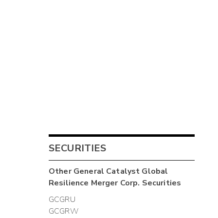
SECURITIES
Other
General Catalyst Global
Resilience Merger Corp.
Securities
GCGRU
GCGRW