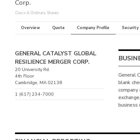
Corp.
Class A Ordinary Shares
Overview
Quote
Company Profile
Security
GENERAL CATALYST GLOBAL
BUSIN
RESILIENCE MERGER CORP.
20 University Rd.
General C
4th Floor
blank ch
Cambridge, MA 02138
company a
1 (617) 234-7000
exchange, 
business 