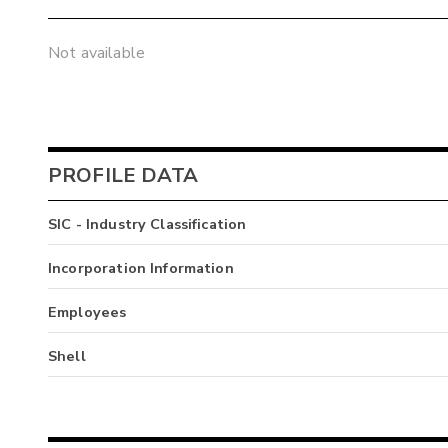
Not available
PROFILE DATA
SIC - Industry Classification
Incorporation Information
Employees
Shell