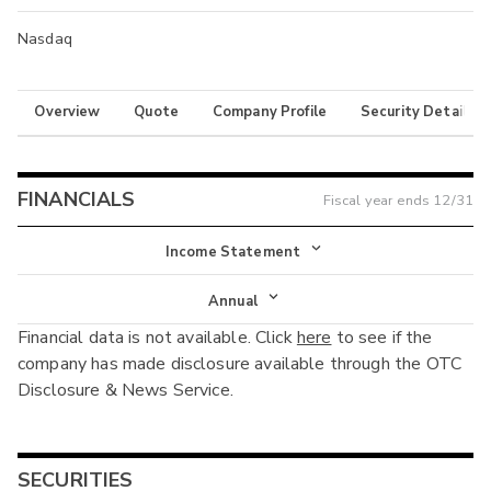
Nasdaq
Overview
Quote
Company Profile
Security Details
FINANCIALS
Fiscal year ends
12/31
Income Statement
Income Statement
Annual
Financial data is not available. Click
here
to see if the
Balance Sheet
Annual
company has made disclosure available through the OTC
Cash Flow
Disclosure & News Service.
Interim
SECURITIES