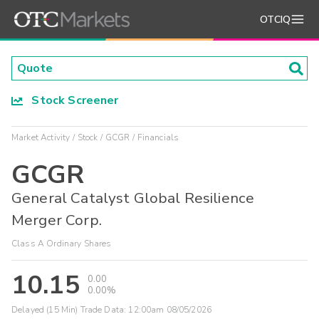
OTCIQ
Stock Screener
Market Activity
Stock
GCGR
Financials
GCGR
General Catalyst Global Resilience
Merger Corp.
Class A Ordinary Shares
10.15
0.00
0.00%
Delayed (15 Min) Trade Data:
12:00am 08/05/2026