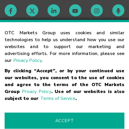
Contact
OTC Markets Group uses cookies and similar
technologies to help us understand how you use our
websites and to support our marketing and
Careers
advertising efforts. For more information, please see
our
Privacy Policy
.
Market Hours
By clicking “Accept”, or by your continued use
our websites, you consent to the use of cookies
Glossary
and agree to the terms of the OTC Markets
Group
Privacy Policy
. Use of our websites is also
subject to our
Terms of Service
.
©
2026
OTC Markets Group Inc.
Terms of Service
Linking
Terms
Trademarks
Privacy Statement
Code of Conduct
Risk
Warning
Fraud Alert
Supported Browsers
ACCEPT