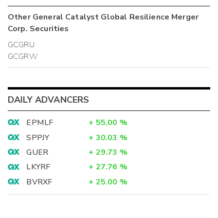
Other
General Catalyst Global Resilience Merger
Corp.
Securities
GCGRU
GCGRW
DAILY ADVANCERS
EPMLF
+
55.00
%
SPPJY
+
30.03
%
GUER
+
29.73
%
LKYRF
+
27.76
%
BVRXF
+
25.00
%