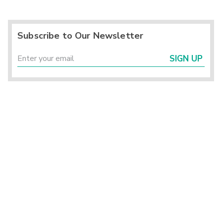
Subscribe to Our Newsletter
SIGN UP