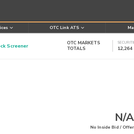
ices
OTC Link ATS
Ma
OTC MARKETS
SECURITI
k Screener
TOTALS
12,264
N/A
No Inside Bid / Offer