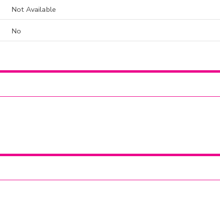
Not Available
No