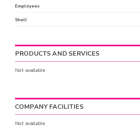
Employees
Shell
PRODUCTS AND SERVICES
Not available
COMPANY FACILITIES
Not available