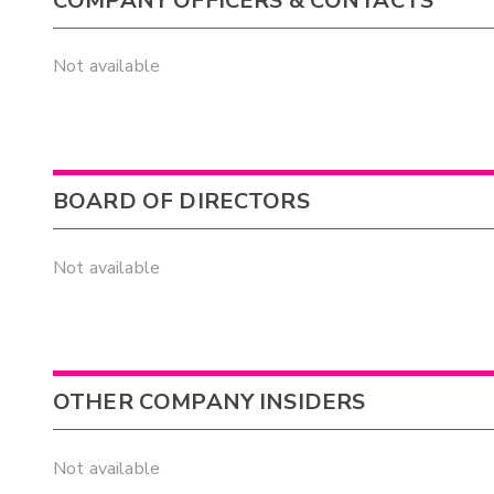
COMPANY OFFICERS & CONTACTS
Not available
BOARD OF DIRECTORS
Not available
OTHER COMPANY INSIDERS
Not available