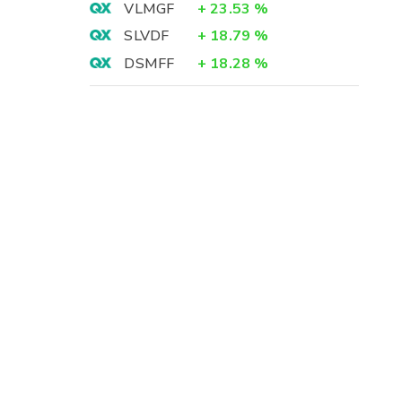
VLMGF
+
23.53
%
SLVDF
+
18.79
%
DSMFF
+
18.28
%