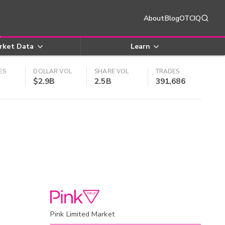
About
Blog
OTCIQ
rket Data
Learn
ES
DOLLAR VOL
SHARE VOL
TRADES
$2.9B
2.5B
391,686
Pink Limited Market