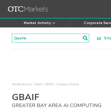
Market Activity
Corporate Serv
Stoc
Market Activity
Stock
GBAIF
Company Profile
GBAIF
GREATER BAY AREA AI COMPUTING