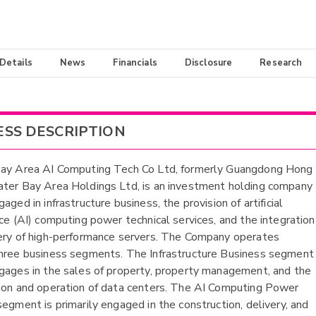
 Details
News
Financials
Disclosure
Research
ESS DESCRIPTION
Bay Area AI Computing Tech Co Ltd, formerly Guangdong Hong
ter Bay Area Holdings Ltd, is an investment holding company
aged in infrastructure business, the provision of artificial
nce (AI) computing power technical services, and the integration
ery of high-performance servers. The Company operates
hree business segments. The Infrastructure Business segment
gages in the sales of property, property management, and the
ion and operation of data centers. The AI Computing Power
segment is primarily engaged in the construction, delivery, and