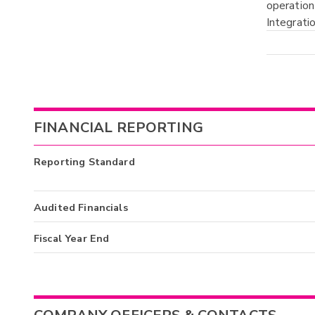
operation
Integrati
FINANCIAL REPORTING
Reporting Standard
Audited Financials
Fiscal Year End