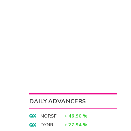
DAILY ADVANCERS
NORSF
+
46.90
%
DYNR
+
27.94
%