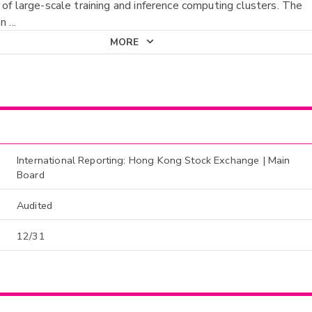
 of large-scale training and inference computing clusters. The
on
...
MORE
International Reporting: Hong Kong Stock Exchange | Main
Board
Audited
12/31