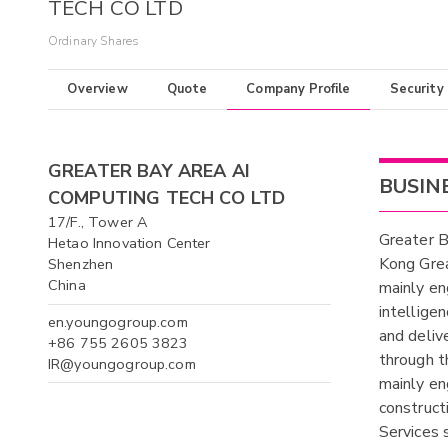
TECH CO LTD
Ordinary Shares
Overview
Quote
Company Profile
Security
GREATER BAY AREA AI
BUSIN
COMPUTING TECH CO LTD
17/F., Tower A
Greater 
Hetao Innovation Center
Kong Grea
Shenzhen
China
mainly eng
intellige
en.youngogroup.com
and deliv
+86 755 2605 3823
through t
IR@youngogroup.com
mainly en
construct
Services 