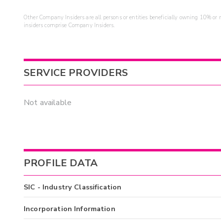
Other Company Insiders are all persons or entities beneficially owning 10% or mo
insiders comprise Company Insiders.
SERVICE PROVIDERS
Not available
PROFILE DATA
SIC - Industry Classification
Incorporation Information