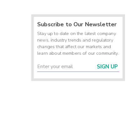
Subscribe to Our Newsletter
Stay up to date on the latest company
news, industry trends and regulatory
changes that affect our markets and
learn about members of our community.
SIGN UP