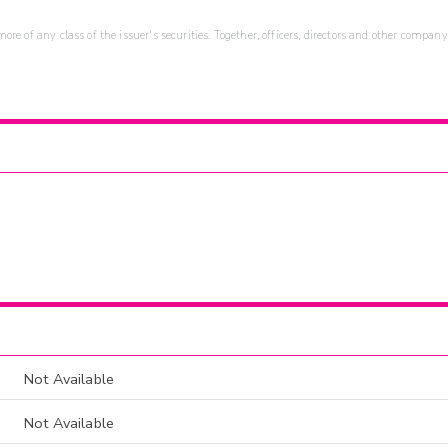
re of any class of the issuer's securities. Together, officers, directors and other company
Not Available
Not Available