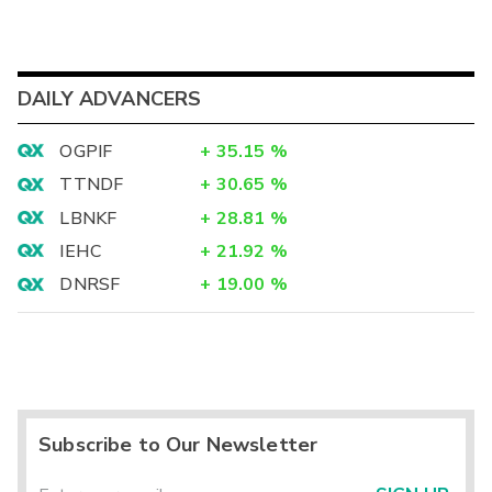
DAILY ADVANCERS
OGPIF
+
35.15
%
TTNDF
+
30.65
%
LBNKF
+
28.81
%
IEHC
+
21.92
%
DNRSF
+
19.00
%
Subscribe to Our Newsletter