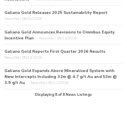
Galiano Gold Releases 2025 Sustainability Report
Newsfile | 06/01/2026
Galiano Gold Announces Revisions to Omnibus Equity
Incentive Plan
Newsfile | 05/22/2026
Galiano Gold Reports First Quarter 2026 Results
Newsfile | 05/13/2026
Galiano Gold Expands Abore Mineralized System with
New Intercepts Including 32m @ 4.7 g/t Au and 53m @
3.9 g/t Au
Newsfile | 05/11/2026
Displaying
8
of
8
News Listings