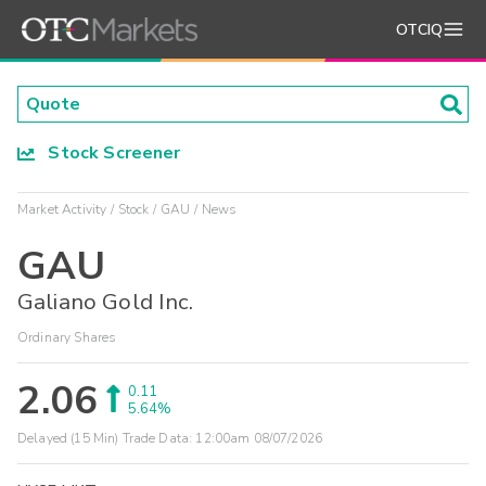
OTCIQ
Stock Screener
Market Activity
Stock
GAU
News
GAU
Galiano Gold Inc.
Ordinary Shares
2.06
0.11
5.64%
Delayed (15 Min) Trade Data:
12:00am 08/07/2026