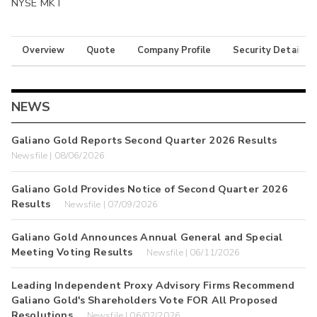
NYSE MKT
Overview
Quote
Company Profile
Security Details
NEWS
Galiano Gold Reports Second Quarter 2026 Results
Newsfile | 08/06/2026
Galiano Gold Provides Notice of Second Quarter 2026
Results
Newsfile | 07/09/2026
Galiano Gold Announces Annual General and Special
Meeting Voting Results
Newsfile | 06/11/2026
Leading Independent Proxy Advisory Firms Recommend
Galiano Gold's Shareholders Vote FOR All Proposed
Resolutions
Newsfile | 06/02/2026