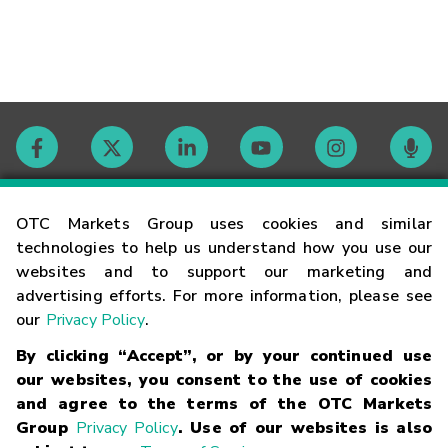
Contact
OTC Markets Group uses cookies and similar
technologies to help us understand how you use our
websites and to support our marketing and
Careers
advertising efforts. For more information, please see
our
Privacy Policy
.
Market Hours
By clicking “Accept”, or by your continued use
our websites, you consent to the use of cookies
Glossary
and agree to the terms of the OTC Markets
Group
Privacy Policy
. Use of our websites is also