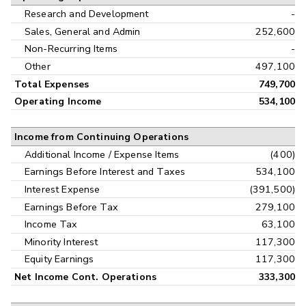
Research and Development
-
Sales, General and Admin
252,600
Non-Recurring Items
-
Other
497,100
Total Expenses
749,700
Operating Income
534,100
Income from Continuing Operations
Additional Income / Expense Items
(400)
Earnings Before Interest and Taxes
534,100
Interest Expense
(391,500)
Earnings Before Tax
279,100
Income Tax
63,100
Minority Interest
117,300
Equity Earnings
117,300
Net Income Cont. Operations
333,300