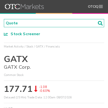
OTCIQ
Stock Screener
Market Activity
Stock
GATX
Financials
GATX
GATX Corp.
Common Stock
177.71
-1.08
-0.60%
Delayed (15 Min) Trade Data:
12:00am 08/07/2026