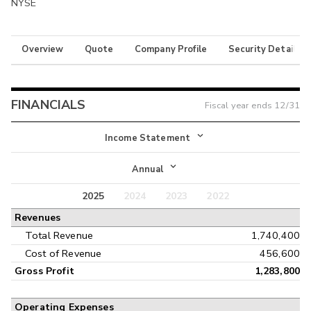
NYSE
Overview
Quote
Company Profile
Security Details
FINANCIALS
Fiscal year ends
12/31
Income Statement
Income Statement
Annual
Balance Sheet
2025
2024
2023
2022
Annual
Revenues
Cash Flow
Interim
Total Revenue
1,740,400
Cost of Revenue
456,600
Gross Profit
1,283,800
Operating Expenses