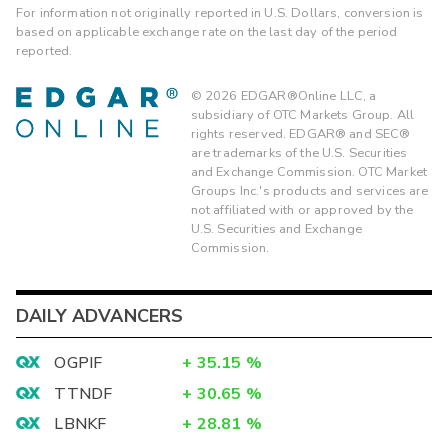
For information not originally reported in U.S. Dollars, conversion is
based on applicable exchange rate on the last day of the period
reported.
©
2026
EDGAR®Online LLC, a
subsidiary of OTC Markets Group. All
rights reserved. EDGAR® and SEC®
are trademarks of the U.S. Securities
and Exchange Commission. OTC Market
Groups Inc.'s products and services are
not affiliated with or approved by the
U.S. Securities and Exchange
Commission.
DAILY ADVANCERS
OGPIF
+
35.15
%
TTNDF
+
30.65
%
LBNKF
+
28.81
%