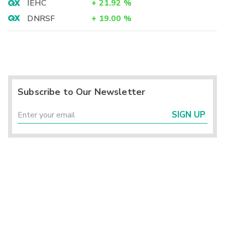
IEHC
+
21.92
%
DNRSF
+
19.00
%
Subscribe to Our Newsletter
SIGN UP