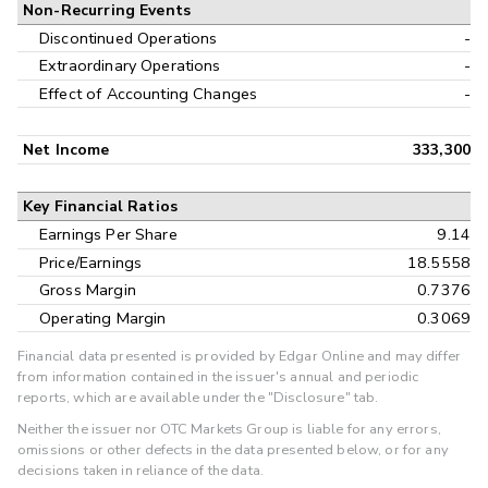
Non-Recurring Events
Discontinued Operations
-
Extraordinary Operations
-
Effect of Accounting Changes
-
Net Income
333,300
Key Financial Ratios
Earnings Per Share
9.14
Price/Earnings
18.5558
Gross Margin
0.7376
Operating Margin
0.3069
Financial data presented is provided by Edgar Online and may differ
from information contained in the issuer's annual and periodic
reports, which are available under the "Disclosure" tab.
Neither the issuer nor OTC Markets Group is liable for any errors,
omissions or other defects in the data presented below, or for any
decisions taken in reliance of the data.