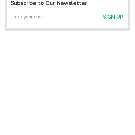
Subscribe to Our Newsletter
SIGN UP