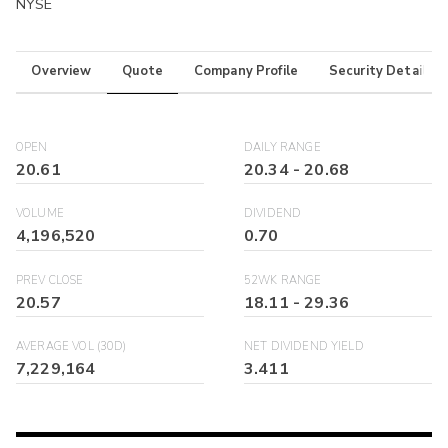
NYSE
Overview
Quote
Company Profile
Security Details
OPEN
DAILY RANGE
20.61
20.34
-
20.68
VOLUME
DIVIDEND
4,196,520
0.70
PREV CLOSE
52WK RANGE
20.57
18.11
-
29.36
AVERAGE VOL (30D)
NET DIVIDEND YIELD
7,229,164
3.411