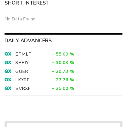
SHORT INTEREST
No Data Found
DAILY ADVANCERS
EPMLF
+
55.00
%
SPPJY
+
30.03
%
GUER
+
29.73
%
LKYRF
+
27.76
%
BVRXF
+
25.00
%