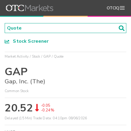
OTCIQ
Stock Screener
Market Activity
Stock
GAP
Quote
GAP
Gap, Inc. (The)
Common Stock
20.52
-0.05
-0.24%
Delayed (15 Min) Trade Data:
04:10pm 08/06/2026