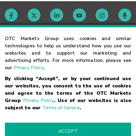
Contact
OTC Markets Group uses cookies and similar
technologies to help us understand how you use our
websites and to support our marketing and
Careers
advertising efforts. For more information, please see
our
Privacy Policy
.
Market Hours
By clicking “Accept”, or by your continued use
our websites, you consent to the use of cookies
Glossary
and agree to the terms of the OTC Markets
Group
Privacy Policy
. Use of our websites is also
subject to our
Terms of Service
.
©
2026
OTC Markets Group Inc.
Terms of Service
Linking
Terms
Trademarks
Privacy Statement
Code of Conduct
Risk
Warning
Fraud Alert
Supported Browsers
ACCEPT