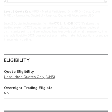
ARXS
U
>year
Level 2 Quote Key:
MPID - Market Participant ID | cMPID - Closed Quote |
MPIDu - Unsolicited Quote | U - Unpriced Quote. All Prices are in USD.
Level 2 Quotes include quotes from the
OTC Link NQB
(“OTCN”) alternative
trading system. OTCN quotes represent consolidated broker-dealer quotes at
distinct price points, and are included here to provide additional transparency into
available liquidity. OTCN does not act as a market maker, hold positions, or engage
in proprietary trading.
ELIGIBILITY
Quote Eligibility
Unsolicited Quotes Only (UNS)
Overnight Trading Eligible
No