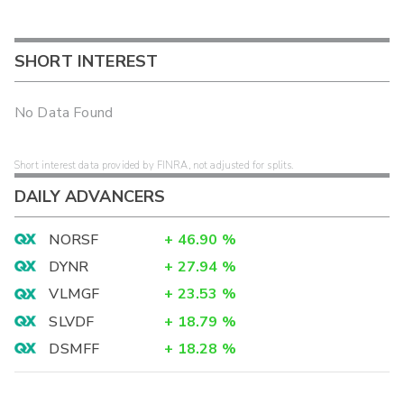
SHORT INTEREST
No Data Found
Short interest data provided by FINRA, not adjusted for splits.
DAILY ADVANCERS
NORSF
+
46.90
%
DYNR
+
27.94
%
VLMGF
+
23.53
%
SLVDF
+
18.79
%
DSMFF
+
18.28
%