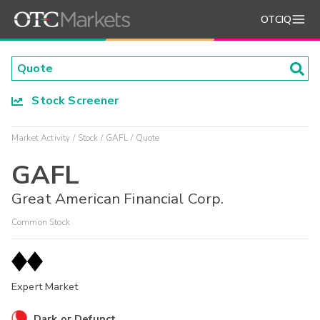
OTCIQ
Stock Screener
Market Activity
Stock
GAFL
Quote
GAFL
Great American Financial Corp.
Common Stock
Expert Market
Dark or Defunct