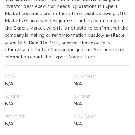
investor best execution needs. Quotations in Expert
Market securities are restricted from public viewing. OTC
Markets Group may designate securities for quoting on
the Expert Market when it is not able to confirm that the
company is making current information publicly available
under SEC Rule 15c2-11, or when the security is
otherwise restricted from public quoting. See additional
information about the Expert Market
here
.
OPEN
DAILY RANGE
N/A
N/A
VOLUME
DIVIDEND
N/A
N/A
PREV CLOSE
52WK RANGE
N/A
N/A