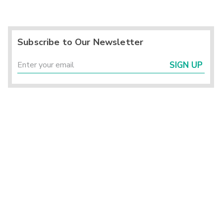
Subscribe to Our Newsletter
SIGN UP