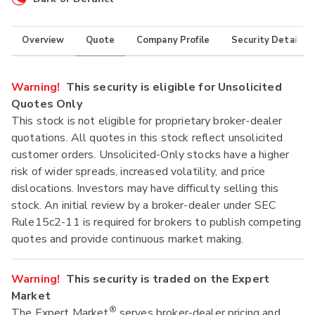
Overview
Quote
Company Profile
Security Details
Warning!
This security is eligible for Unsolicited
Quotes Only
This stock is not eligible for proprietary broker-dealer
quotations. All quotes in this stock reflect unsolicited
customer orders. Unsolicited-Only stocks have a higher
risk of wider spreads, increased volatility, and price
dislocations. Investors may have difficulty selling this
stock. An initial review by a broker-dealer under SEC
Rule15c2-11 is required for brokers to publish competing
quotes and provide continuous market making.
Warning!
This security is traded on the Expert
Market
®
The Expert Market
serves broker-dealer pricing and