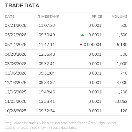
TRADE DATA
DATE
TIMESTAMP
PRICE
VOLUME
07/21/2026
11:07:23
0.0001
500
05/22/2026
09:30:49
0.0001
1,500
05/14/2026
11:42:11
0.000004
5,190
04/28/2026
12:36:48
0.0001
300
03/06/2026
09:32:41
0.0001
1,000
03/06/2026
09:31:04
0.0001
740
12/16/2025
09:33:32
0.0001
4,000
12/05/2025
15:48:46
0.0001
1,200
11/03/2025
13:38:41
0.0001
23,862
10/28/2025
09:32:54
0.0001
120
Irregular/odd lot trades, which are not considered for the Open, High, Low or
Closing prices, are not shown in trade data table.