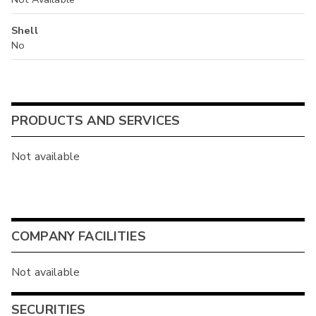
Shell
No
PRODUCTS AND SERVICES
Not available
COMPANY FACILITIES
Not available
SECURITIES