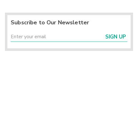
Subscribe to Our Newsletter
SIGN UP