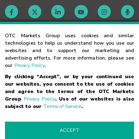
Contact
OTC Markets Group uses cookies and similar
technologies to help us understand how you use our
websites and to support our marketing and
Careers
advertising efforts. For more information, please see
our
Privacy Policy
.
Market Hours
By clicking “Accept”, or by your continued use
our websites, you consent to the use of cookies
Glossary
and agree to the terms of the OTC Markets
Group
Privacy Policy
. Use of our websites is also
subject to our
Terms of Service
.
©
2026
OTC Markets Group Inc.
Terms of Service
Linking
Terms
Trademarks
Privacy Statement
Code of Conduct
Risk
Warning
Fraud Alert
Supported Browsers
ACCEPT