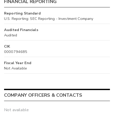
FINANCIAL REPORTING
Reporting Standard
U.S. Reporting: SEC Reporting - Investment Company
Audited Financials
Audited
CIK
0000794685
Fiscal Year End
Not Available
COMPANY OFFICERS & CONTACTS
Not available