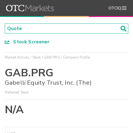
OTCIQ
Stock Screener
Market Activity
Stock
GAB.PRG
Company Profile
GAB.PRG
Gabelli Equity Trust, Inc. (The)
Preferred Stock
N/A