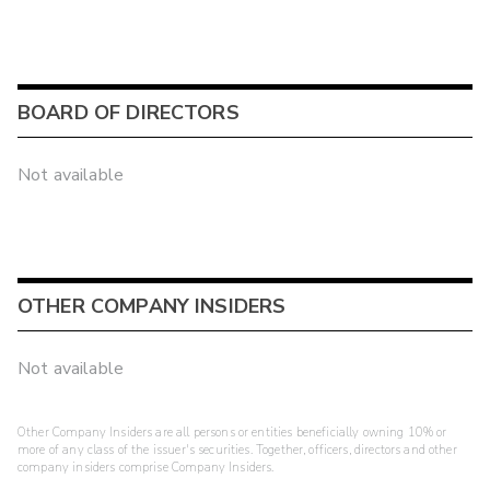
BOARD OF DIRECTORS
Not available
OTHER COMPANY INSIDERS
Not available
Other Company Insiders are all persons or entities beneficially owning 10% or
more of any class of the issuer's securities. Together, officers, directors and other
company insiders comprise Company Insiders.