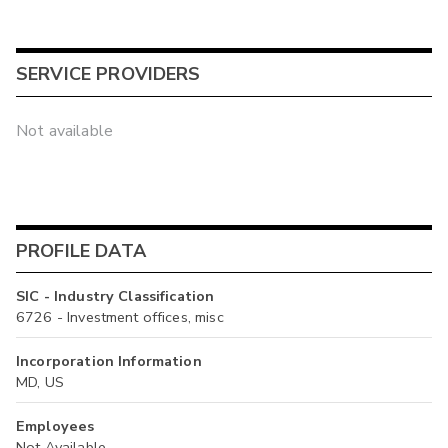
SERVICE PROVIDERS
Not available
PROFILE DATA
SIC - Industry Classification
6726 - Investment offices, misc
Incorporation Information
MD, US
Employees
Not Available