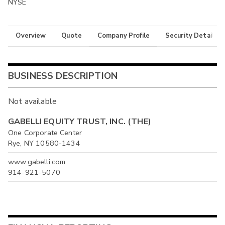
NYSE
Overview
Quote
Company Profile
Security Details
BUSINESS DESCRIPTION
Not available
GABELLI EQUITY TRUST, INC. (THE)
One Corporate Center
Rye, NY 10580-1434
www.gabelli.com
914-921-5070