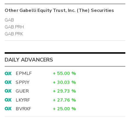
Other
Gabelli Equity Trust, Inc. (The)
Securities
GAB
GAB.PRH
GAB.PRK
DAILY ADVANCERS
EPMLF
+
55.00
%
SPPJY
+
30.03
%
GUER
+
29.73
%
LKYRF
+
27.76
%
BVRXF
+
25.00
%