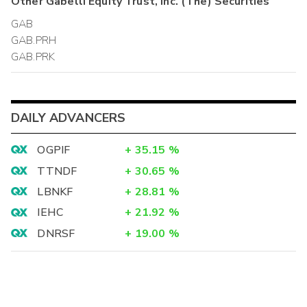
Other
Gabelli Equity Trust, Inc. (The)
Securities
GAB
GAB.PRH
GAB.PRK
DAILY ADVANCERS
OGPIF
+
35.15
%
TTNDF
+
30.65
%
LBNKF
+
28.81
%
IEHC
+
21.92
%
DNRSF
+
19.00
%