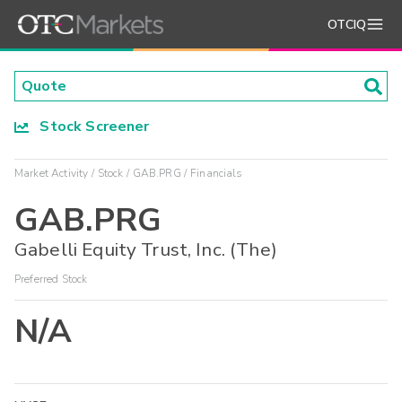
OTCIQ
Stock Screener
Market Activity
Stock
GAB.PRG
Financials
GAB.PRG
Gabelli Equity Trust, Inc. (The)
Preferred Stock
N/A