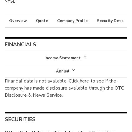
NYSE
Overview
Quote
Company Profile
Security Details
FINANCIALS
Income Statement
Income Statement
Annual
Financial data is not available. Click
here
to see if the
Balance Sheet
Annual
company has made disclosure available through the OTC
Cash Flow
Disclosure & News Service.
Interim
SECURITIES