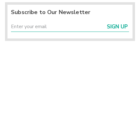
Subscribe to Our Newsletter
SIGN UP