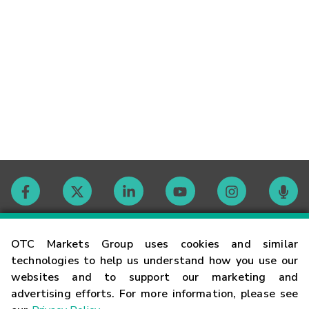
Contact
OTC Markets Group uses cookies and similar
technologies to help us understand how you use our
websites and to support our marketing and
Careers
advertising efforts. For more information, please see