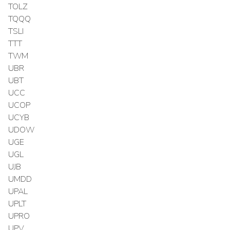
TOLZ
TQQQ
TSLI
TTT
TWM
UBR
UBT
UCC
UCOP
UCYB
UDOW
UGE
UGL
UJB
UMDD
UPAL
UPLT
UPRO
UPV