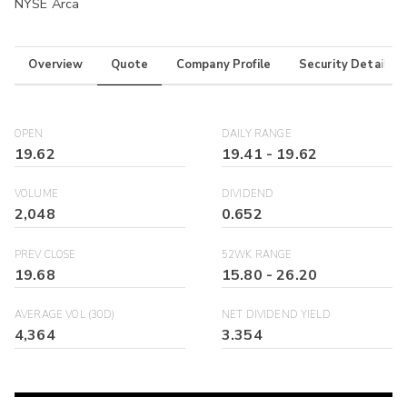
NYSE Arca
Overview
Quote
Company Profile
Security Details
OPEN
DAILY RANGE
19.62
19.41
-
19.62
VOLUME
DIVIDEND
2,048
0.652
PREV CLOSE
52WK RANGE
19.68
15.80
-
26.20
AVERAGE VOL (30D)
NET DIVIDEND YIELD
4,364
3.354