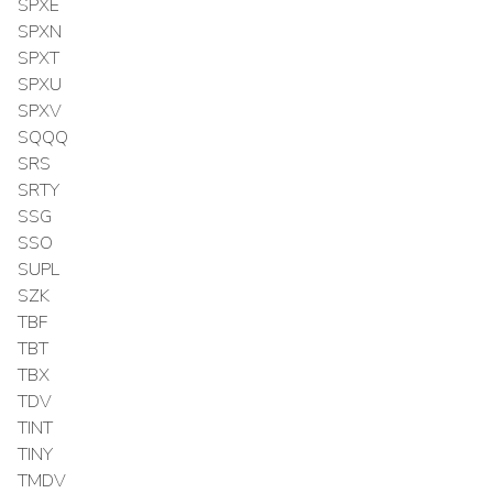
SPXE
SPXN
SPXT
SPXU
SPXV
SQQQ
SRS
SRTY
SSG
SSO
SUPL
SZK
TBF
TBT
TBX
TDV
TINT
TINY
TMDV