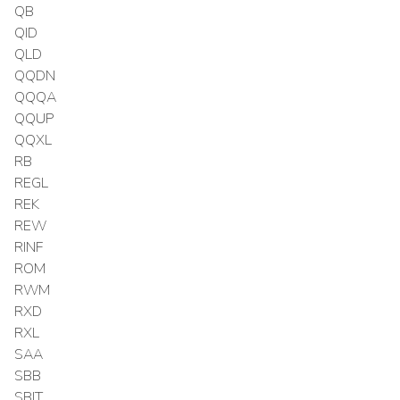
QB
QID
QLD
QQDN
QQQA
QQUP
QQXL
RB
REGL
REK
REW
RINF
ROM
RWM
RXD
RXL
SAA
SBB
SBIT