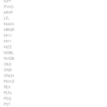
ISPY
ITWO
KRYP
LTL
MAKX
MRGR
MVV
MYY
MZZ
NOBL
NVDB
OILK
OND
ONLN
PAWZ
PEX
PLTA
PSQ
PST