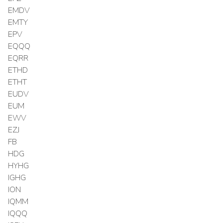
EMDV
EMTY
EPV
EQQQ
EQRR
ETHD
ETHT
EUDV
EUM
EWV
EZJ
FB
HDG
HYHG
IGHG
ION
IQMM
IQQQ