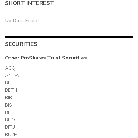
SHORT INTEREST
No Data Found
SECURITIES
Other
ProShares Trust
Securities
AGQ
ANEW
BETE
BETH
BIB
BIS
BITI
BITO
BITU
BUYB