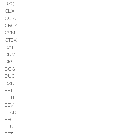
BZQ
CLIX
COIA
CRCA
CSM
CTEX
DAT
DDM
DIG
DOG
DUG
DXD
EET
EETH
EEV
EFAD
EFO
EFU
EFZ