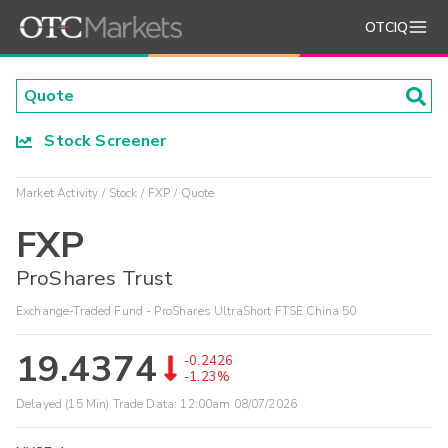
OTCIQ
Stock Screener
Market Activity
Stock
FXP
Quote
FXP
ProShares Trust
Exchange-Traded Fund - ProShares UltraShort FTSE China 50
19.4374
-0.2426
-1.23%
Delayed (15 Min) Trade Data:
12:00am 08/07/2026