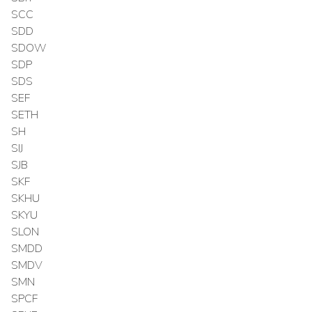
SCC
SDD
SDOW
SDP
SDS
SEF
SETH
SH
SIJ
SJB
SKF
SKHU
SKYU
SLON
SMDD
SMDV
SMN
SPCF