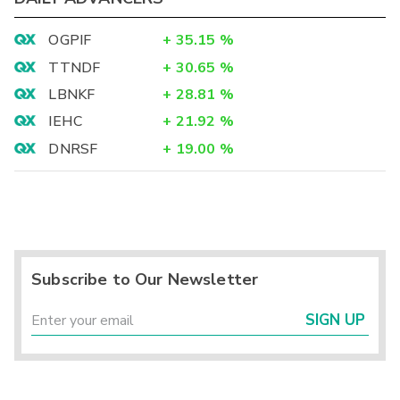
OGPIF
+
35.15
%
TTNDF
+
30.65
%
LBNKF
+
28.81
%
IEHC
+
21.92
%
DNRSF
+
19.00
%
Subscribe to Our Newsletter
SIGN UP