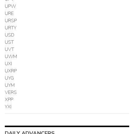
UPW
URE
URSP
URTY
USD
UST
UVT
UWM
UXI
UXRP
UYG
UYM
VERS
XPP
YXI
DAILY ADVANCERS