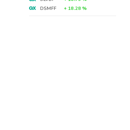
DSMFF
+
18.28
%