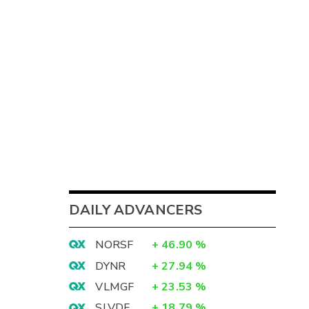
DAILY ADVANCERS
NORSF
+
46.90
%
DYNR
+
27.94
%
VLMGF
+
23.53
%
SLVDF
+
18.79
%