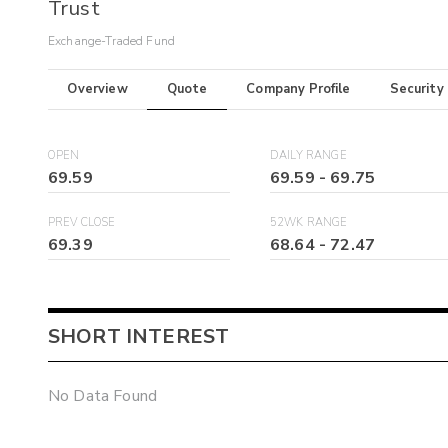
Trust
Exchange-Traded Fund
Overview
Quote
Company Profile
Security
OPEN
DAILY RANGE
69.59
69.59
-
69.75
PREV CLOSE
52WK RANGE
69.39
68.64
-
72.47
SHORT INTEREST
No Data Found