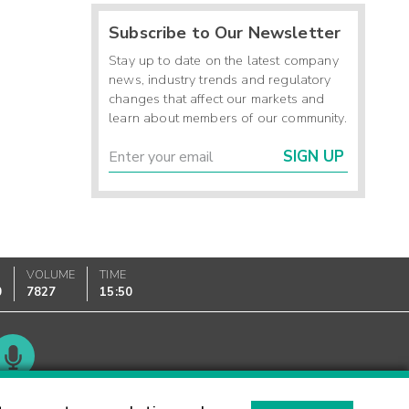
Subscribe to Our Newsletter
Stay up to date on the latest company
news, industry trends and regulatory
changes that affect our markets and
learn about members of our community.
SIGN UP
VOLUME
TIME
0
7827
15:50