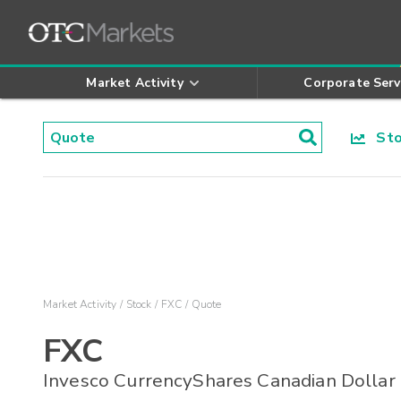
Market Activity
Corporate Serv
Stoc
Market Activity
Stock
FXC
Quote
FXC
Invesco CurrencyShares Canadian Dollar