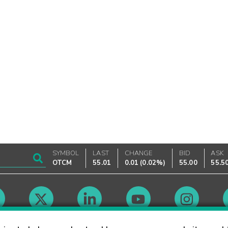
SYMBOL
LAST
CHANGE
BID
ASK
OTCM
55.01
0.01
(
0.02%
)
55.00
55.5