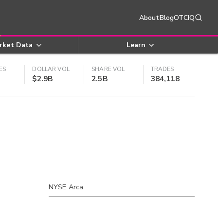
About
Blog
OTCIQ
rket Data
Learn
ES
DOLLAR VOL
SHARE VOL
TRADES
$2.9B
2.5B
384,118
NYSE Arca