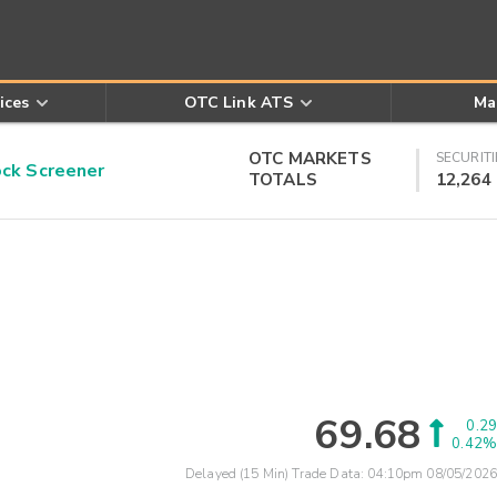
ices
OTC Link ATS
Ma
OTC MARKETS
SECURITI
k Screener
TOTALS
12,264
69.68
0.29
0.42%
Delayed (15 Min) Trade Data:
04:10pm 08/05/2026