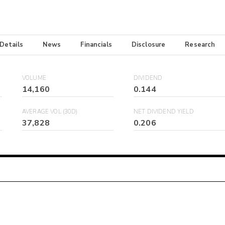
 Details
News
Financials
Disclosure
Research
VOLUME
DIVIDEND
14,160
0.144
AVERAGE VOL (30D)
NET DIVIDEND YIELD
37,828
0.206