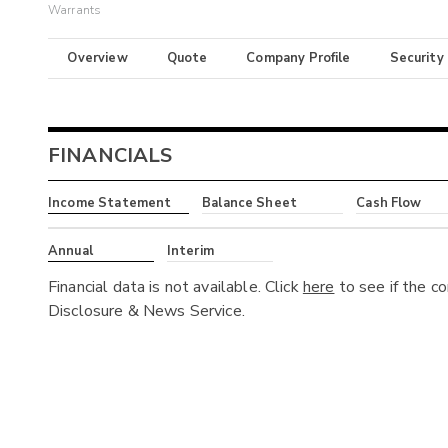
Warrants
Overview
Quote
Company Profile
Security
FINANCIALS
Income Statement
Balance Sheet
Cash Flow
Annual
Interim
Financial data is not available. Click
here
to see if the c
Disclosure & News Service.