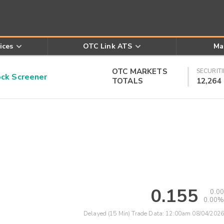
ices
OTC Link ATS
Ma
OTC MARKETS
SECURITI
k Screener
TOTALS
12,264
0.155
0.00
0.00%
Delayed (15 Min) Trade Data:
12:00am 08/04/2026