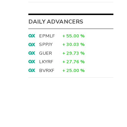
DAILY ADVANCERS
EPMLF
+
55.00
%
SPPJY
+
30.03
%
GUER
+
29.73
%
LKYRF
+
27.76
%
BVRXF
+
25.00
%