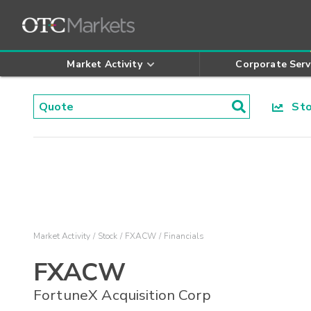
Market Activity
Corporate Serv
Stoc
Market Activity
Stock
FXACW
Financials
FXACW
FortuneX Acquisition Corp