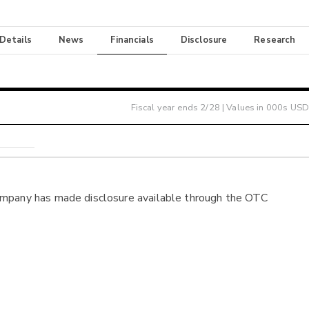
 Details
News
Financials
Disclosure
Research
Fiscal year ends
2/28
| Values in 000s USD
ompany has made disclosure available through the OTC