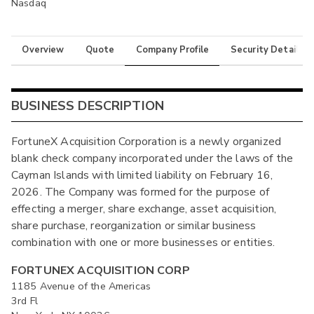
Nasdaq
Overview
Quote
Company Profile
Security Details
BUSINESS DESCRIPTION
FortuneX Acquisition Corporation is a newly organized
blank check company incorporated under the laws of the
Cayman Islands with limited liability on February 16,
2026. The Company was formed for the purpose of
effecting a merger, share exchange, asset acquisition,
share purchase, reorganization or similar business
combination with one or more businesses or entities.
FORTUNEX ACQUISITION CORP
1185 Avenue of the Americas
3rd Fl