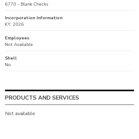
6770 - Blank Checks
Incorporation Information
KY, 2026
Employees
Not Available
Shell
No
PRODUCTS AND SERVICES
Not available