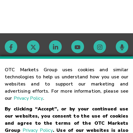
Contact
OTC Markets Group uses cookies and similar
technologies to help us understand how you use our
websites and to support our marketing and
Careers
advertising efforts. For more information, please see
our
Privacy Policy
.
Market Hours
By clicking “Accept”, or by your continued use
our websites, you consent to the use of cookies
Glossary
and agree to the terms of the OTC Markets
Group
Privacy Policy
. Use of our websites is also