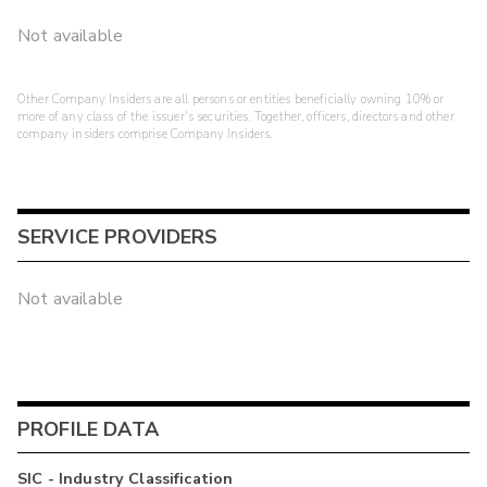
Not available
Other Company Insiders are all persons or entities beneficially owning 10% or
more of any class of the issuer's securities. Together, officers, directors and other
company insiders comprise Company Insiders.
SERVICE PROVIDERS
Not available
PROFILE DATA
SIC - Industry Classification