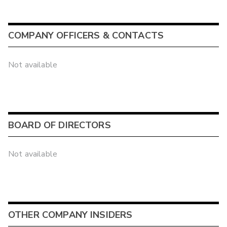
COMPANY OFFICERS & CONTACTS
Not available
BOARD OF DIRECTORS
Not available
OTHER COMPANY INSIDERS