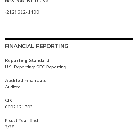
New York, NY 10036
(212) 612-1400
FINANCIAL REPORTING
Reporting Standard
U.S. Reporting: SEC Reporting
Audited Financials
Audited
CIK
0002121703
Fiscal Year End
2/28