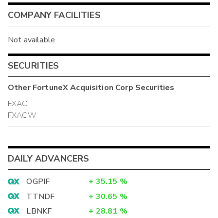
COMPANY FACILITIES
Not available
SECURITIES
Other
FortuneX Acquisition Corp
Securities
FXAC
FXACW
DAILY ADVANCERS
OGPIF
+
35.15
%
TTNDF
+
30.65
%
LBNKF
+
28.81
%