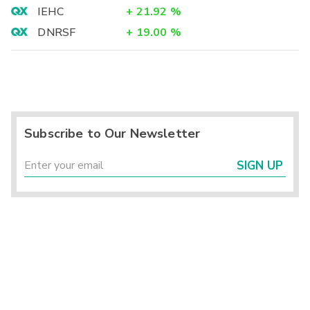
IEHC
+
21.92
%
DNRSF
+
19.00
%
Subscribe to Our Newsletter
SIGN UP