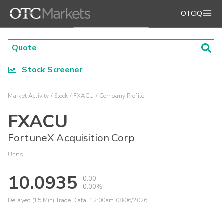
OTCIQ
Stock Screener
Market Activity
Stock
FXACU
Company Profile
FXACU
FortuneX Acquisition Corp
Units
10.0935
0.00
0.00%
Delayed (15 Min) Trade Data:
12:00am 08/06/2026