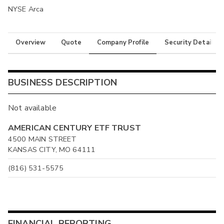
NYSE Arca
Overview
Quote
Company Profile
Security Details
BUSINESS DESCRIPTION
Not available
AMERICAN CENTURY ETF TRUST
4500 MAIN STREET
KANSAS CITY, MO 64111
(816) 531-5575
FINANCIAL REPORTING