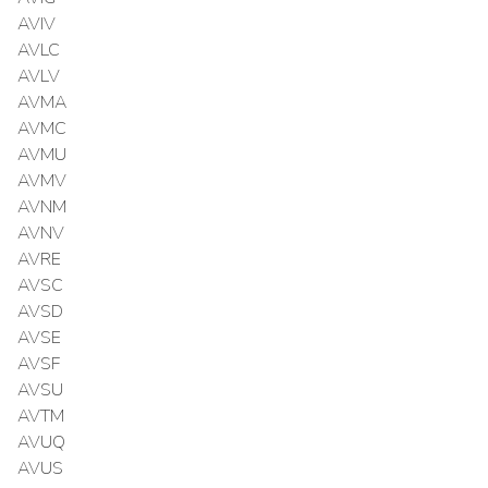
AVIV
AVLC
AVLV
AVMA
AVMC
AVMU
AVMV
AVNM
AVNV
AVRE
AVSC
AVSD
AVSE
AVSF
AVSU
AVTM
AVUQ
AVUS