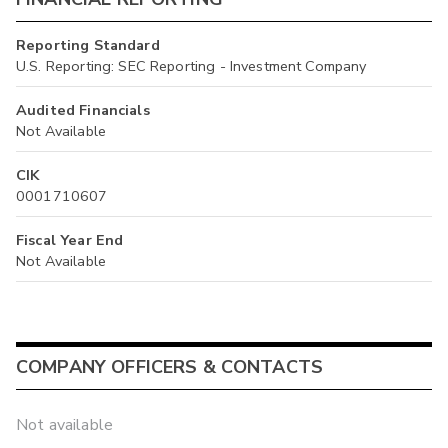
Reporting Standard
U.S. Reporting: SEC Reporting - Investment Company
Audited Financials
Not Available
CIK
0001710607
Fiscal Year End
Not Available
COMPANY OFFICERS & CONTACTS
Not available