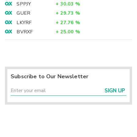
SPPJY
+
30.03
%
GUER
+
29.73
%
LKYRF
+
27.76
%
BVRXF
+
25.00
%
Subscribe to Our Newsletter
SIGN UP