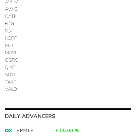
AVUV
AVXC
CATF
FDG
FLV
KORP
MID
MUSI
QGRO
QINT
SDSI
TAXF
VALQ
DAILY ADVANCERS
EPMLF
+
55.00
%