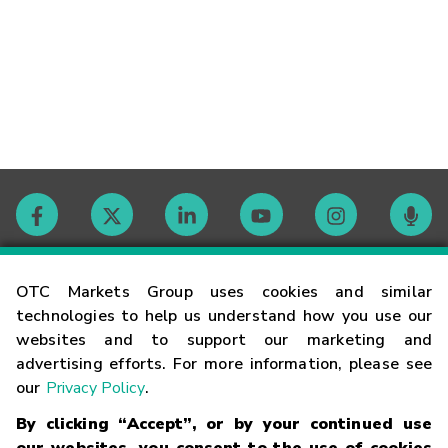
Contact
OTC Markets Group uses cookies and similar
technologies to help us understand how you use our
websites and to support our marketing and
Careers
advertising efforts. For more information, please see
our
Privacy Policy
.
Market Hours
By clicking “Accept”, or by your continued use