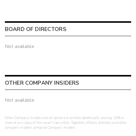
BOARD OF DIRECTORS
Not available
OTHER COMPANY INSIDERS
Not available
Other Company Insiders are all persons or entities beneficially owning 10% or
more of any class of the issuer's securities. Together, officers, directors and other
company insiders comprise Company Insiders.