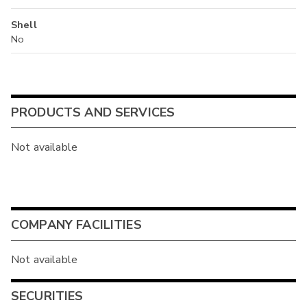
Shell
No
PRODUCTS AND SERVICES
Not available
COMPANY FACILITIES
Not available
SECURITIES