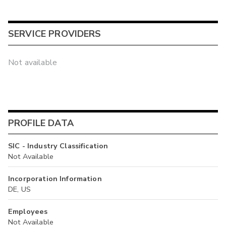
SERVICE PROVIDERS
Not available
PROFILE DATA
SIC - Industry Classification
Not Available
Incorporation Information
DE, US
Employees
Not Available