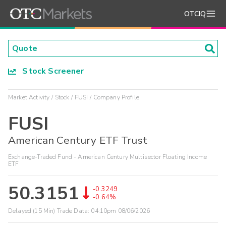
OTCIQ
Stock Screener
Market Activity
Stock
FUSI
Company Profile
FUSI
American Century ETF Trust
Exchange-Traded Fund - American Century Multisector Floating Income
ETF
50.3151
-0.3249
-0.64%
Delayed (15 Min) Trade Data:
04:10pm 08/06/2026