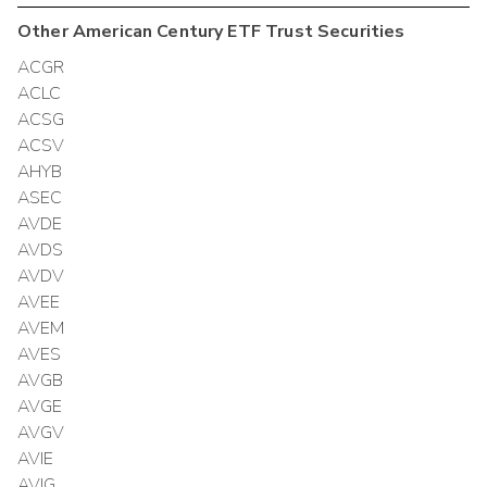
Other
American Century ETF Trust
Securities
ACGR
ACLC
ACSG
ACSV
AHYB
ASEC
AVDE
AVDS
AVDV
AVEE
AVEM
AVES
AVGB
AVGE
AVGV
AVIE
AVIG