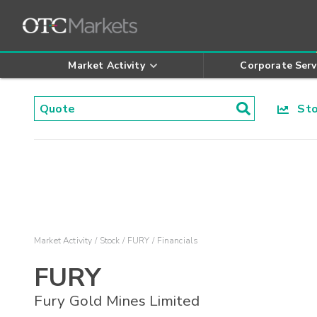
Market Activity
Corporate Serv
Stoc
Market Activity
Stock
FURY
Financials
FURY
Fury Gold Mines Limited