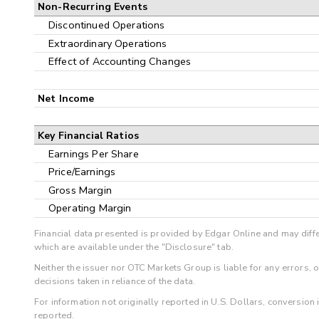
Non-Recurring Events
Discontinued Operations
Extraordinary Operations
Effect of Accounting Changes
Net Income
Key Financial Ratios
Earnings Per Share
Price/Earnings
Gross Margin
Operating Margin
Financial data presented is provided by Edgar Online and may diffe
which are available under the "Disclosure" tab.
Neither the issuer nor OTC Markets Group is liable for any errors, 
decisions taken in reliance of the data.
For information not originally reported in U.S. Dollars, conversion
reported.