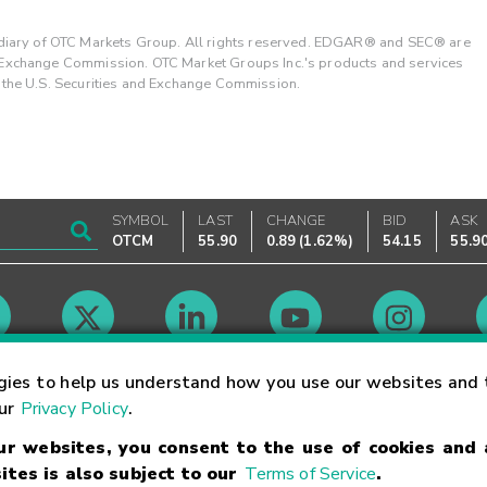
ary of OTC Markets Group. All rights reserved. EDGAR® and SEC® are
d Exchange Commission. OTC Market Groups Inc.'s products and services
y the U.S. Securities and Exchange Commission.
SYMBOL
LAST
CHANGE
BID
ASK
OTCM
55.90
0.89
(
1.62%
)
54.15
55.9
Market Hours
gies to help us understand how you use our websites and 
our
Privacy Policy
.
our websites, you consent to the use of cookies and
Linking Terms
Trademarks
Privacy Statement
Code of Conduct
Ri
ites is also subject to our
Terms of Service
.