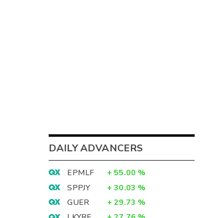
DAILY ADVANCERS
EPMLF
+
55.00
%
SPPJY
+
30.03
%
GUER
+
29.73
%
LKYRF
+
27.76
%