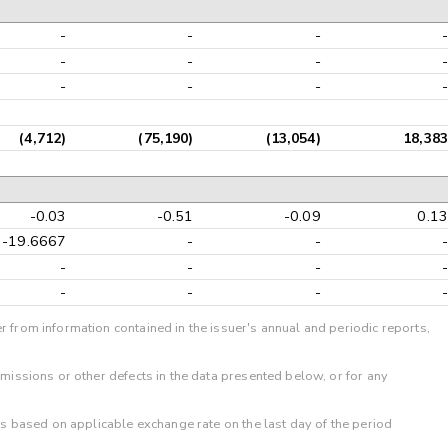
-
-
-
-
-
-
-
-
-
-
-
-
(4,712)
(75,190)
(13,054)
18,383
-0.03
-0.51
-0.09
0.13
-19.6667
-
-
-
-
-
-
-
-
-
-
-
r from information contained in the issuer's annual and periodic reports,
omissions or other defects in the data presented below, or for any
 is based on applicable exchange rate on the last day of the period