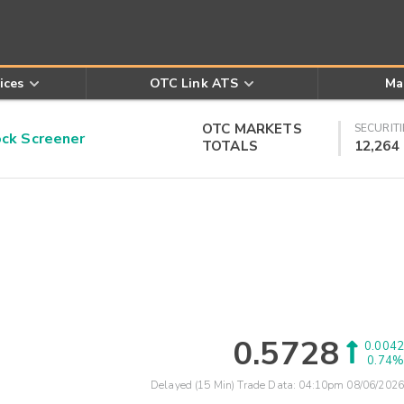
ices
OTC Link ATS
Ma
OTC MARKETS
SECURITI
k Screener
TOTALS
12,264
0.5728
0.0042
0.74%
Delayed (15 Min) Trade Data:
04:10pm 08/06/2026