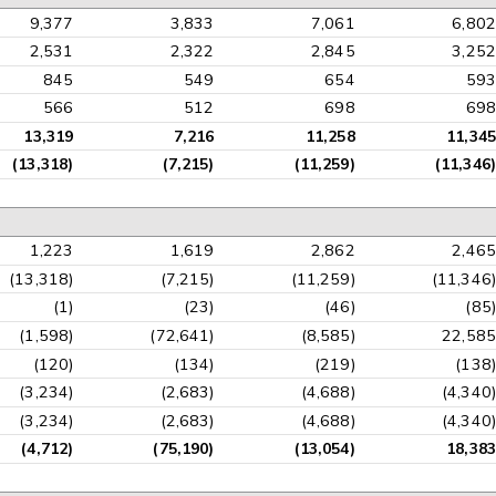
9,377
3,833
7,061
6,802
2,531
2,322
2,845
3,252
845
549
654
593
566
512
698
698
13,319
7,216
11,258
11,345
(13,318)
(7,215)
(11,259)
(11,346)
1,223
1,619
2,862
2,465
(13,318)
(7,215)
(11,259)
(11,346)
(1)
(23)
(46)
(85)
(1,598)
(72,641)
(8,585)
22,585
(120)
(134)
(219)
(138)
(3,234)
(2,683)
(4,688)
(4,340)
(3,234)
(2,683)
(4,688)
(4,340)
(4,712)
(75,190)
(13,054)
18,383