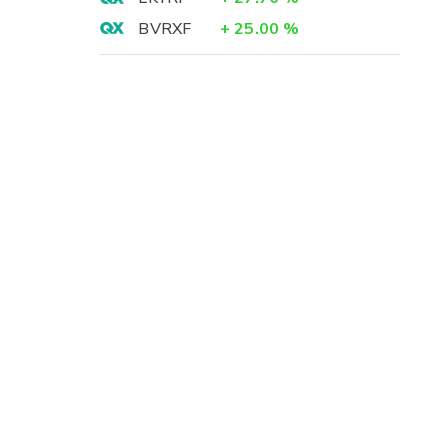
BVRXF
+
25.00
%