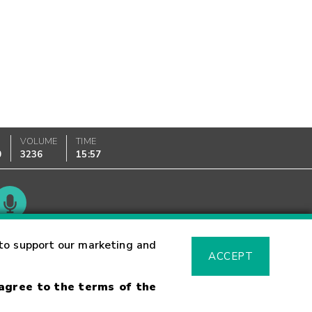
VOLUME
TIME
0
3236
15:57
Glossary
to support our marketing and
ACCEPT
 agree to the terms of the
sk Warning
Fraud Alert
Supported Browsers