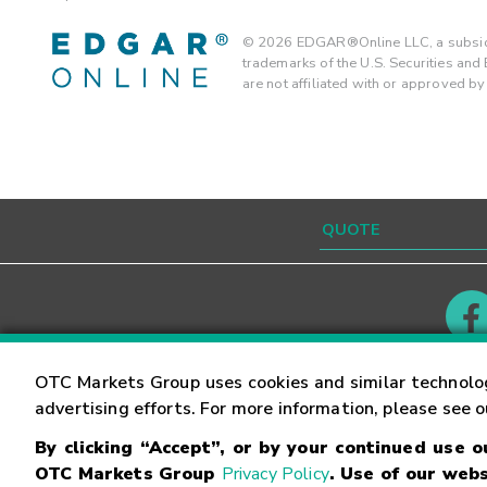
©
2026
EDGAR®Online LLC, a subsidi
trademarks of the U.S. Securities an
are not affiliated with or approved b
Contact
Careers
OTC Markets Group uses cookies and similar technolo
advertising efforts. For more information, please see 
By clicking “Accept”, or by your continued use 
©
2026
OTC Markets Group Inc.
Terms of Service
OTC Markets Group
Privacy Policy
. Use of our webs