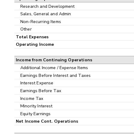
Research and Development
Sales, General and Admin
Non-Recurring Items
Other
Total Expenses
Operating Income
Income from Continuing Operations
Additional Income / Expense Items
Earnings Before Interest and Taxes
Interest Expense
Earnings Before Tax
Income Tax
Minority Interest
Equity Earnings
Net Income Cont. Operations