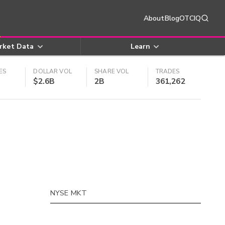
About
Blog
OTCIQ
rket Data
Learn
ES
DOLLAR VOL
SHARE VOL
TRADES
$2.6B
2B
361,262
NYSE MKT