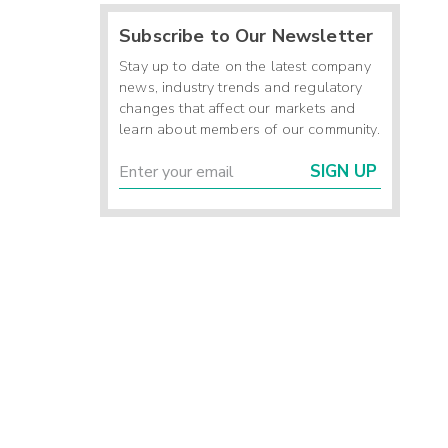
Subscribe to Our Newsletter
Stay up to date on the latest company
news, industry trends and regulatory
changes that affect our markets and
learn about members of our community.
SIGN UP