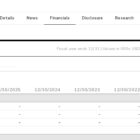
 Details
News
Financials
Disclosure
Research
Fiscal year ends
12/31
| Values in 000s USD
/30/2025
12/30/2024
12/30/2023
12/30/2022
-
-
-
-
-
-
-
-
-
-
-
-