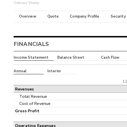
Ordinary Shares
Overview
Quote
Company Profile
Security
FINANCIALS
Income Statement
Balance Sheet
Cash Flow
Annual
Interim
12
Revenues
Total Revenue
Cost of Revenue
Gross Profit
Operating Expenses