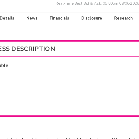
Real-Time Best Bid & Ask:
05:00pm 08/06/2026
 Details
News
Financials
Disclosure
Research
ESS DESCRIPTION
able