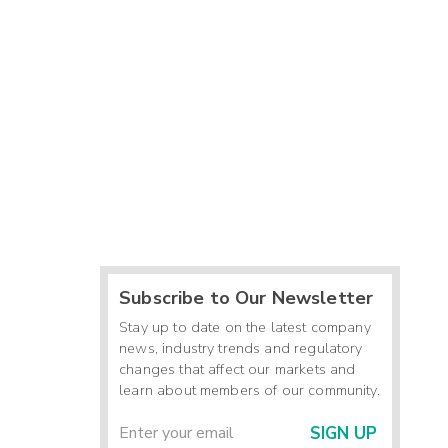
Subscribe to Our Newsletter
Stay up to date on the latest company
news, industry trends and regulatory
changes that affect our markets and
learn about members of our community.
SIGN UP