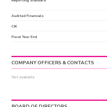
Reporting Standard
Audited Financials
CIK
Fiscal Year End
COMPANY OFFICERS & CONTACTS
Not available
BOARD OF DIRECTORS