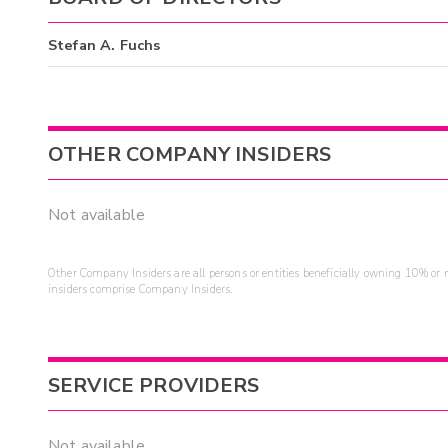
Stefan A. Fuchs
OTHER COMPANY INSIDERS
Not available
Other Company Insiders are all persons or entities beneficially owning 10% or mo
insiders comprise Company Insiders.
SERVICE PROVIDERS
Not available