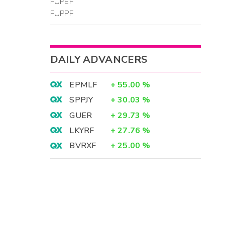
FUPEF
FUPPF
DAILY ADVANCERS
EPMLF
+
55.00
%
SPPJY
+
30.03
%
GUER
+
29.73
%
LKYRF
+
27.76
%
BVRXF
+
25.00
%