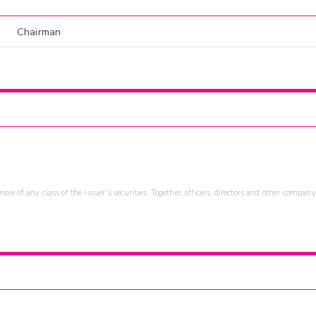
Chairman
re of any class of the issuer's securities. Together, officers, directors and other company