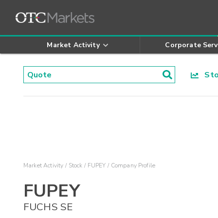
Market Activity
Corporate Serv
Stoc
Market Activity
Stock
FUPEY
Company Profile
FUPEY
FUCHS SE