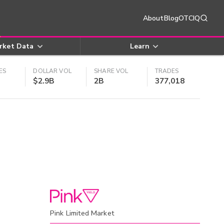
About
Blog
OTCIQ
rket Data
Learn
ES
DOLLAR VOL
SHARE VOL
TRADES
$2.9B
2B
377,018
Pink Limited Market