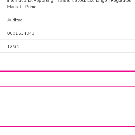
International Reporting: Frankfurt Stock Exchange | Regulated
Market - Prime
Audited
0001534043
12/31