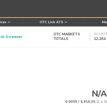
ices
OTC Link ATS
Ma
OTC MARKETS
SECURITI
k Screener
TOTALS
12,264
N/A
0.0035
/
4,910.35
(
1
x
1
)