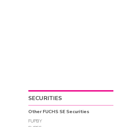
SECURITIES
Other
FUCHS SE
Securities
FUPBY