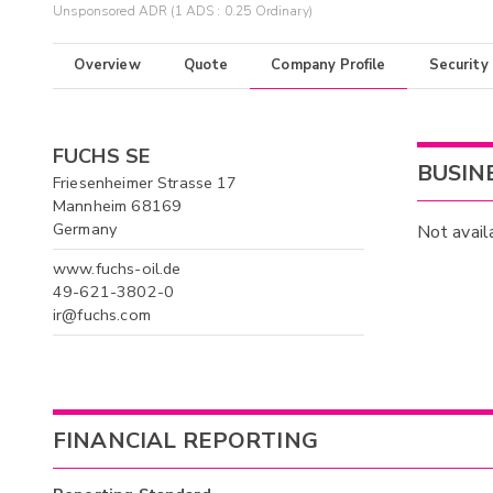
Unsponsored ADR (1 ADS : 0.25 Ordinary)
Overview
Quote
Company Profile
Security
FUCHS SE
BUSIN
Friesenheimer Strasse 17
Mannheim 68169
Germany
Not avail
www.fuchs-oil.de
49-621-3802-0
ir@fuchs.com
FINANCIAL REPORTING