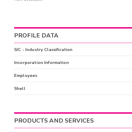
PROFILE DATA
SIC - Industry Classification
Incorporation Information
Employees
Shell
PRODUCTS AND SERVICES