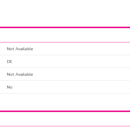
Not Available
DE
Not Available
No