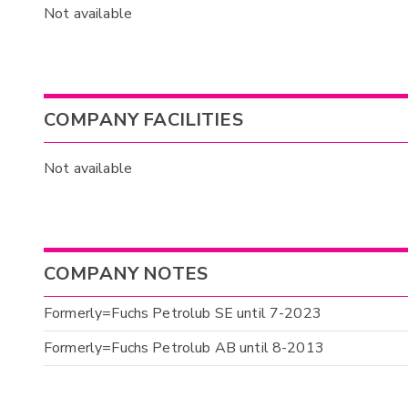
Not available
COMPANY FACILITIES
Not available
COMPANY NOTES
Formerly=Fuchs Petrolub SE until 7-2023
Formerly=Fuchs Petrolub AB until 8-2013