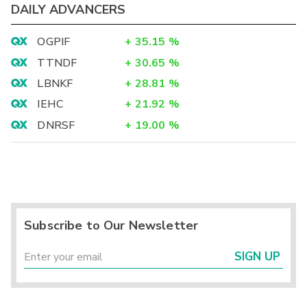
DAILY ADVANCERS
OGPIF
+
35.15
%
TTNDF
+
30.65
%
LBNKF
+
28.81
%
IEHC
+
21.92
%
DNRSF
+
19.00
%
Subscribe to Our Newsletter
SIGN UP