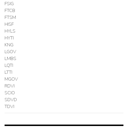
FSIG
FTCB
FTSM
HISF
HYLS
HYTI
KNG
LGOV
LMBS
LQTI
LTTI
MGOV
RDVI
SCIO
SDVD
TDVI