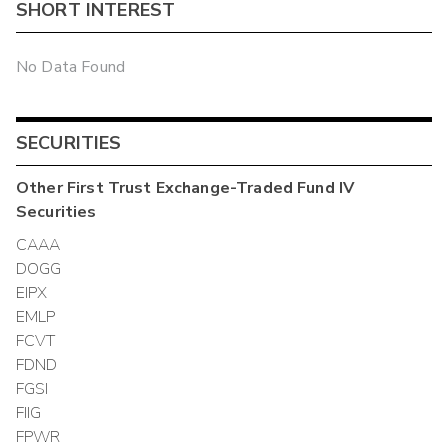
SHORT INTEREST
No Data Found
SECURITIES
Other
First Trust Exchange-Traded Fund IV
Securities
CAAA
DOGG
EIPX
EMLP
FCVT
FDND
FGSI
FIIG
FPWR