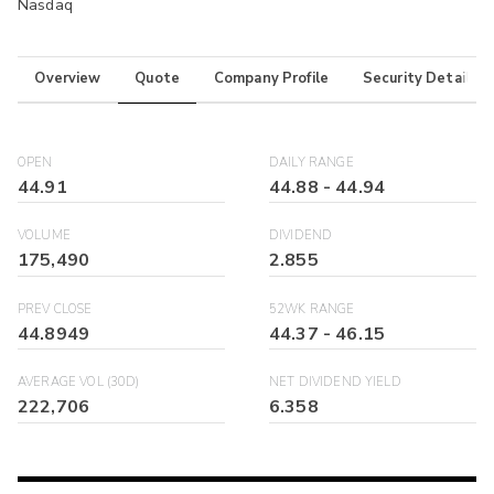
Nasdaq
Overview
Quote
Company Profile
Security Details
OPEN
DAILY RANGE
44.91
44.88
-
44.94
VOLUME
DIVIDEND
175,490
2.855
PREV CLOSE
52WK RANGE
44.8949
44.37
-
46.15
AVERAGE VOL (30D)
NET DIVIDEND YIELD
222,706
6.358