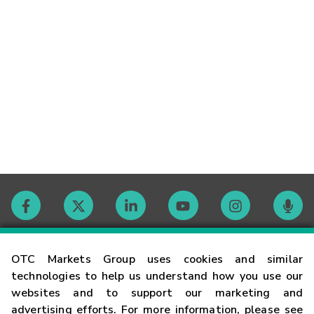
Contact
OTC Markets Group uses cookies and similar
technologies to help us understand how you use our
websites and to support our marketing and
Careers
advertising efforts. For more information, please see