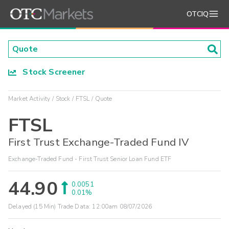
OTCIQ
Stock Screener
Market Activity
Stock
FTSL
Quote
FTSL
First Trust Exchange-Traded Fund IV
Exchange-Traded Fund - First Trust Senior Loan Fund ETF
44.90
0.0051
0.01%
Delayed (15 Min) Trade Data:
12:00am 08/07/2026