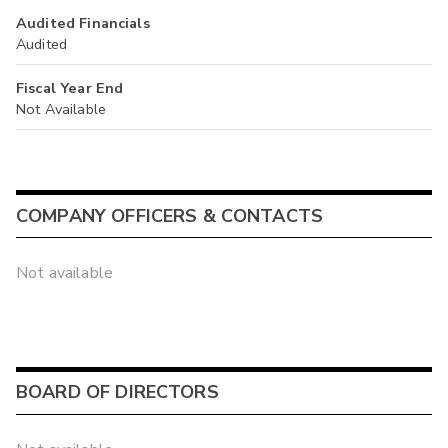
Audited Financials
Audited
Fiscal Year End
Not Available
COMPANY OFFICERS & CONTACTS
Not available
BOARD OF DIRECTORS