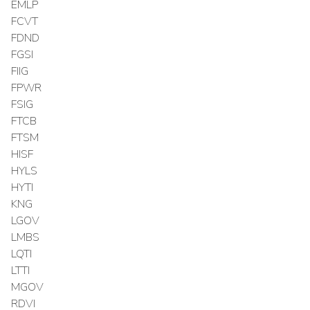
EMLP
FCVT
FDND
FGSI
FIIG
FPWR
FSIG
FTCB
FTSM
HISF
HYLS
HYTI
KNG
LGOV
LMBS
LQTI
LTTI
MGOV
RDVI