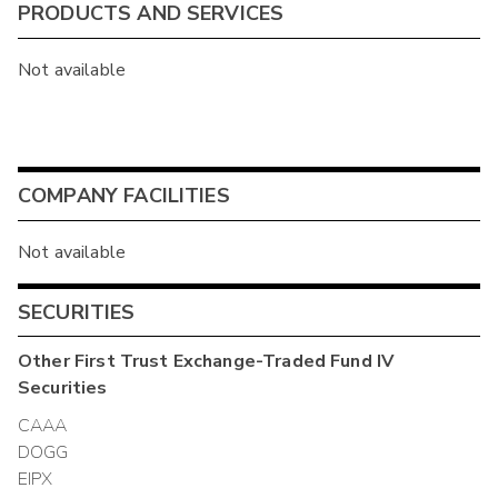
PRODUCTS AND SERVICES
Not available
COMPANY FACILITIES
Not available
SECURITIES
Other
First Trust Exchange-Traded Fund IV
Securities
CAAA
DOGG
EIPX