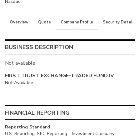
Nasdaq
Overview
Quote
Company Profile
Security Details
BUSINESS DESCRIPTION
Not available
FIRST TRUST EXCHANGE-TRADED FUND IV
Not Available
FINANCIAL REPORTING
Reporting Standard
U.S. Reporting: SEC Reporting - Investment Company