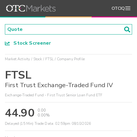
OTCIQ
Stock Screener
Market Activity
Stock
FTSL
Company Profile
FTSL
First Trust Exchange-Traded Fund IV
Exchange-Traded Fund - First Trust Senior Loan Fund ETF
44.90
0.00
0.00%
Delayed (15 Min) Trade Data:
02:59pm 08/10/2026