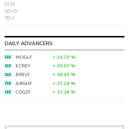
SCIO
SDVD
TDVI
DAILY ADVANCERS
MOGLF
+
29.71
%
ECREY
+
20.03
%
BRELY
+
18.43
%
ARGHF
+
17.24
%
COGZF
+
17.18
%