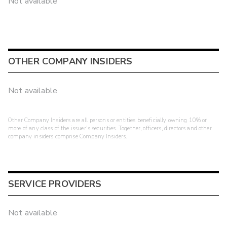
Not available
OTHER COMPANY INSIDERS
Not available
Other Company Insiders are all persons or entities beneficially owning 10% or
more of any class of the issuer's securities. Together, officers, directors and other
company insiders comprise Company Insiders.
SERVICE PROVIDERS
Not available