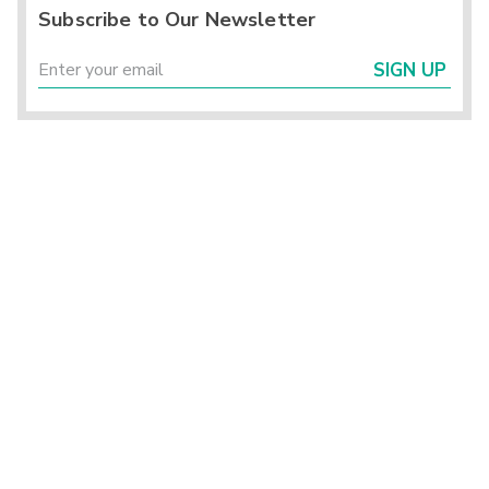
Subscribe to Our Newsletter
SIGN UP