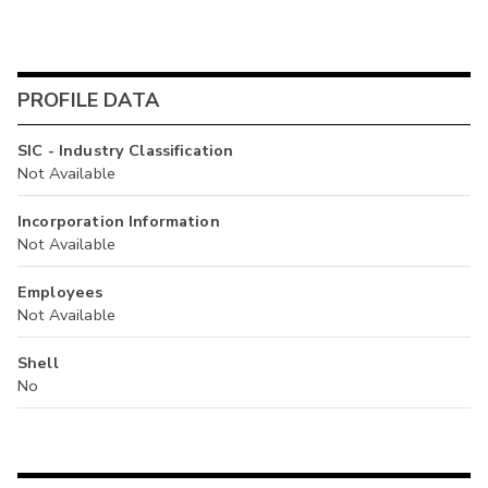
PROFILE DATA
SIC - Industry Classification
Not Available
Incorporation Information
Not Available
Employees
Not Available
Shell
No