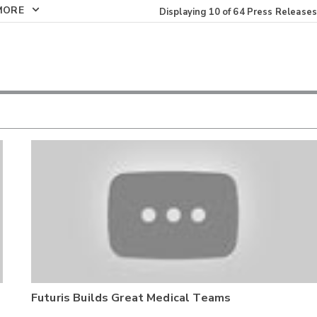
MORE
Displaying
10
of
64
Press Releases
Futuris Builds Great Medical Teams