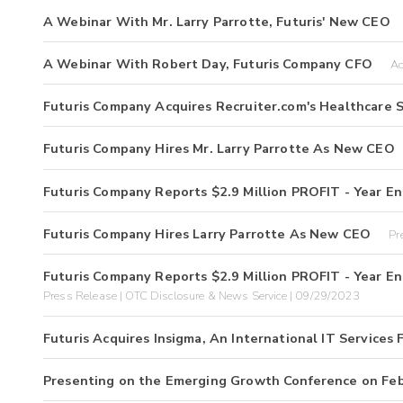
A Webinar With Mr. Larry Parrotte, Futuris' New CEO
A Webinar With Robert Day, Futuris Company CFO
Ac
Futuris Company Acquires Recruiter.com's Healthcare S
Futuris Company Hires Mr. Larry Parrotte As New CEO
Futuris Company Reports $2.9 Million PROFIT - Year E
Futuris Company Hires Larry Parrotte As New CEO
Pr
Futuris Company Reports $2.9 Million PROFIT - Year E
Press Release | OTC Disclosure & News Service | 09/29/2023
Futuris Acquires Insigma, An International IT Services 
Presenting on the Emerging Growth Conference on Feb