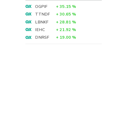
OGPIF
+
35.15
%
TTNDF
+
30.65
%
LBNKF
+
28.81
%
IEHC
+
21.92
%
DNRSF
+
19.00
%