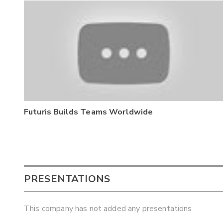
Futuris Builds Teams Worldwide
PRESENTATIONS
This company has not added any presentations