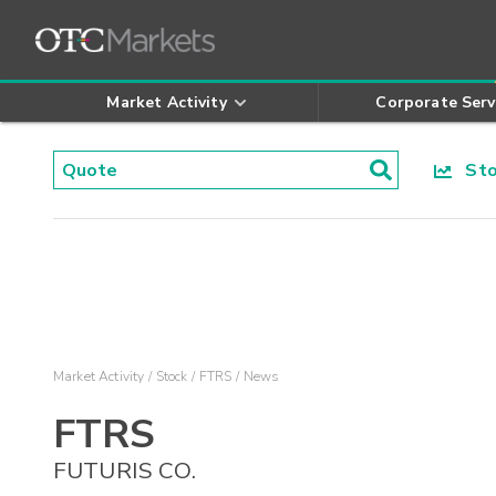
Market Activity
Corporate Serv
Stoc
Market Activity
Stock
FTRS
News
FTRS
FUTURIS CO.