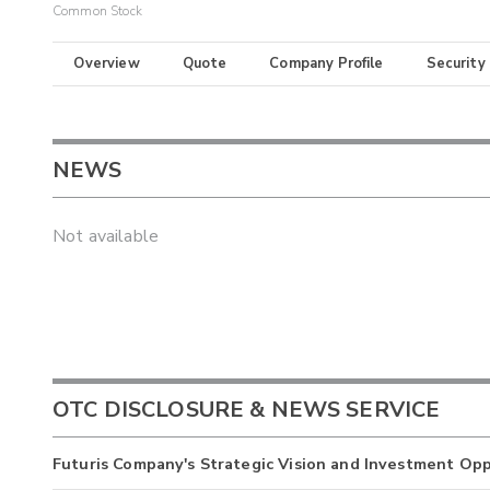
Common Stock
Overview
Quote
Company Profile
Security
NEWS
Not available
OTC DISCLOSURE & NEWS SERVICE
Futuris Company's Strategic Vision and Investment Op