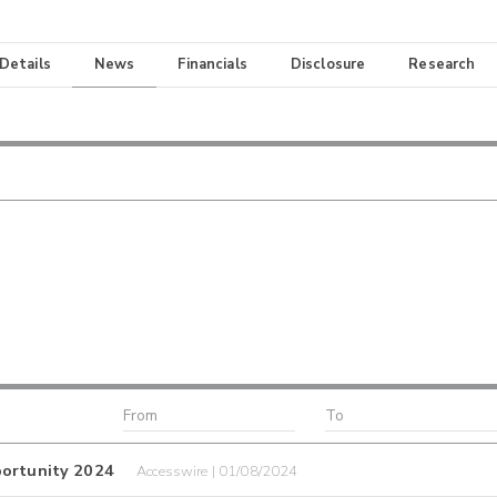
 Details
News
Financials
Disclosure
Research
portunity 2024
Accesswire | 01/08/2024