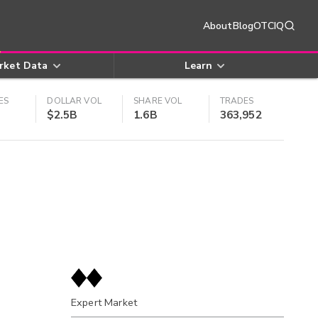
About
Blog
OTCIQ
rket Data
Learn
ES
DOLLAR VOL
SHARE VOL
TRADES
$2.5B
1.6B
363,952
Expert Market