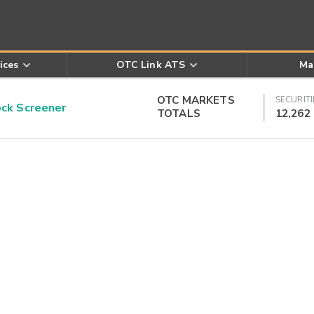
ices
OTC Link ATS
Ma
OTC MARKETS
SECURITI
k Screener
TOTALS
12,262