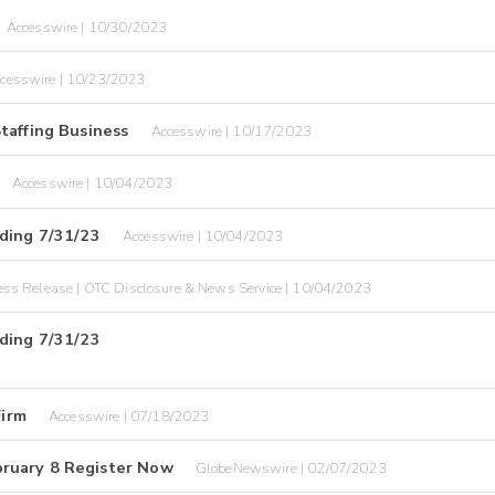
Accesswire | 10/30/2023
cesswire | 10/23/2023
taffing Business
Accesswire | 10/17/2023
Accesswire | 10/04/2023
nding 7/31/23
Accesswire | 10/04/2023
ess Release | OTC Disclosure & News Service | 10/04/2023
nding 7/31/23
Firm
Accesswire | 07/18/2023
ruary 8 Register Now
GlobeNewswire | 02/07/2023