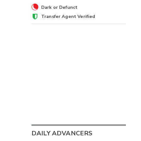
Dark or Defunct
Transfer Agent Verified
DAILY ADVANCERS