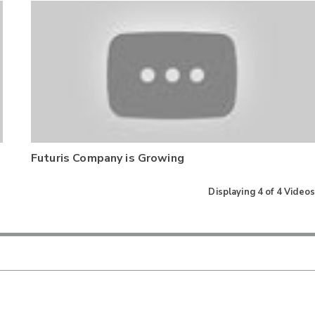
Futuris Company is Growing
Displaying
4
of
4
Videos