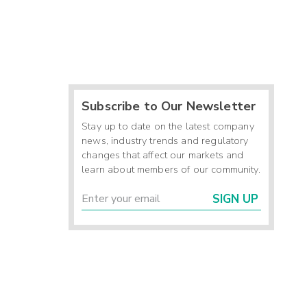
Subscribe to Our Newsletter
Stay up to date on the latest company
news, industry trends and regulatory
changes that affect our markets and
learn about members of our community.
SIGN UP