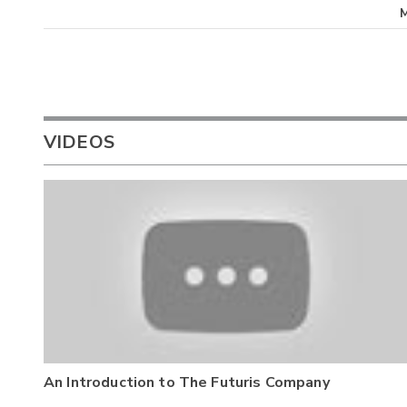
VIDEOS
An Introduction to The Futuris Company