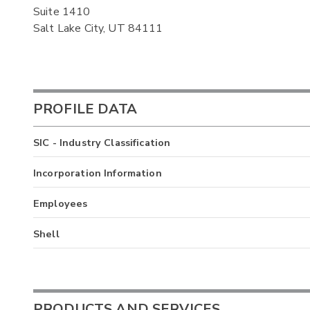
Suite 1410
Salt Lake City, UT 84111
PROFILE DATA
SIC - Industry Classification
Incorporation Information
Employees
Shell
PRODUCTS AND SERVICES