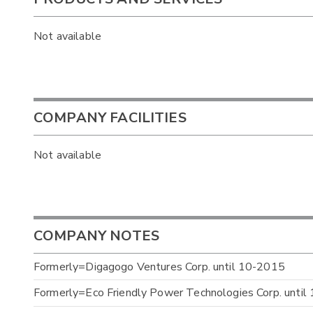
Not available
COMPANY FACILITIES
Not available
COMPANY NOTES
Formerly=Digagogo Ventures Corp. until 10-2015
Formerly=Eco Friendly Power Technologies Corp. unti