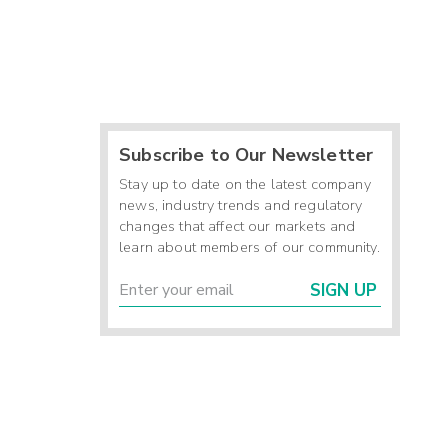
Subscribe to Our Newsletter
Stay up to date on the latest company
news, industry trends and regulatory
changes that affect our markets and
learn about members of our community.
SIGN UP