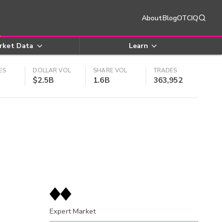
About
Blog
OTCIQ
rket Data
Learn
ES
DOLLAR VOL
SHARE VOL
TRADES
$2.5B
1.6B
363,952
Expert Market