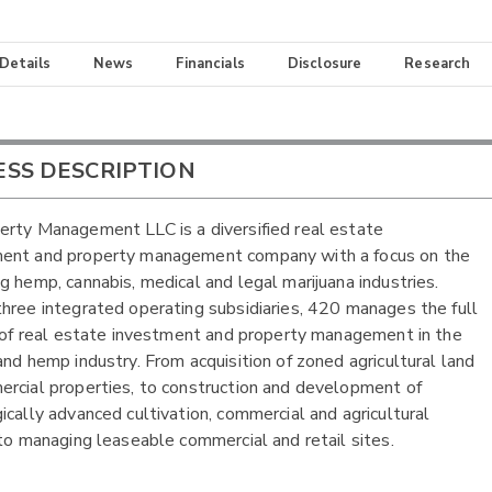
 Details
News
Financials
Disclosure
Research
ESS DESCRIPTION
rty Management LLC is a diversified real estate
ent and property management company with a focus on the
g hemp, cannabis, medical and legal marijuana industries.
hree integrated operating subsidiaries, 420 manages the full
e of real estate investment and property management in the
and hemp industry. From acquisition of zoned agricultural land
rcial properties, to construction and development of
ically advanced cultivation, commercial and agricultural
 to managing leaseable commercial and retail sites.