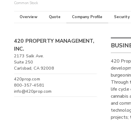
Common Stock
Overview
Quote
Company Profile
Security
420 PROPERTY MANAGEMENT,
BUSIN
INC.
2173 Salk Ave.
420 Prope
Suite 250
developm
Carlsbad, CA 92008
burgeonin
420prop.com
Through t
800-357-4581
life cycl
info@420prop.com
cannabis 
and comme
technolog
projects;