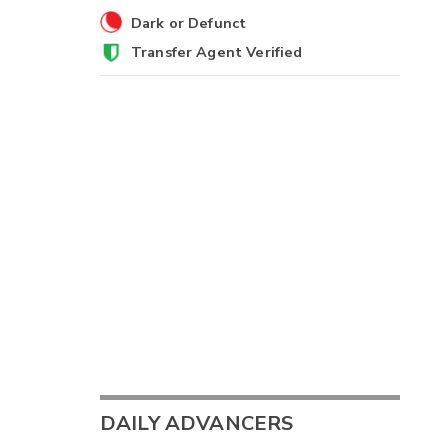
Dark or Defunct
Transfer Agent Verified
DAILY ADVANCERS