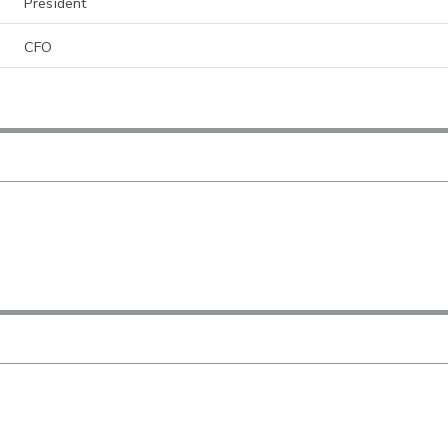
President
CFO