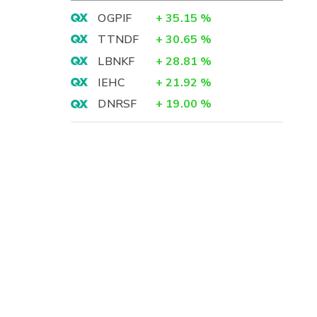
OGPIF
+
35.15
%
TTNDF
+
30.65
%
LBNKF
+
28.81
%
IEHC
+
21.92
%
DNRSF
+
19.00
%