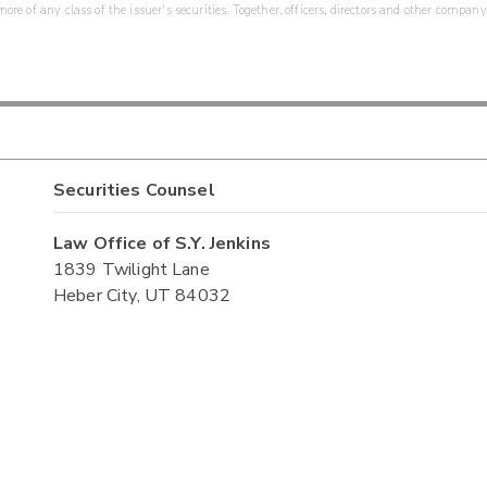
re of any class of the issuer's securities. Together, officers, directors and other company
Securities Counsel
Law Office of S.Y. Jenkins
1839 Twilight Lane
Heber City, UT 84032