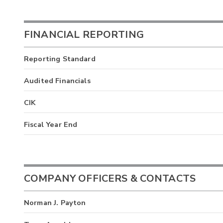
FINANCIAL REPORTING
Reporting Standard
Audited Financials
CIK
Fiscal Year End
COMPANY OFFICERS & CONTACTS
Norman J. Payton