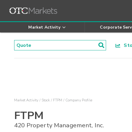
Market Activity
Corporate Serv
Stoc
Market Activity
Stock
FTPM
Company Profile
FTPM
420 Property Management, Inc.