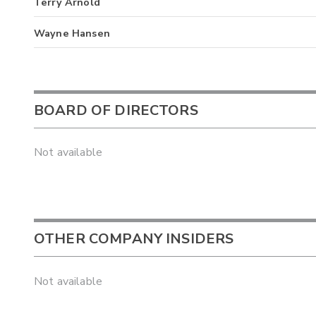
Terry Arnold
Wayne Hansen
BOARD OF DIRECTORS
Not available
OTHER COMPANY INSIDERS
Not available