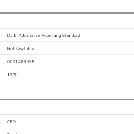
Dark: Alternative Reporting Standard
Not Available
0001489955
12/31
CEO