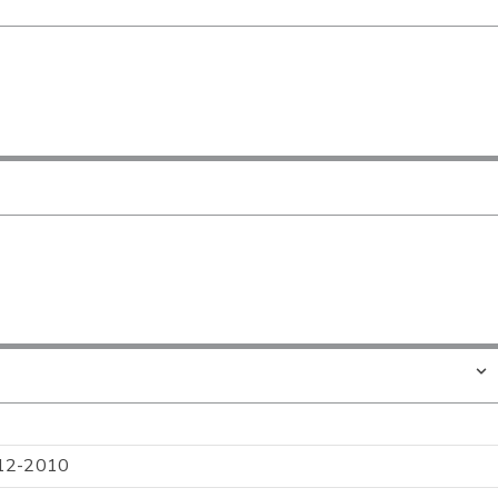
l 12-2010