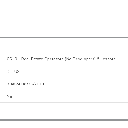
6510 - Real Estate Operators (No Developers) & Lessors
DE, US
3 as of 08/26/2011
No