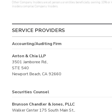
Other Company Insiders are all persons or entities beneficially owning 10% or mo
insiders comprise Company Insiders.
SERVICE PROVIDERS
Accounting/Auditing Firm
Anton & Chia LLP
3501 Jamboree Rd.,
STE 540
Newport Beach, CA 92660
Securities Counsel
Brunson Chandler & Jones, PLLC
Walker Center 175 South Main St.,