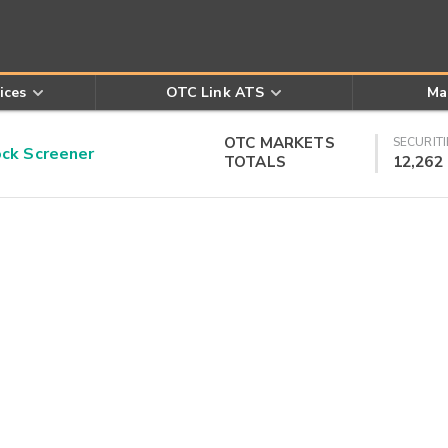
ices
OTC Link ATS
Ma
OTC MARKETS
SECURITI
k Screener
TOTALS
12,262