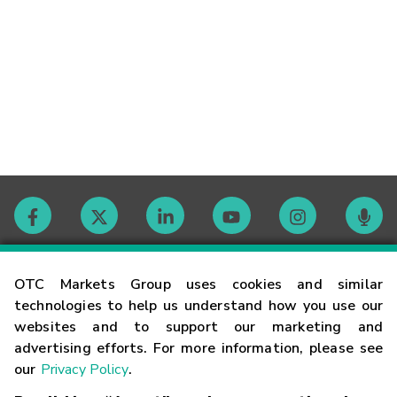
Contact
OTC Markets Group uses cookies and similar
technologies to help us understand how you use our
websites and to support our marketing and
Careers
advertising efforts. For more information, please see
our
Privacy Policy
.
Market Hours