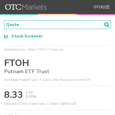
OTCIQ
Stock Screener
Market Activity
Stock
FTOH
Financials
FTOH
Putnam ETF Trust
Exchange-Traded Fund - Franklin Ohio Municipal Income ETF
8.33
0.00
0.00%
Delayed (15 Min) Trade Data:
11:58am 08/06/2026