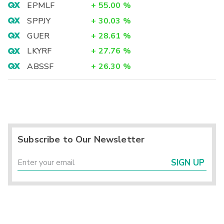
EPMLF
+
55.00
%
SPPJY
+
30.03
%
GUER
+
28.61
%
LKYRF
+
27.76
%
ABSSF
+
26.30
%
Subscribe to Our Newsletter
SIGN UP