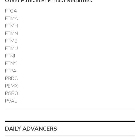
Other
Putnam ETF Trust
Securities
FTCA
FTMA
FTMH
FTMN
FTMS
FTMU
FTNJ
FTNY
FTPA
PBDC
PEMX
PGRO
PVAL
DAILY ADVANCERS