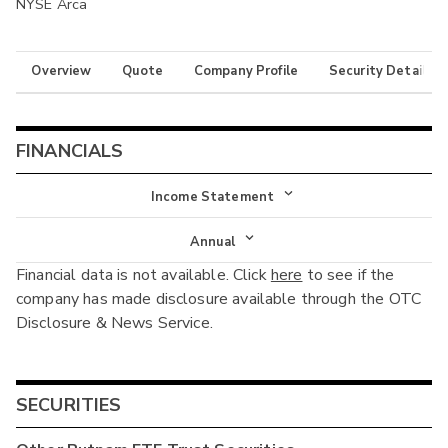
NYSE Arca
Overview
Quote
Company Profile
Security Details
FINANCIALS
Income Statement
Income Statement
Annual
Financial data is not available. Click
here
to see if the
Balance Sheet
Annual
company has made disclosure available through the OTC
Cash Flow
Disclosure & News Service.
Interim
SECURITIES