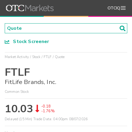
OTCIQ
Stock Screener
Market Activity
Stock
FTLF
Quote
FTLF
FitLife Brands, Inc.
Common Stock
10.03
-0.18
-1.76%
Delayed (15 Min) Trade Data:
04:00pm 08/07/2026