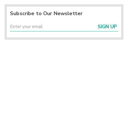
Subscribe to Our Newsletter
SIGN UP