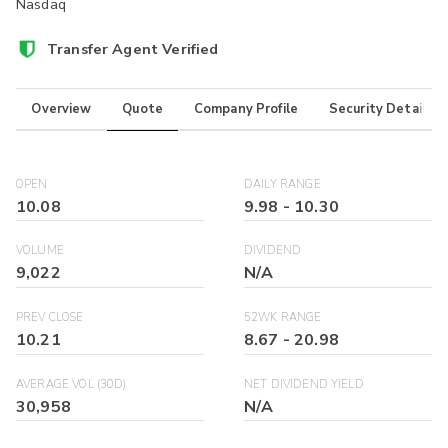
Nasdaq
Transfer Agent Verified
Overview
Quote
Company Profile
Security Details
OPEN
DAILY RANGE
10.08
9.98
-
10.30
VOLUME
DIVIDEND
9,022
N/A
PREV CLOSE
52WK RANGE
10.21
8.67
-
20.98
AVERAGE VOL (30D)
NET DIVIDEND YIELD
30,958
N/A