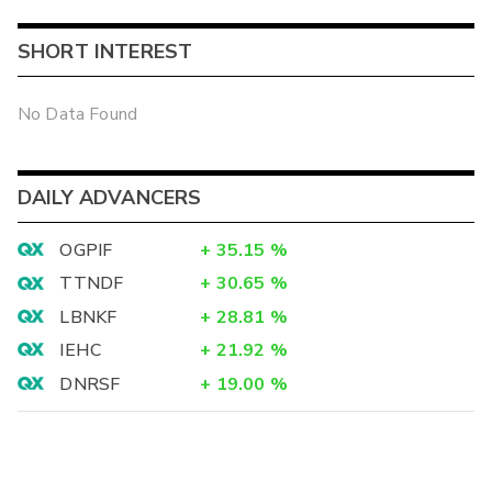
SHORT INTEREST
No Data Found
DAILY ADVANCERS
OGPIF
+
35.15
%
TTNDF
+
30.65
%
LBNKF
+
28.81
%
IEHC
+
21.92
%
DNRSF
+
19.00
%