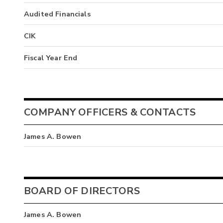
Audited Financials
CIK
Fiscal Year End
COMPANY OFFICERS & CONTACTS
James A. Bowen
BOARD OF DIRECTORS
James A. Bowen