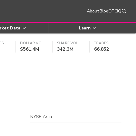
About
Blog
OTCIQ
rket Data
Learn
ES
DOLLAR VOL
SHARE VOL
TRADES
$561.4M
342.3M
66,852
NYSE Arca