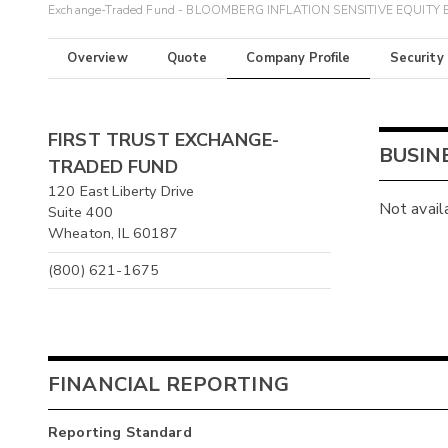
Exchange-Traded Fund - BLOOMBERG INFLATION SENSITIVE EQUITY 
Overview
Quote
Company Profile
Security
FIRST TRUST EXCHANGE-
BUSIN
TRADED FUND
120 East Liberty Drive
Not avail
Suite 400
Wheaton, IL 60187
(800) 621-1675
FINANCIAL REPORTING
Reporting Standard