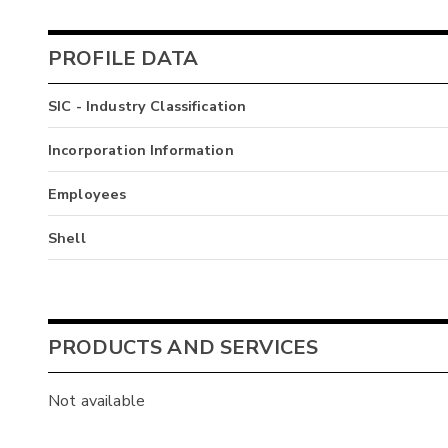
PROFILE DATA
SIC - Industry Classification
Incorporation Information
Employees
Shell
PRODUCTS AND SERVICES
Not available