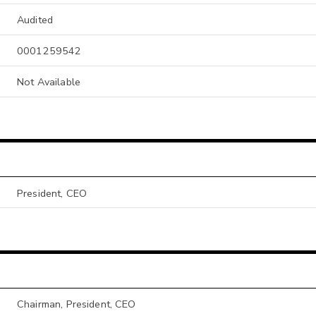
Audited
0001259542
Not Available
President, CEO
Chairman, President, CEO