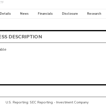
ETF
 Details
News
Financials
Disclosure
Research
ESS DESCRIPTION
able
U.S. Reporting: SEC Reporting - Investment Company