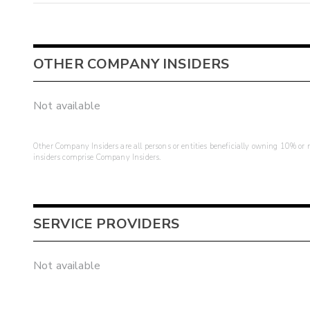
OTHER COMPANY INSIDERS
Not available
Other Company Insiders are all persons or entities beneficially owning 10% or mo
insiders comprise Company Insiders.
SERVICE PROVIDERS
Not available