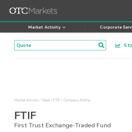
Market Activity
Corporate Serv
Stoc
Market Activity
Stock
FTIF
Company Profile
FTIF
First Trust Exchange-Traded Fund