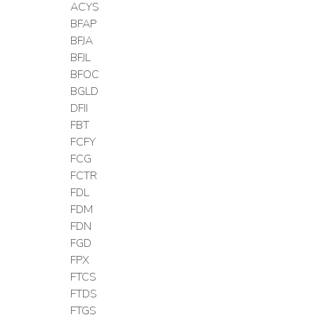
ACYS
BFAP
BFJA
BFJL
BFOC
BGLD
DFII
FBT
FCFY
FCG
FCTR
FDL
FDM
FDN
FGD
FPX
FTCS
FTDS
FTGS