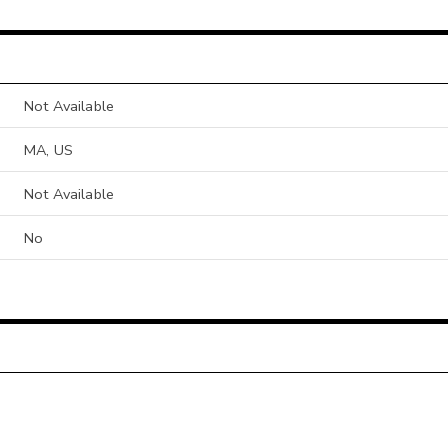
Not Available
MA, US
Not Available
No