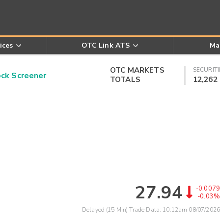
ices
OTC Link ATS
Ma
OTC MARKETS
SECURITI
k Screener
TOTALS
12,262
27.94
-0.0079
-0.03%
Delayed (15 Min) Trade Data:
10:12am 08/07/2026