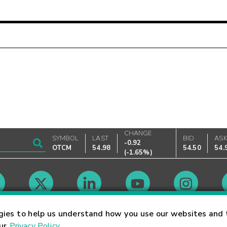
CHANGE
SYMBOL
LAST
BID
AS
-0.92
OTCM
54.98
54.50
54.
(
-1.65%
)
Market Hours
gies to help us understand how you use our websites and 
our
Privacy Policy
.