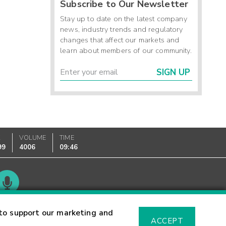
Subscribe to Our Newsletter
Stay up to date on the latest company
news, industry trends and regulatory
changes that affect our markets and
learn about members of our community.
SIGN UP
K
VOLUME
TIME
99
4006
09:46
Glossary
to support our marketing and
ACCEPT