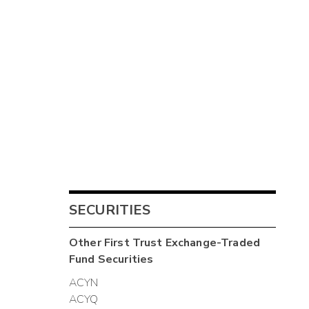
SECURITIES
Other
First Trust Exchange-Traded
Fund
Securities
ACYN
ACYQ