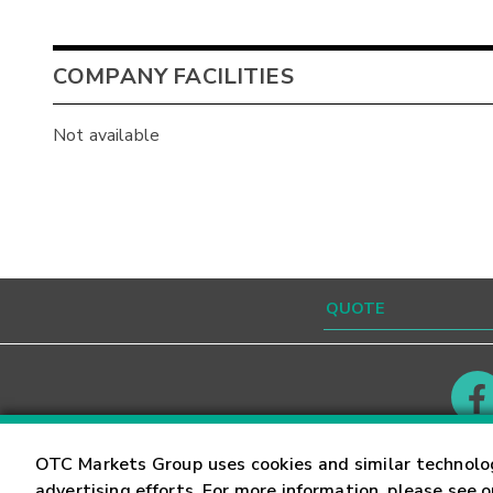
COMPANY FACILITIES
Not available
Contact
Careers
OTC Markets Group uses cookies and similar technolo
advertising efforts. For more information, please see 