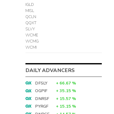
IGLD
MISL
QCLN
QQXT
SLVY
WCME
WCMG
WCMI
DAILY ADVANCERS
DFSLY
+
66.67
%
OGPIF
+
35.15
%
DNRSF
+
15.57
%
PYRGF
+
15.15
%