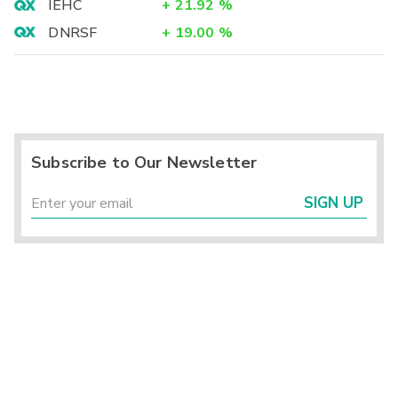
IEHC
+
21.92
%
DNRSF
+
19.00
%
Subscribe to Our Newsletter
SIGN UP