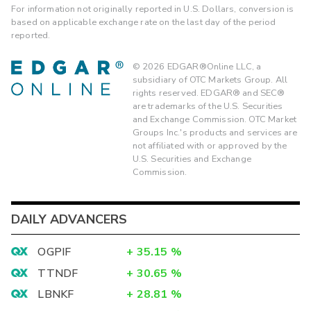
For information not originally reported in U.S. Dollars, conversion is
based on applicable exchange rate on the last day of the period
reported.
©
2026
EDGAR®Online LLC, a
subsidiary of OTC Markets Group. All
rights reserved. EDGAR® and SEC®
are trademarks of the U.S. Securities
and Exchange Commission. OTC Market
Groups Inc.'s products and services are
not affiliated with or approved by the
U.S. Securities and Exchange
Commission.
DAILY ADVANCERS
OGPIF
+
35.15
%
TTNDF
+
30.65
%
LBNKF
+
28.81
%