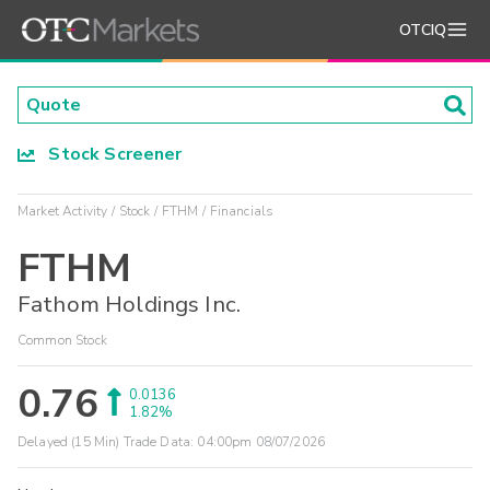
OTCIQ
Stock Screener
Market Activity
Stock
FTHM
Financials
FTHM
Fathom Holdings Inc.
Common Stock
0.76
0.0136
1.82%
Delayed (15 Min) Trade Data:
04:00pm 08/07/2026