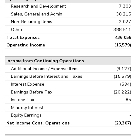
Research and Development
7,303
Sales, General and Admin
38,215
Non-Recurring Items
2,027
Other
388,511
Total Expenses
436,056
Operating Income
(15,579)
Income from Continuing Operations
Additional Income / Expense Items
(3,127)
Earnings Before Interest and Taxes
(15,579)
Interest Expense
(594)
Earnings Before Tax
(20,222)
Income Tax
85
Minority Interest
-
Equity Earnings
-
Net Income Cont. Operations
(20,307)