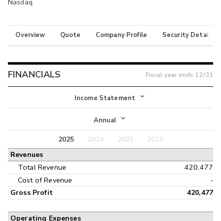
Nasdaq
Overview
Quote
Company Profile
Security Details
FINANCIALS
Fiscal year ends
12/31
Income Statement
Income Statement
Annual
Balance Sheet
2025
2024
2023
2022
Annual
Revenues
Cash Flow
Interim
Total Revenue
420,477
Cost of Revenue
-
Gross Profit
420,477
Operating Expenses