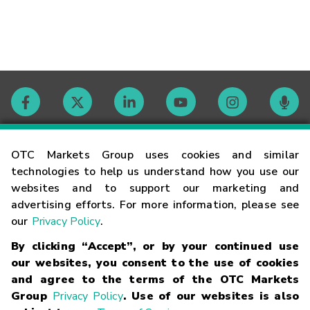
Contact
OTC Markets Group uses cookies and similar
technologies to help us understand how you use our
websites and to support our marketing and
Careers
advertising efforts. For more information, please see
our
Privacy Policy
.
Market Hours
By clicking “Accept”, or by your continued use
our websites, you consent to the use of cookies
Glossary
and agree to the terms of the OTC Markets
Group
Privacy Policy
. Use of our websites is also