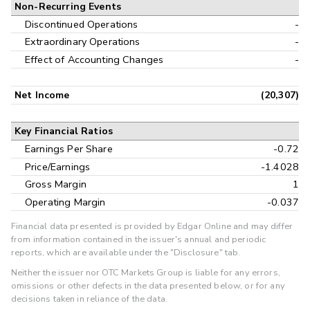
Non-Recurring Events
Discontinued Operations
-
Extraordinary Operations
-
Effect of Accounting Changes
-
Net Income
(20,307)
Key Financial Ratios
Earnings Per Share
-0.72
Price/Earnings
-1.4028
Gross Margin
1
Operating Margin
-0.037
Financial data presented is provided by Edgar Online and may differ
from information contained in the issuer's annual and periodic
reports, which are available under the "Disclosure" tab.
Neither the issuer nor OTC Markets Group is liable for any errors,
omissions or other defects in the data presented below, or for any
decisions taken in reliance of the data.