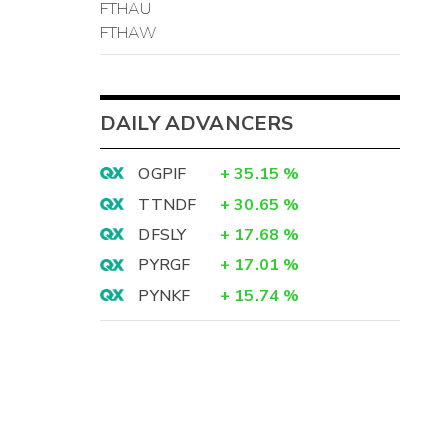
FTHAU
FTHAW
DAILY ADVANCERS
OGPIF
+
35.15
%
TTNDF
+
30.65
%
DFSLY
+
17.68
%
PYRGF
+
17.01
%
PYNKF
+
15.74
%