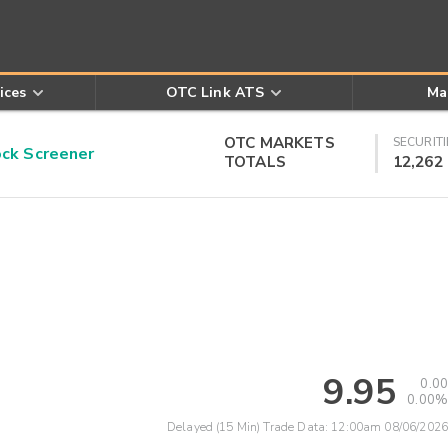
ices
OTC Link ATS
Ma
OTC MARKETS
SECURITI
k Screener
TOTALS
12,262
9.95
0.00
0.00%
Delayed (15 Min) Trade Data:
12:00am 08/06/2026