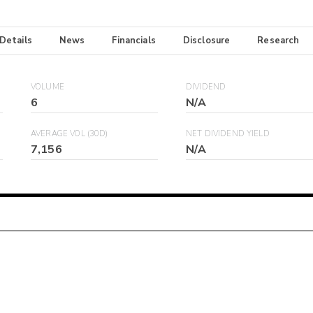
 Details
News
Financials
Disclosure
Research
VOLUME
DIVIDEND
6
N/A
AVERAGE VOL (30D)
NET DIVIDEND YIELD
7,156
N/A