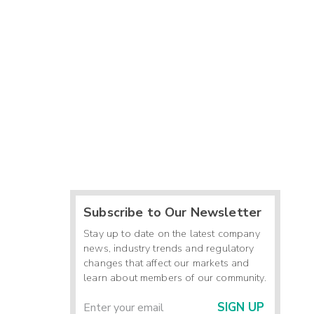
Subscribe to Our Newsletter
Stay up to date on the latest company
news, industry trends and regulatory
changes that affect our markets and
learn about members of our community.
SIGN UP