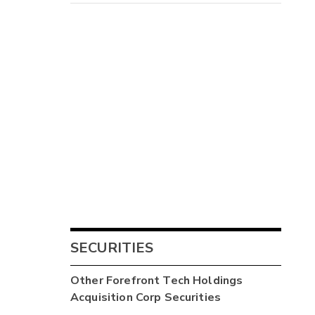
SECURITIES
Other
Forefront Tech Holdings
Acquisition Corp
Securities