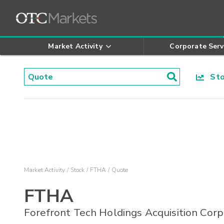
Market Activity
Corporate Serv
Stoc
Market Activity
Stock
FTHA
Quote
FTHA
Forefront Tech Holdings Acquisition Corp