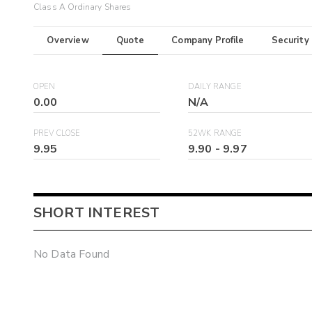
Class A Ordinary Shares
Overview
Quote
Company Profile
Security
OPEN
DAILY RANGE
0.00
N/A
PREV CLOSE
52WK RANGE
9.95
9.90
-
9.97
SHORT INTEREST
No Data Found