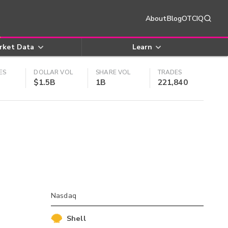
About
Blog
OTCIQ
rket Data
Learn
ES
DOLLAR VOL
SHARE VOL
TRADES
$1.5B
1B
221,840
Nasdaq
Shell