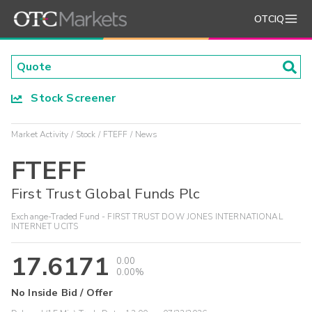
OTCIQ
Stock Screener
Market Activity
Stock
FTEFF
News
FTEFF
First Trust Global Funds Plc
Exchange-Traded Fund - FIRST TRUST DOW JONES INTERNATIONAL
INTERNET UCITS
17.6171
0.00
0.00%
No Inside Bid / Offer