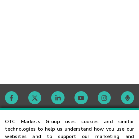
Contact
OTC Markets Group uses cookies and similar
technologies to help us understand how you use our
websites and to support our marketing and