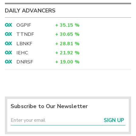
DAILY ADVANCERS
OGPIF
+
35.15
%
TTNDF
+
30.65
%
LBNKF
+
28.81
%
IEHC
+
21.92
%
DNRSF
+
19.00
%
Subscribe to Our Newsletter
SIGN UP