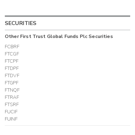
SECURITIES
Other
First Trust Global Funds Plc
Securities
FCBRF
FTCGF
FTCPF
FTDPF
FTDVF
FTGPF
FTNQF
FTRAF
FTSRF
FUCIF
FUINF