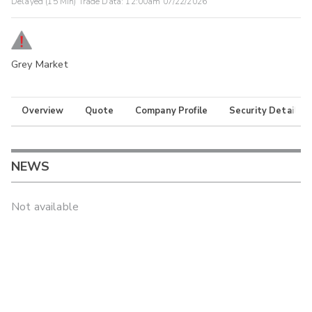
Delayed (15 Min) Trade Data:
12:00am 07/22/2026
Grey Market
Overview
Quote
Company Profile
Security Details
NEWS
Not available